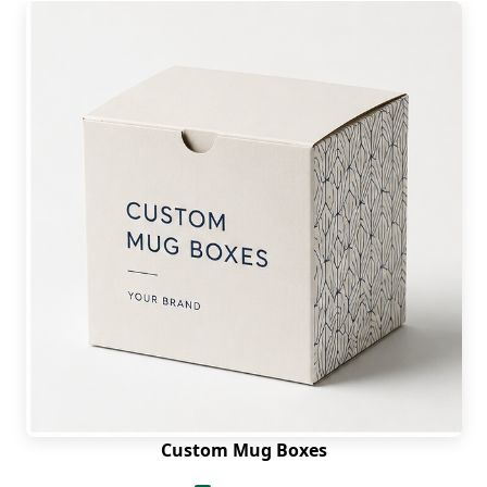
Custom Mug Boxes