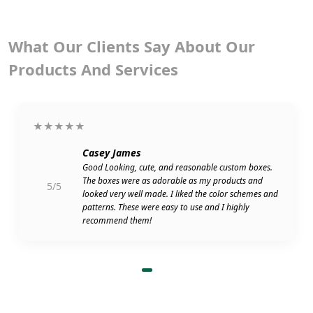
What Our Clients Say About Our
Products And Services
★★★★★
Casey James
Good Looking, cute, and reasonable custom boxes.
The boxes were as adorable as my products and
5/5
looked very well made. I liked the color schemes and
patterns. These were easy to use and I highly
recommend them!