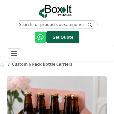
Get Quote
Custom 6 Pack Bottle Carriers