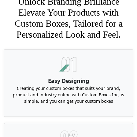
Unlock Branding Brilliance
Elevate Your Products with
Custom Boxes, Tailored for a
Personalized Look and Feel.
Easy Designing
Creating your custom boxes that suits your brand,
product and industry online with Custom Boxes Inc, is
simple, and you can get your custom boxes