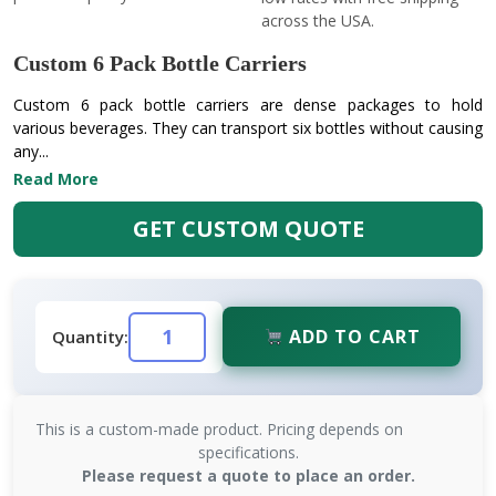
across the USA.
Custom 6 Pack Bottle Carriers
Custom 6 pack bottle carriers are dense packages to hold
various beverages. They can transport six bottles without causing
any...
Read More
GET CUSTOM QUOTE
ADD TO CART
Quantity:
This is a custom-made product. Pricing depends on
specifications.
Please request a quote to place an order.