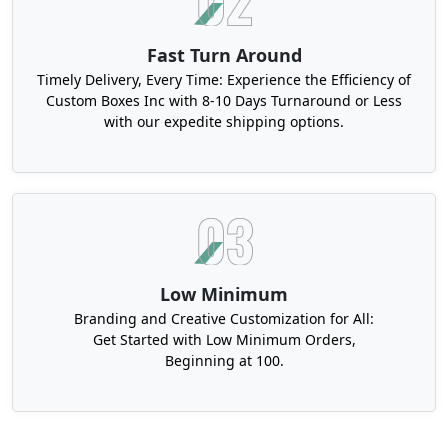
Fast Turn Around
Timely Delivery, Every Time: Experience the Efficiency of
Custom Boxes Inc with 8-10 Days Turnaround or Less
with our expedite shipping options.
Low Minimum
Branding and Creative Customization for All:
Get Started with Low Minimum Orders,
Beginning at 100.