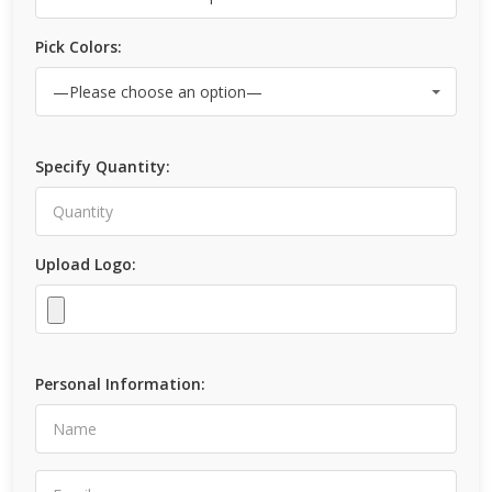
Pick Colors:
Specify Quantity:
Upload Logo:
Personal Information: