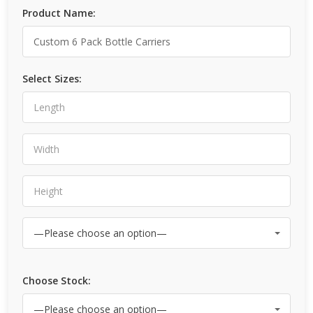
Product Name:
Select Sizes:
Choose Stock: