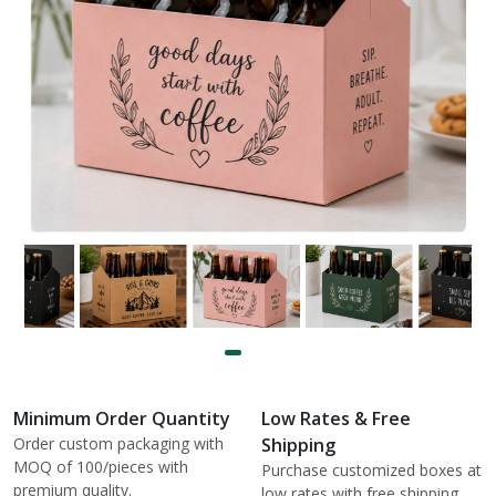
Minimum Order Quantity
Low Rates & Free
Order custom packaging with
Shipping
MOQ of 100/pieces with
Purchase customized boxes at
premium quality.
low rates with free shipping