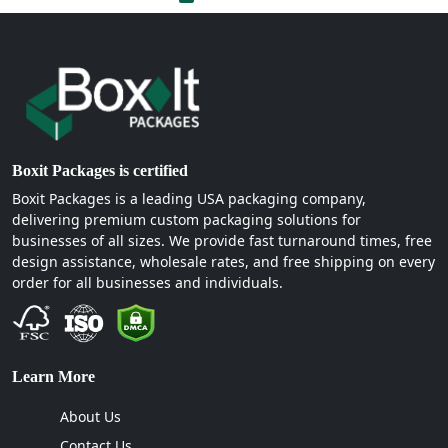
Boxit Packages is certified
Boxit Packages is a leading USA packaging company,
delivering premium custom packaging solutions for
businesses of all sizes. We provide fast turnaround times, free
design assistance, wholesale rates, and free shipping on every
order for all businesses and individuals.
Learn More
About Us
Contact Us