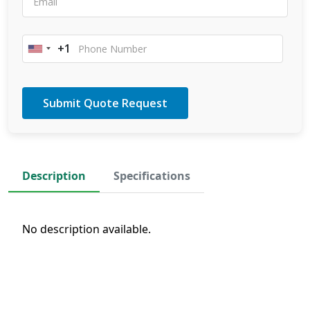
+1
United
States
+1
Description
Specifications
No description available.