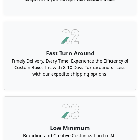
Fast Turn Around
Timely Delivery, Every Time: Experience the Efficiency of
Custom Boxes Inc with 8-10 Days Turnaround or Less
with our expedite shipping options.
Low Minimum
Branding and Creative Customization for All: