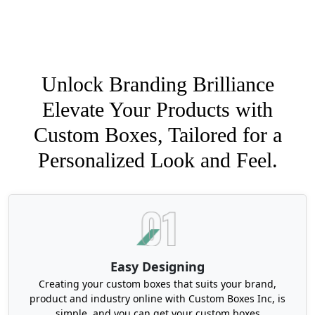
Unlock Branding Brilliance
Elevate Your Products with
Custom Boxes, Tailored for a
Personalized Look and Feel.
Easy Designing
Creating your custom boxes that suits your brand,
product and industry online with Custom Boxes Inc, is
simple, and you can get your custom boxes