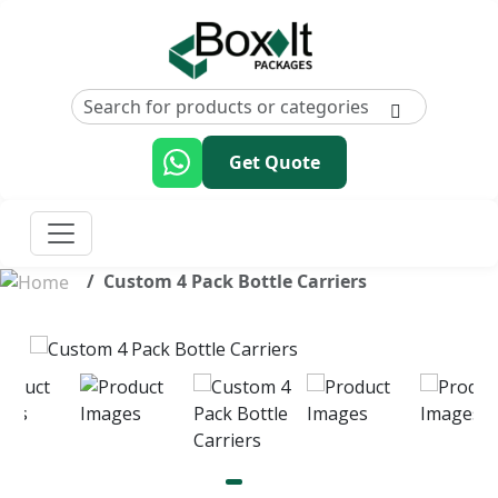
Get Quote
Custom 4 Pack Bottle Carriers