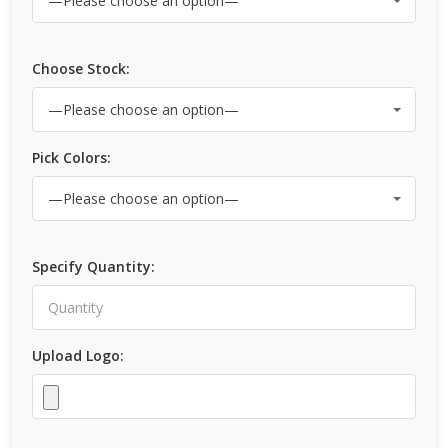
Choose Stock:
Pick Colors:
Specify Quantity:
Upload Logo: