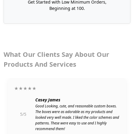
Get Started with Low Minimum Orders,
Beginning at 100.
What Our Clients Say About Our
Products And Services
★★★★★
Casey James
Good Looking, cute, and reasonable custom boxes.
The boxes were as adorable as my products and
5/5
looked very well made. I liked the color schemes and
patterns. These were easy to use and I highly
recommend them!