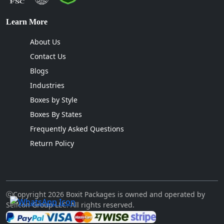
Learn More
About Us
Contact Us
Blogs
Industries
Boxes by Style
Boxes By States
Frequently Asked Questions
Return Policy
ⓒCopyright 2026 Boxit Packages is owned and operated by
Sellcon Group LLC. All rights reserved.