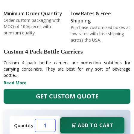
Minimum Order Quantity
Low Rates & Free
Order custom packaging with
Shipping
MOQ of 100/pieces with
Purchase customized boxes at
premium quality.
low rates with free shipping
across the USA.
Custom 4 Pack Bottle Carriers
Custom 4 pack bottle carriers are protection solutions for
carrying containers. They are best for any sort of beverage
bottle....
Read More
GET CUSTOM QUOTE
🛒 ADD TO CART
Quantity: