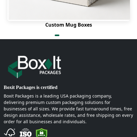
Custom Mug Boxes
Boxit Packages is certified
Boxit Packages is a leading USA packaging company,
delivering premium custom packaging solutions for
businesses of all sizes. We provide fast turnaround times, free
design assistance, wholesale rates, and free shipping on every
order for all businesses and individuals.