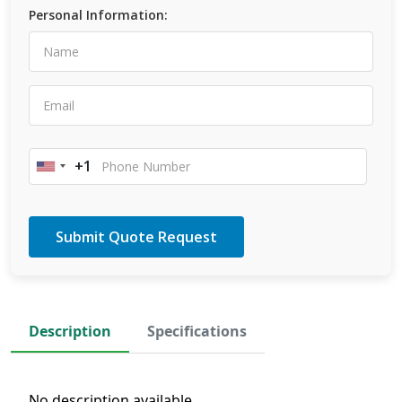
Personal Information:
+1
United
States
+1
Description
Specifications
No description available.