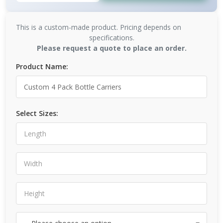
This is a custom-made product. Pricing depends on
specifications.
Please request a quote to place an order.
Product Name:
Select Sizes: