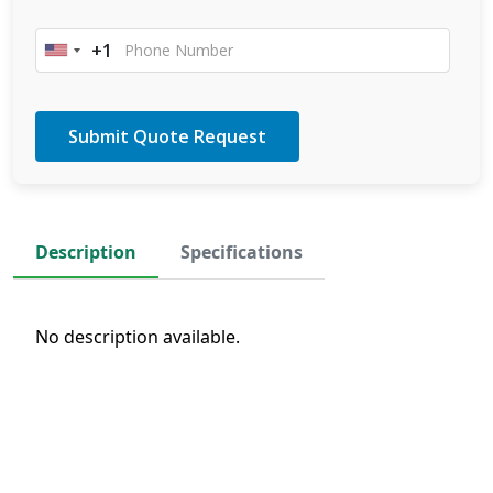
+1
United
States
+1
Description
Specifications
No description available.