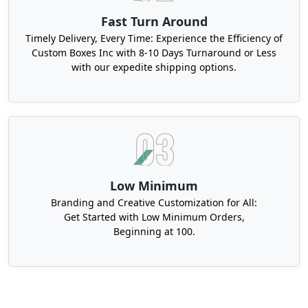
Fast Turn Around
Timely Delivery, Every Time: Experience the Efficiency of
Custom Boxes Inc with 8-10 Days Turnaround or Less
with our expedite shipping options.
Low Minimum
Branding and Creative Customization for All:
Get Started with Low Minimum Orders,
Beginning at 100.