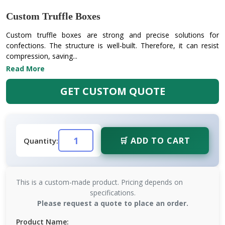
Custom Truffle Boxes
Custom truffle boxes are strong and precise solutions for
confections. The structure is well-built. Therefore, it can resist
compression, saving...
Read More
GET CUSTOM QUOTE
🛒 ADD TO CART
Quantity:
This is a custom-made product. Pricing depends on
specifications.
Please request a quote to place an order.
Product Name: