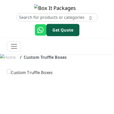
Get Quote
Custom Truffle Boxes