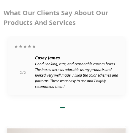
What Our Clients Say About Our
Products And Services
★★★★★
Casey James
Good Looking, cute, and reasonable custom boxes.
The boxes were as adorable as my products and
5/5
looked very well made. I liked the color schemes and
patterns. These were easy to use and I highly
recommend them!