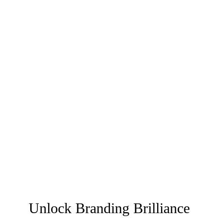
Unlock Branding Brilliance