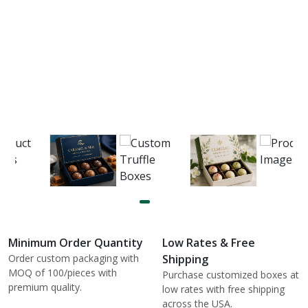
Minimum Order Quantity
Low Rates & Free
Order custom packaging with
Shipping
MOQ of 100/pieces with
Purchase customized boxes at
premium quality.
low rates with free shipping
across the USA.