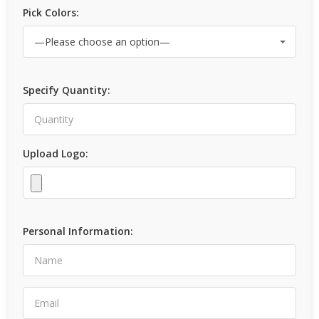
Pick Colors:
Specify Quantity:
Upload Logo:
Personal Information: