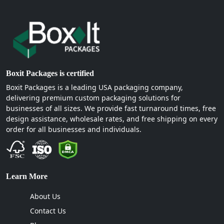
Boxit Packages is certified
Boxit Packages is a leading USA packaging company,
delivering premium custom packaging solutions for
businesses of all sizes. We provide fast turnaround times, free
design assistance, wholesale rates, and free shipping on every
order for all businesses and individuals.
Learn More
About Us
Contact Us