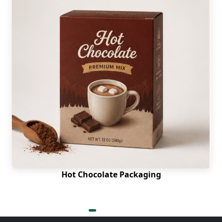
Hot Chocolate Packaging