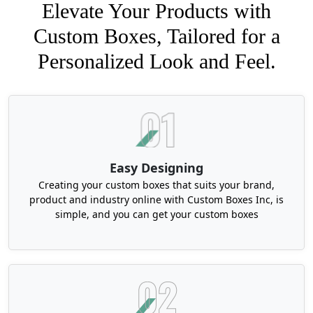
Elevate Your Products with
Custom Boxes, Tailored for a
Personalized Look and Feel.
Easy Designing
Creating your custom boxes that suits your brand,
product and industry online with Custom Boxes Inc, is
simple, and you can get your custom boxes