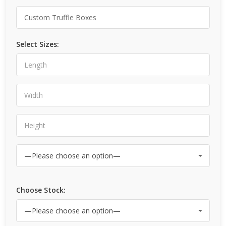
Select Sizes:
Choose Stock: