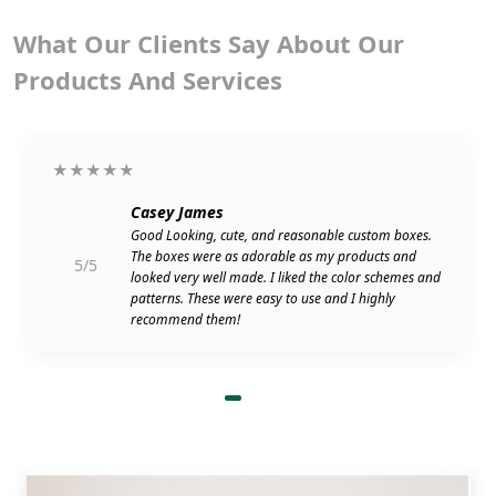
What Our Clients Say About Our
Products And Services
★★★★★
Casey James
Good Looking, cute, and reasonable custom boxes.
The boxes were as adorable as my products and
5/5
looked very well made. I liked the color schemes and
patterns. These were easy to use and I highly
recommend them!