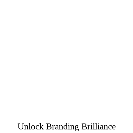
Unlock Branding Brilliance