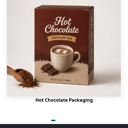
Hot Chocolate Packaging