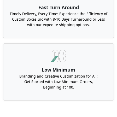
Fast Turn Around
Timely Delivery, Every Time: Experience the Efficiency of
Custom Boxes Inc with 8-10 Days Turnaround or Less
with our expedite shipping options.
Low Minimum
Branding and Creative Customization for All:
Get Started with Low Minimum Orders,
Beginning at 100.