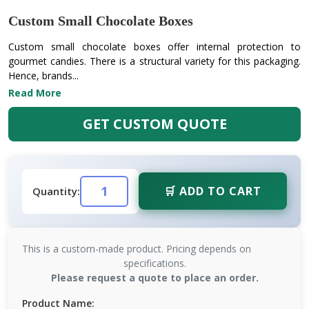
Custom Small Chocolate Boxes
Custom small chocolate boxes offer internal protection to
gourmet candies. There is a structural variety for this packaging.
Hence, brands...
Read More
GET CUSTOM QUOTE
🛒 ADD TO CART
Quantity:
This is a custom-made product. Pricing depends on
specifications.
Please request a quote to place an order.
Product Name: