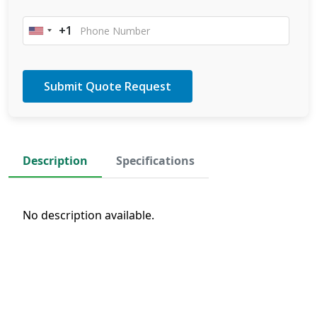
+1
United
States
+1
Description
Specifications
No description available.