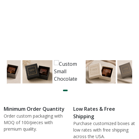
Minimum Order Quantity
Low Rates & Free
Order custom packaging with
Shipping
MOQ of 100/pieces with
Purchase customized boxes at
premium quality.
low rates with free shipping
across the USA.