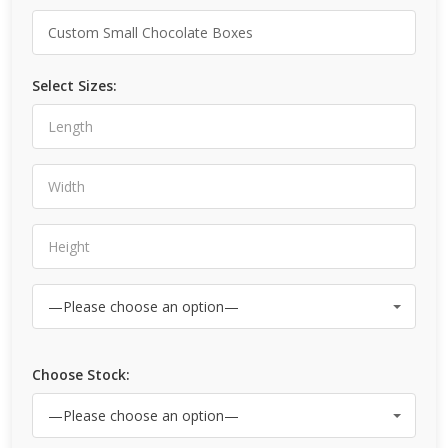
Select Sizes:
Choose Stock: