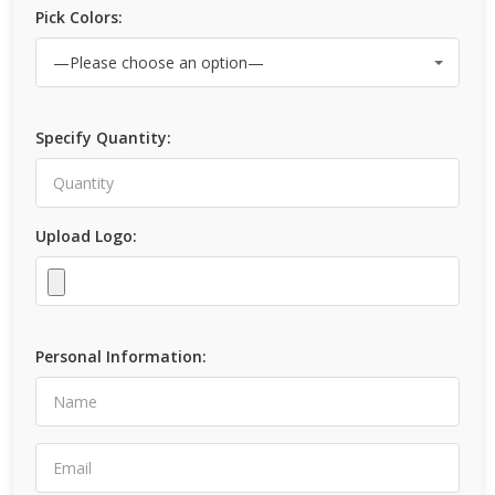
Pick Colors:
Specify Quantity:
Upload Logo:
Personal Information: