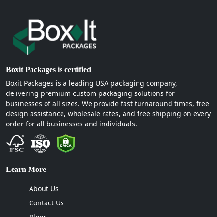
Boxit Packages is certified
Boxit Packages is a leading USA packaging company,
delivering premium custom packaging solutions for
businesses of all sizes. We provide fast turnaround times, free
design assistance, wholesale rates, and free shipping on every
order for all businesses and individuals.
Learn More
About Us
Contact Us
Blogs