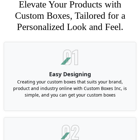
Elevate Your Products with
Custom Boxes, Tailored for a
Personalized Look and Feel.
Easy Designing
Creating your custom boxes that suits your brand,
product and industry online with Custom Boxes Inc, is
simple, and you can get your custom boxes