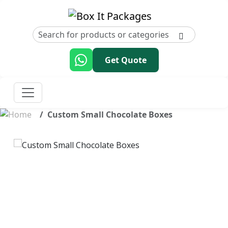
Get Quote
Custom Small Chocolate Boxes