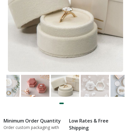
Minimum Order Quantity
Low Rates & Free
Order custom packaging with
Shipping