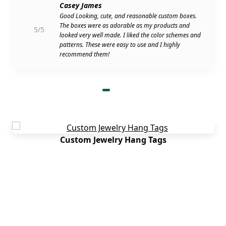
How to Find Wedding Rings Near Me
Casey James
Good Looking, cute, and reasonable custom boxes.
With no MOQ, free shipping and rigid bridal ring
The boxes were as adorable as my products and
5/5
boxes wholesale, you get an experience like
looked very well made. I liked the color schemes and
nowhere else. So, we recommend giving Boxit
patterns. These were easy to use and I highly
Packages a try. Besides, we serve all kinds of
recommend them!
businesses and locations in the USA. You can give
us a quick call any time or submit a long email
asking about our services. We will surely make the
best attempt to help you out!
Custom Jewelry Hang Tags