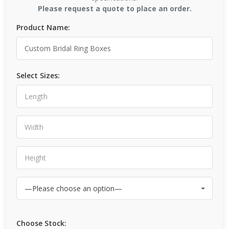
Please request a quote to place an order.
Product Name:
Select Sizes:
Choose Stock: