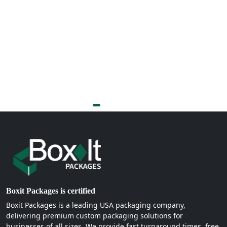
Boxit Packages is certified
Boxit Packages is a leading USA packaging company,
delivering premium custom packaging solutions for
businesses of all sizes. We provide fast turnaround times, free