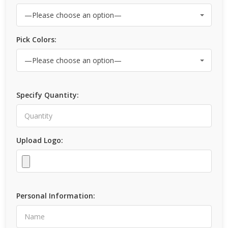
Pick Colors:
Specify Quantity:
Upload Logo:
Personal Information: