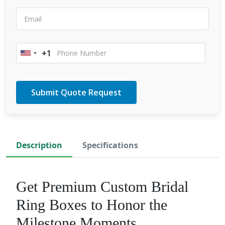
+1
United
States
+1
Description
Specifications
Get Premium Custom Bridal
Ring Boxes to Honor the
Milestone Moments