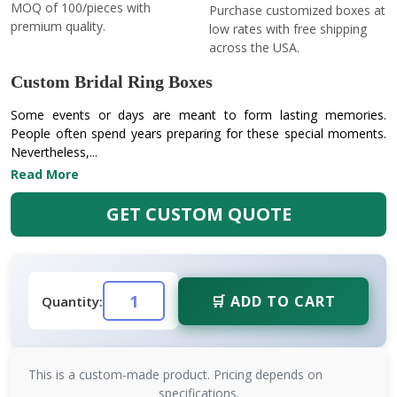
MOQ of 100/pieces with
Purchase customized boxes at
premium quality.
low rates with free shipping
across the USA.
Custom Bridal Ring Boxes
Some events or days are meant to form lasting memories.
People often spend years preparing for these special moments.
Nevertheless,...
Read More
GET CUSTOM QUOTE
🛒 ADD TO CART
Quantity:
This is a custom-made product. Pricing depends on
specifications.