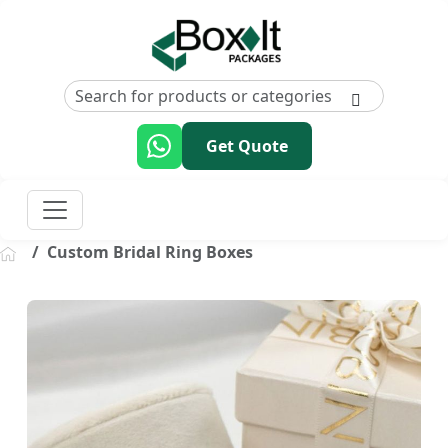
Get Quote
Custom Bridal Ring Boxes