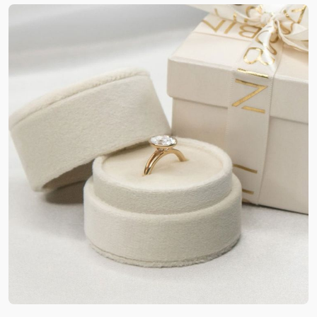
ring wedding boxes, we aim for high-end
solutions. So, the use of rigid cardboard is of huge
significance here. The entire package becomes
lightweight. Also, it will have the strength to
endure external pressure, drops and harsh
handling. Being a trusted
custom packaging
supplier in the US
, we ensure to blend the
structural integrity of cardboard boxes with highly
satisfying features.
Custom Bridal Ring Packaging
Boxes for Sustainable &
Modern Appeal
Nature’s safety has become a must-have option
these days. Green packaging is what people adore
the most. They want brands to be modern and
caring towards the planet. Our custom kraft bridal