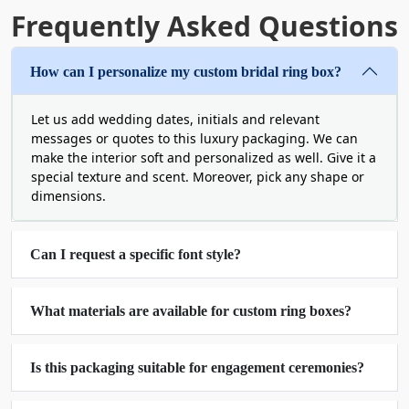
ring boxes help reduce waste and satisfy these
Frequently Asked Questions
individuals. They have a strong build and are
always prepared for minimalistic or intricate
designs. Also, they are versatile with a rustic
How can I personalize my custom bridal ring box?
appearance. Such an option is always ideal to give
a modern, natural aesthetic to weddings.
Let us add wedding dates, initials and relevant
Companies can also buy nature-safe custom bridal
messages or quotes to this luxury packaging. We can
ring boxes in bulk​ in the United States.
make the interior soft and personalized as well. Give it a
special texture and scent. Moreover, pick any shape or
High-Definition Branding by
dimensions.
Our Custom Bridal Ring
Can I request a specific font style?
Printed Boxes​
The crowded market demands every brand to get
What materials are available for custom ring boxes?
out of its comfort zone and bring something very
unique as well as useful. Boxit Packages sells
custom bridal ring boxes with a logo and other
Is this packaging suitable for engagement ceremonies?
branding elements to construct the required
distinctiveness. High-quality printing makes each