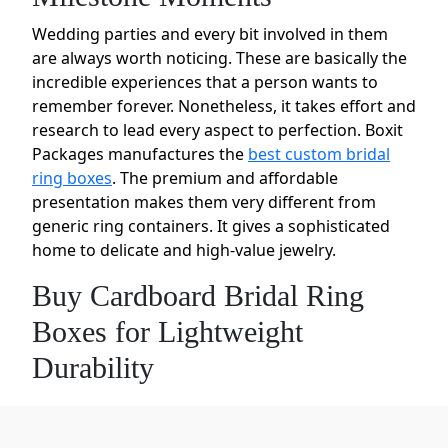
Wedding parties and every bit involved in them
are always worth noticing. These are basically the
incredible experiences that a person wants to
remember forever. Nonetheless, it takes effort and
research to lead every aspect to perfection. Boxit
Packages manufactures the
best custom bridal
ring boxes
. The premium and affordable
presentation makes them very different from
generic ring containers. It gives a sophisticated
home to delicate and high-value jewelry.
Buy Cardboard Bridal Ring
Boxes for Lightweight
Durability
Cardboard may be related to shipping cartons.
But it is a versatile material. For our custom bridal