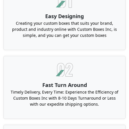
Personalization
This is the modern era and couples now want
Easy Designing
their wedding details to be printed with clarity.
Creating your custom boxes that suits your brand,
This contributes to the unique experience that
product and industry online with Custom Boxes Inc, is
every attendee can have and not only the prime
simple, and you can get your custom boxes
individuals. Hence, our personalized bridal ring
boxes can have monograms, short messages and
plenty of such information on any side.
Custom Bridal Ring Boxes in Bulk​ for
Simplified Logistics
Bulk orders can simplify your entire supply chain.
Fast Turn Around
With shipping efficiency, lower physical footprint
Timely Delivery, Every Time: Experience the Efficiency of
and consistency, you get the perfectly optimized
Custom Boxes Inc with 8-10 Days Turnaround or Less
with our expedite shipping options.
solutions for your product line. These packages
depict uniformity, which protects brands from the
hassle of individual and frequent orders.
Additionally, all these
luxury jewelry boxes
are