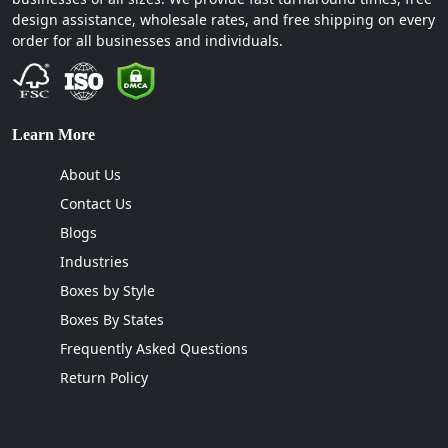
design assistance, wholesale rates, and free shipping on every
order for all businesses and individuals.
Learn More
About Us
Contact Us
Blogs
Industries
Boxes by Style
Boxes By States
Frequently Asked Questions
Return Policy