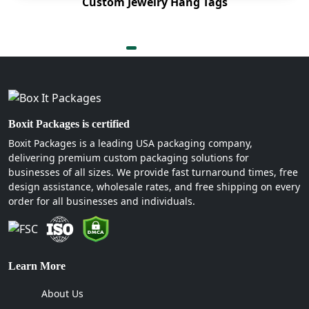
Custom Jewelry Hang Tags
Boxit Packages is certified
Boxit Packages is a leading USA packaging company,
delivering premium custom packaging solutions for
businesses of all sizes. We provide fast turnaround times, free
design assistance, wholesale rates, and free shipping on every
order for all businesses and individuals.
Learn More
About Us