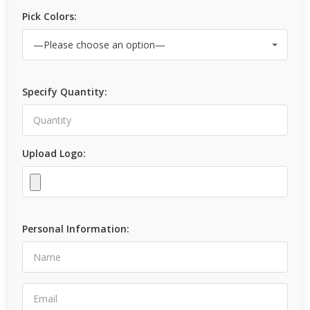
Pick Colors:
Specify Quantity:
Upload Logo:
Personal Information: