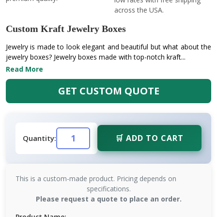
across the USA.
Custom Kraft Jewelry Boxes
Jewelry is made to look elegant and beautiful but what about the
jewelry boxes? Jewelry boxes made with top-notch kraft...
Read More
GET CUSTOM QUOTE
🛒 ADD TO CART
Quantity:
This is a custom-made product. Pricing depends on
specifications.
Please request a quote to place an order.
Product Name: