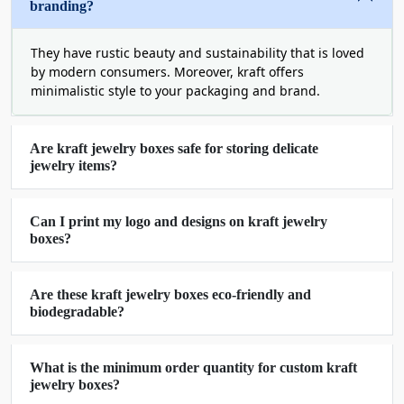
branding?
Packaging
The resilience of packaging boxes is as essential
They have rustic beauty and sustainability that is loved
as the quality of your jewelry itself. Dust, rust, and
by modern consumers. Moreover, kraft offers
minimalistic style to your packaging and brand.
debris are the enemy of your product. They dull
the shine off of your delicate jewelry. Our
kraft
jewelry boxes
are perfect for keeping your items
Are kraft jewelry boxes safe for storing delicate
safe from moisture and sunlight. The usage of
jewelry items?
soft velvet cloth and die-cut shape minimizes the
chances of damage during storage and transit.
Our experts provide you with the perfect solutions
Can I print my logo and designs on kraft jewelry
boxes?
to save your investments and bring your products
in one shape to your customers.
Are these kraft jewelry boxes eco-friendly and
Save The Environment With
biodegradable?
Biodegradable Kraft Jewelry Packaging
Boxes
What is the minimum order quantity for custom kraft
Apart from product preservation, our kraft jewelry
jewelry boxes?