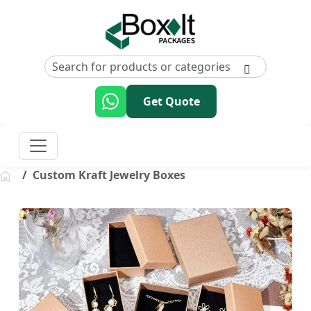
Get Quote
Custom Kraft Jewelry Boxes