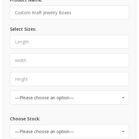
Select Sizes:
Choose Stock: