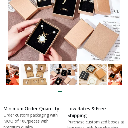
Minimum Order Quantity
Low Rates & Free
Order custom packaging with
Shipping
MOQ of 100/pieces with
Purchase customized boxes at
premium quality.
low rates with free shipping