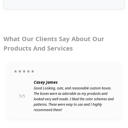
What Our Clients Say About Our
Products And Services
★★★★★
Casey James
Good Looking, cute, and reasonable custom boxes.
The boxes were as adorable as my products and
5/5
looked very well made. I liked the color schemes and
patterns. These were easy to use and I highly
recommend them!