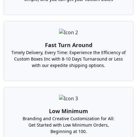
We offer you a smooth and swift way to custom
packaging! We innovatively design hundreds of
boxes in different packaging styles. Take a look at
our most ordered boxes here!
Fast Turn Around
Timely Delivery, Every Time: Experience the Efficiency of
Custom Boxes Inc with 8-10 Days Turnaround or Less
with our expedite shipping options.
Low Minimum
Branding and Creative Customization for All:
Get Started with Low Minimum Orders,
Beginning at 100.