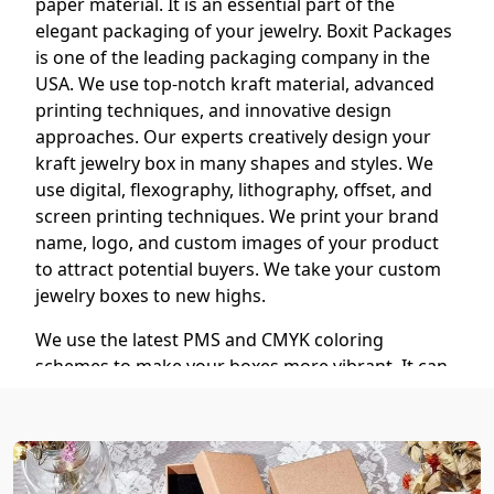
paper material. It is an essential part of the
elegant packaging of your jewelry. Boxit Packages
is one of the leading packaging company in the
USA. We use top-notch kraft material, advanced
printing techniques, and innovative design
approaches. Our experts creatively design your
kraft jewelry box in many shapes and styles. We
use digital, flexography, lithography, offset, and
screen printing techniques. We print your brand
name, logo, and custom images of your product
to attract potential buyers. We take your custom
jewelry boxes to new highs.
We use the latest PMS and CMYK coloring
schemes to make your boxes more vibrant. It can
all be customized according to your needs. We
offer different kinds of finishing, coating, and
foiling techniques to make your boxes stand out.
You can choose matte, gloss, lamination, spot UV,