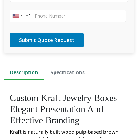
+1
United
States
+1
Description
Specifications
Custom Kraft Jewelry Boxes -
Elegant Presentation And
Effective Branding
Kraft is naturally built wood pulp-based brown