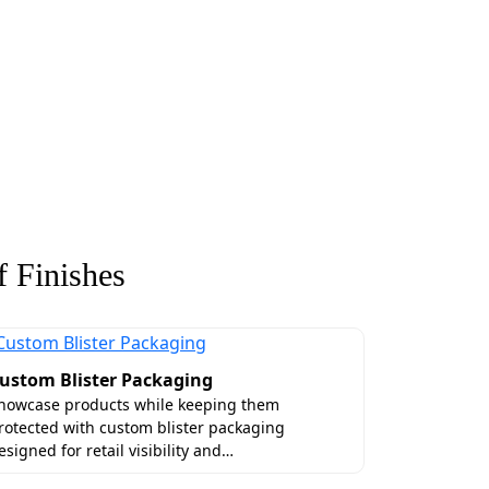
 Finishes
ustom Blister Packaging
howcase products while keeping them
rotected with custom blister packaging
esigned for retail visibility and…