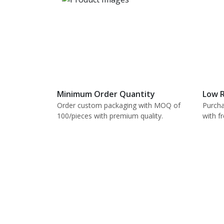
Minimum Order Quantity
Low R
Order custom packaging with MOQ of
Purcha
100/pieces with premium quality.
with f