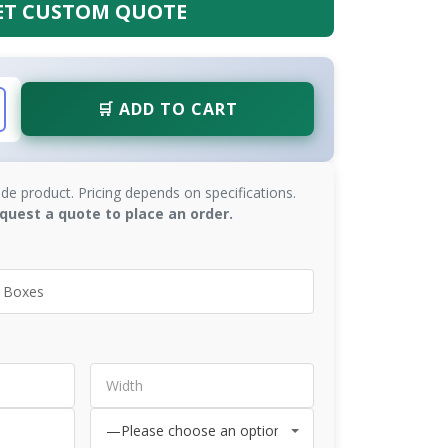
ET CUSTOM QUOTE
🛒 ADD TO CART
de product. Pricing depends on specifications.
quest a quote to place an order.