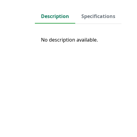
Description
Specifications
No description available.