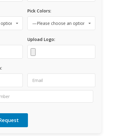
Pick Colors:
Upload Logo:
: