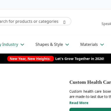
Speak
y Industry
Shapes & Style
Materials
New Year, New Heights:
Let's Grow Together in 2026!
Custom Health Car
Custom health care boxes
are made-to-last due to th
Read More