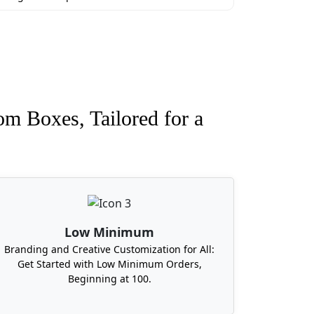
om Boxes, Tailored for a
Low Minimum
Branding and Creative Customization for All:
Get Started with Low Minimum Orders,
Beginning at 100.