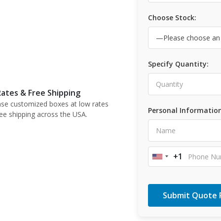
Choose Stock:
Specify Quantity:
ates & Free Shipping
se customized boxes at low rates
Personal Information
ree shipping across the USA.
+1
United
States
+1