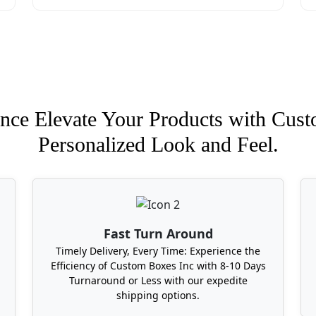
nce Elevate Your Products with Cust
Personalized Look and Feel.
Fast Turn Around
Timely Delivery, Every Time: Experience the
Efficiency of Custom Boxes Inc with 8-10 Days
Turnaround or Less with our expedite
shipping options.