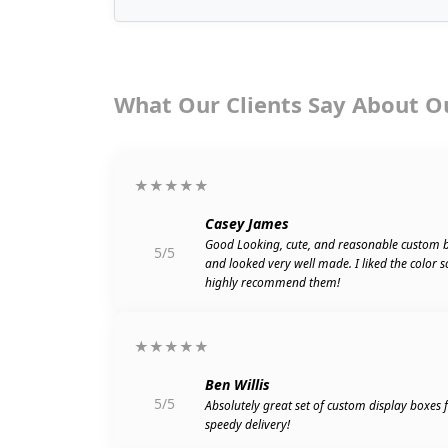
What Our Clients Say About O
★★★★★
Casey James
Good Looking, cute, and reasonable custom 
5/5
and looked very well made. I liked the color 
highly recommend them!
★★★★★
Ben Willis
5/5
Absolutely great set of custom display boxes
speedy delivery!