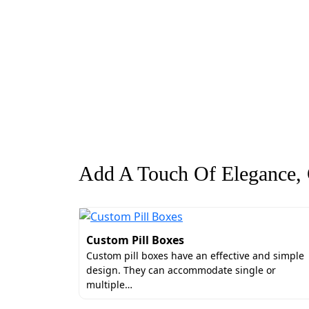
Add A Touch Of Elegance, G
Custom Pill Boxes
Custom pill boxes have an effective and simple
design. They can accommodate single or
multiple…