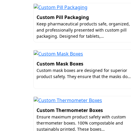
Custom Pill Packaging
Keep pharmaceutical products safe, organized,
and professionally presented with custom pill
packaging. Designed for tablets,…
Custom Mask Boxes
Custom mask boxes are designed for superior
product safety. They ensure that the masks do…
Custom Thermometer Boxes
Ensure maximum product safety with custom
thermometer boxes. 100% compostable and
sustainably printed. These boxes…