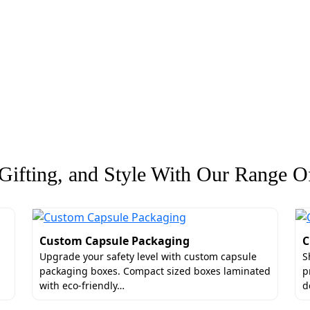
ifting, and Style With Our Range Of
Custom Capsule Packaging
C
Upgrade your safety level with custom capsule
S
packaging boxes. Compact sized boxes laminated
p
with eco-friendly…
d