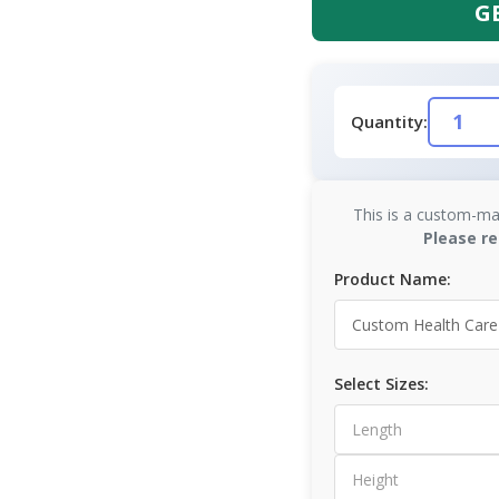
G
Quantity:
This is a custom-ma
Please re
Product Name:
Select Sizes: