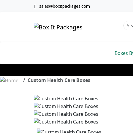
sales@boxitpackages.com
Boxes B
Custom Health Care Boxes