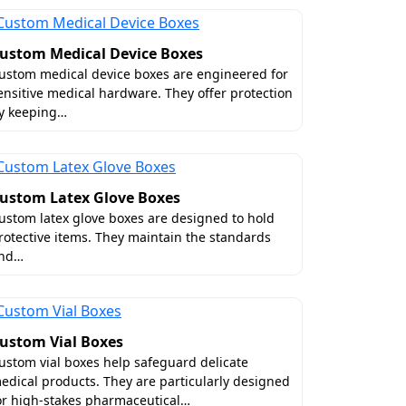
ustom Medical Device Boxes
ustom medical device boxes are engineered for
ensitive medical hardware. They offer protection
y keeping…
ustom Latex Glove Boxes
ustom latex glove boxes are designed to hold
rotective items. They maintain the standards
nd…
ustom Vial Boxes
ustom vial boxes help safeguard delicate
edical products. They are particularly designed
or high-stakes pharmaceutical…