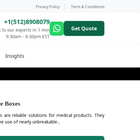
Privacy Policy
Term & Conditions
+1(512)8908079
Get Quote
 to our experts in 1 min
9:30am - 6:30pm EST
Insights
e Boxes
 are reliable solutions for medical products. They
e use of nearly unbreakable...