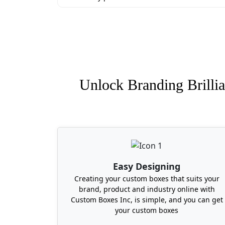
Unlock Branding Brillia
Easy Designing
Creating your custom boxes that suits your
brand, product and industry online with
Custom Boxes Inc, is simple, and you can get
your custom boxes