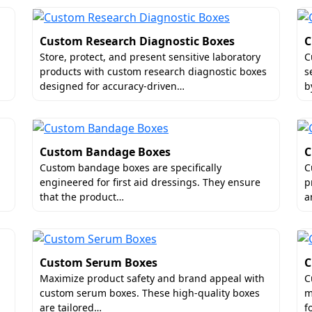
Custom Research Diagnostic Boxes
C
Store, protect, and present sensitive laboratory
C
products with custom research diagnostic boxes
s
designed for accuracy-driven…
b
Custom Bandage Boxes
C
Custom bandage boxes are specifically
C
engineered for first aid dressings. They ensure
p
that the product…
a
Custom Serum Boxes
C
Maximize product safety and brand appeal with
C
custom serum boxes. These high-quality boxes
m
are tailored…
f