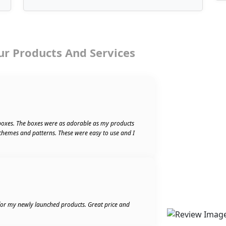
ur Products And Services
boxes. The boxes were as adorable as my products
schemes and patterns. These were easy to use and I
 for my newly launched products. Great price and