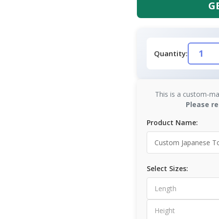
G
Quantity:
This is a custom-ma
Please re
Product Name:
Select Sizes: