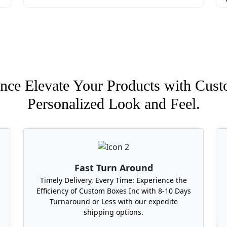
nce Elevate Your Products with Cust
Personalized Look and Feel.
Fast Turn Around
Timely Delivery, Every Time: Experience the
Efficiency of Custom Boxes Inc with 8-10 Days
Turnaround or Less with our expedite
shipping options.