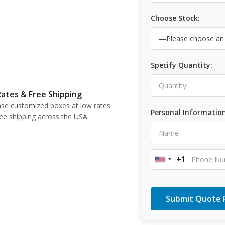
Choose Stock:
Specify Quantity:
ates & Free Shipping
se customized boxes at low rates
Personal Information
ree shipping across the USA.
+1
United
States
+1