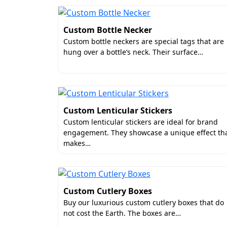
Custom Bottle Necker
Custom bottle neckers are special tags that are
hung over a bottle’s neck. Their surface…
Custom Lenticular Stickers
Custom lenticular stickers are ideal for brand
engagement. They showcase a unique effect th
makes…
Custom Cutlery Boxes
Buy our luxurious custom cutlery boxes that do
not cost the Earth. The boxes are…