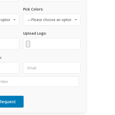
Pick Colors:
Upload Logo:
: