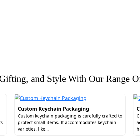
ifting, and Style With Our Range Of
Custom Keychain Packaging
C
Custom keychain packaging is carefully crafted to
C
ts
protect small items. It accommodates keychain
a
varieties, like…
h