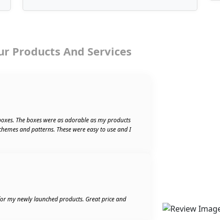
ur Products And Services
boxes. The boxes were as adorable as my products
schemes and patterns. These were easy to use and I
 for my newly launched products. Great price and