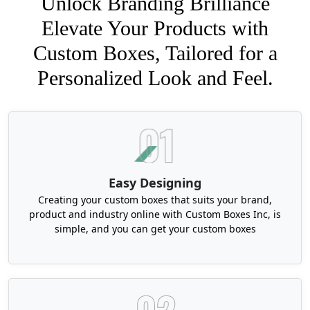
Unlock Branding Brilliance
Elevate Your Products with
Custom Boxes, Tailored for a
Personalized Look and Feel.
Easy Designing
Creating your custom boxes that suits your brand,
product and industry online with Custom Boxes Inc, is
simple, and you can get your custom boxes