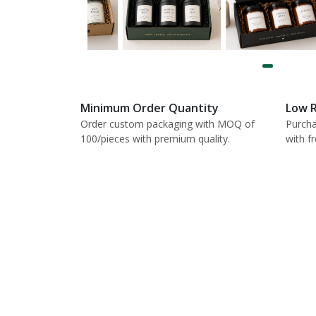
Minimum Order Quantity
Low R
Order custom packaging with MOQ of
Purcha
100/pieces with premium quality.
with f