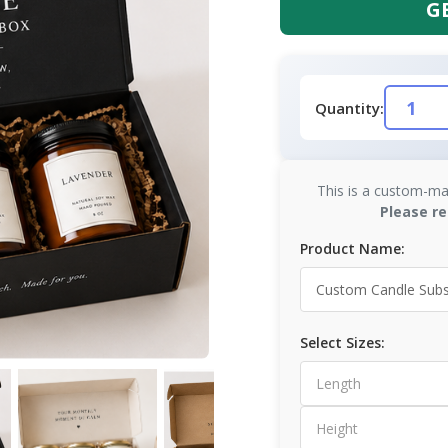
G
Quantity:
This is a custom-ma
Please re
Product Name:
Select Sizes: