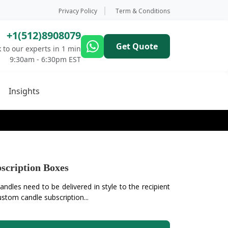
Privacy Policy
Term & Conditions
+1(512)8908079
Get Quote
 to our experts in 1 min
9:30am - 6:30pm EST
Insights
scription Boxes
ndles need to be delivered in style to the recipient
stom candle subscription...