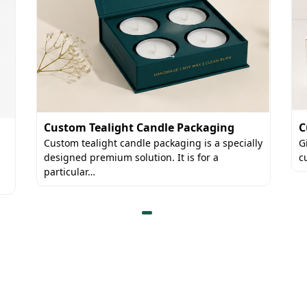
C
Custom Tealight Candle Packaging
G
Custom tealight candle packaging is a specially
c
designed premium solution. It is for a
particular…