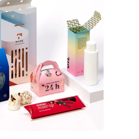
illis
tely great set of custom display boxes for my newly launched products. Great price
 delivery!