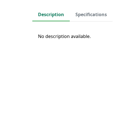
Description
Specifications
No description available.