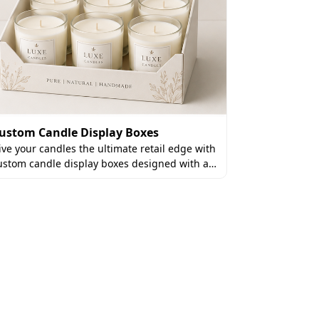
ustom Candle Display Boxes
ive your candles the ultimate retail edge with
Custom Can
ustom candle display boxes designed with a…
Elevate the a
candle gift b