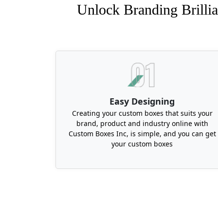
Unlock Branding Brillia
Easy Designing
Creating your custom boxes that suits your
brand, product and industry online with
Custom Boxes Inc, is simple, and you can get
your custom boxes