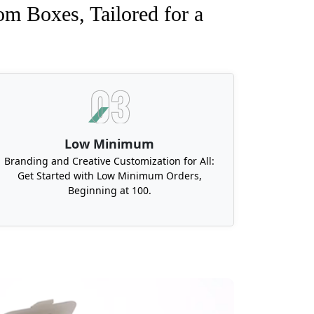
om Boxes, Tailored for a
Low Minimum
Branding and Creative Customization for All:
Get Started with Low Minimum Orders,
Beginning at 100.