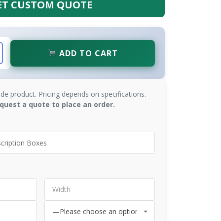
ET CUSTOM QUOTE
ADD TO CART
de product. Pricing depends on specifications.
quest a quote to place an order.