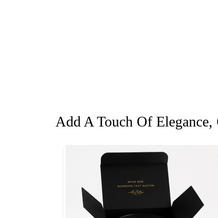
Add A Touch Of Elegance, G