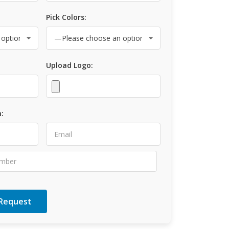
Pick Colors:
Upload Logo:
: