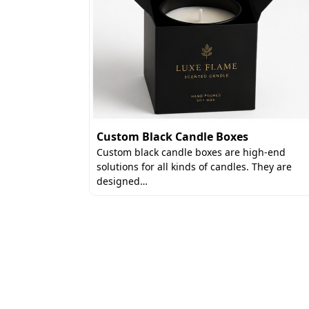
Custom Black Candle Boxes
 an elegant
Custom black candle boxes are high-end
use
solutions for all kinds of candles. They are
designed…