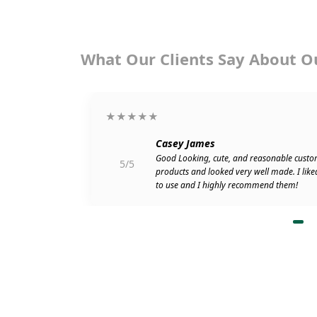
What Our Clients Say About O
★★★★★
Casey James
go. Attached
Good Looking, cute, and reasonable custo
5/5
r shipping my
products and looked very well made. I like
to use and I highly recommend them!