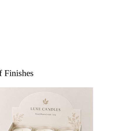
 Finishes