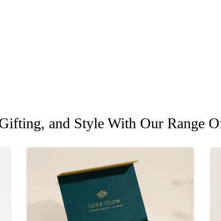
ifting, and Style With Our Range Of