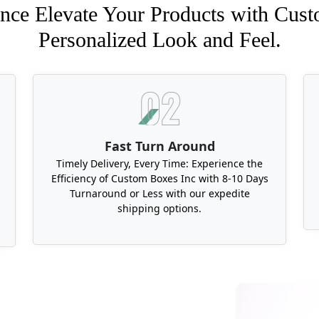
nce Elevate Your Products with Cust
Personalized Look and Feel.
Fast Turn Around
Timely Delivery, Every Time: Experience the
Efficiency of Custom Boxes Inc with 8-10 Days
Turnaround or Less with our expedite
shipping options.