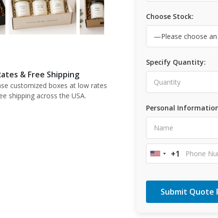
Choose Stock:
Specify Quantity:
ates & Free Shipping
se customized boxes at low rates
ree shipping across the USA.
Personal Information
+1
United
States
+1