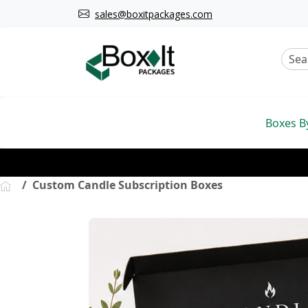
sales@boxitpackages.com
Boxes B
Custom Candle Subscription Boxes