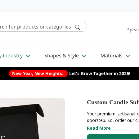
Speak
y Industry
Shapes & Style
Materials
New Year, New Heights:
Let's Grow Together in 2026!
Custom Candle Sub
Your premium, artisanal ca
doorstep. So, order our cu
Read More