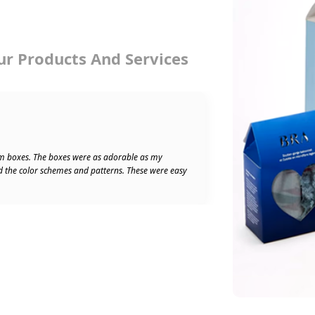
ur Products And Services
★★★★★
Ben W
5/5
m boxes. The boxes were as adorable as my
Absolu
d the color schemes and patterns. These were easy
speedy