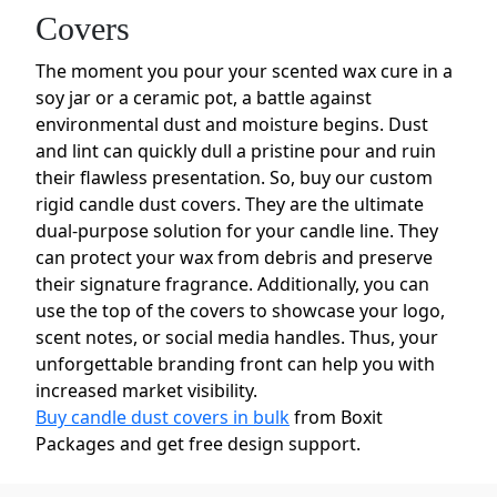
Covers
The moment you pour your scented wax cure in a
soy jar or a ceramic pot, a battle against
environmental dust and moisture begins. Dust
and lint can quickly dull a pristine pour and ruin
their flawless presentation. So, buy our custom
rigid candle dust covers. They are the ultimate
dual-purpose solution for your candle line. They
can protect your wax from debris and preserve
their signature fragrance. Additionally, you can
use the top of the covers to showcase your logo,
scent notes, or social media handles. Thus, your
unforgettable branding front can help you with
increased market visibility.
Buy candle dust covers in bulk
from Boxit
Packages and get free design support.
Choose Your Paper for Custom