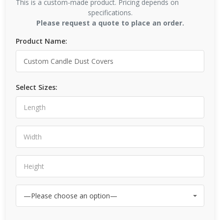
This is a custom-made product. Pricing depends on
specifications.
Please request a quote to place an order.
Product Name:
Select Sizes: