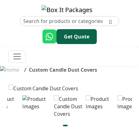
Get Quote
Custom Candle Dust Covers