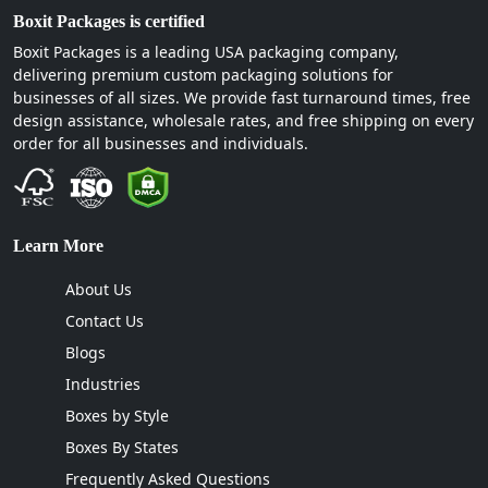
At Boxit Packages, we don’t just print packaging.
Boxit Packages is certified
We engineer growth solutions. We understand
Boxit Packages is a leading USA packaging company,
that a custom candle dust cover isn’t just a piece
delivering premium custom packaging solutions for
businesses of all sizes. We provide fast turnaround times, free
of paper. It is the final touch on your brand's
design assistance, wholesale rates, and free shipping on every
unboxing experience, that's why we offer
order for all businesses and individuals.
premium services that no other company offers.
Here you can find premium quality material, top-
notch finishing, printing, and die-cut designs
under one roof. We guarantee a lifetime profit
Learn More
with our unique packaging designs and styles. You
can avail many perks while working with us. Such
About Us
as:
Contact Us
Free design assistance
Blogs
Free samples and 3D mock-ups
Industries
Fastest turnaround time
Boxes by Style
Free shipping all over the US.
Boxes By States
We even provide a
low MOQ
on candle dust
Frequently Asked Questions