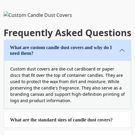
Candle Dust Covers with Logo
Every buyer judges a product before buying.
That's why the quality, texture, and feel of your
Frequently Asked Questions
packaging set the stage for the product inside. To
ensure your custom luxury candle dust covers
What are custom candle dust covers and why do I
perfectly reflect your candle's quality and match
need them?
your vessel aesthetics, we offer a variety of heavy-
duty paper stocks. All of the paper stocks offer a
‎Custom dust covers are die-cut cardboard or paper
high-end feel and are completely earth-friendly.
discs that fit over the top of container candles. They are
Because we believe that luxury aesthetics and
used to protect the wax from dirt and moisture. While
circular packaging should go hand in hand. You
preserving the candle's fragrance. They also serve as a
can pick from cardboard, Kraft, textured linen,
branding canvas and support high-definition printing of
logo and product information.
and plantable wildflower seed paper.
All these cardstocks are recyclable and trendy
these days. But our plantable wildflower seed
‎What are the standard sizes of candle dust covers?
paper is the most popular. It is a total zero-waste
statement. After the customers burn the candle,