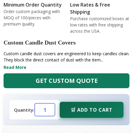
Minimum Order Quantity
Low Rates & Free
Order custom packaging with
Shipping
MOQ of 100/pieces with
Purchase customized boxes at
premium quality.
low rates with free shipping
across the USA.
Custom Candle Dust Covers
Custom candle dust covers are engineered to keep candles clean.
They block the direct contact of dust with the item...
Read More
GET CUSTOM QUOTE
🛒 ADD TO CART
Quantity: