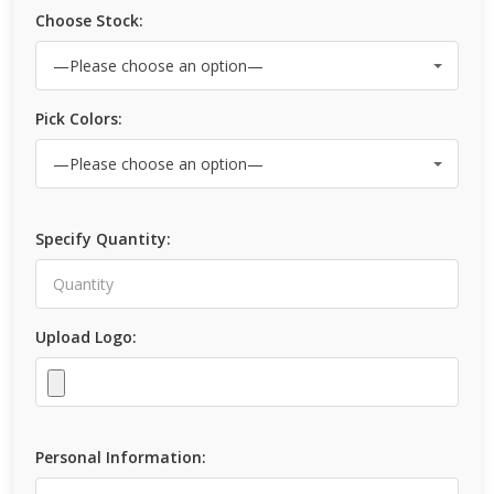
Choose Stock:
Pick Colors:
Specify Quantity:
Upload Logo:
Personal Information: