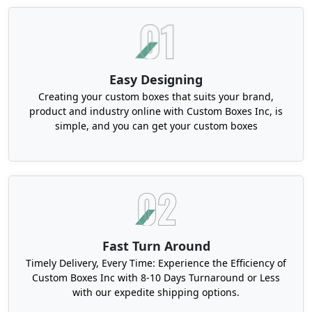
Customized Candle Dust Covers in Any
Shape or Size
The modern candle market is full of stunning non-
traditional vessels. Like unique geometric
Easy Designing
concrete jars, asymmetrical glassware, or
Creating your custom boxes that suits your brand,
handmade ceramics. So, a basic circular cover
product and industry online with Custom Boxes Inc, is
does not match the container's aesthetics. That's
simple, and you can get your custom boxes
why at Boxit Packages, we don't do basics. With
our precision die-cutting technology, you can
create cardstock candle dust covers in any shape.
Like elongated ovals, triangles, hexagons, and
octagons with scalloped edges or custom
contours.
Also, custom sizes are available. Although 2", 3",
Fast Turn Around
and 5" are the market standard and can fit
Timely Delivery, Every Time: Experience the Efficiency of
variously sized candle jars and tins. But, you can
Custom Boxes Inc with 8-10 Days Turnaround or Less
customize these covers in other sizes as well.
with our expedite shipping options.