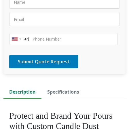
+1
United
States
+1
Description
Specifications
​Protect and Brand Your Pours
with Custom Candle Dust