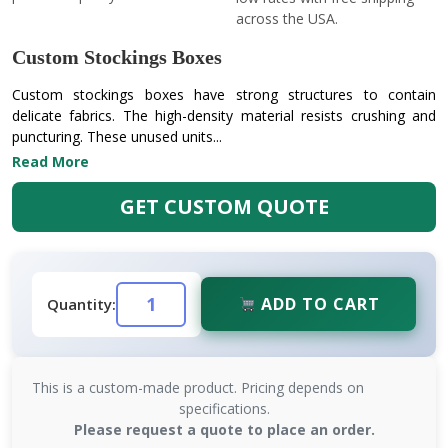
across the USA.
Custom Stockings Boxes
Custom stockings boxes have strong structures to contain
delicate fabrics. The high-density material resists crushing and
puncturing. These unused units...
Read More
GET CUSTOM QUOTE
ADD TO CART
Quantity:
This is a custom-made product. Pricing depends on
specifications.
Please request a quote to place an order.