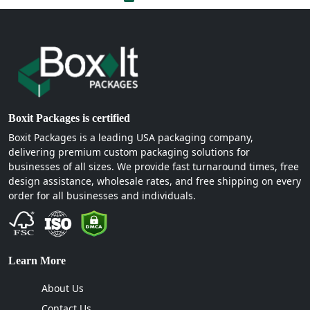
Boxit Packages is certified
Boxit Packages is a leading USA packaging company,
delivering premium custom packaging solutions for
businesses of all sizes. We provide fast turnaround times, free
design assistance, wholesale rates, and free shipping on every
order for all businesses and individuals.
Learn More
About Us
Contact Us