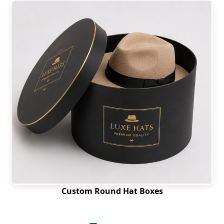
Custom Round Hat Boxes