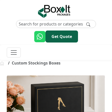
Get Quote
Custom Stockings Boxes