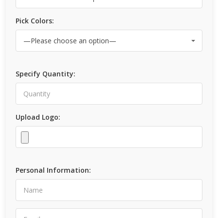
Pick Colors:
Specify Quantity:
Upload Logo:
Personal Information: