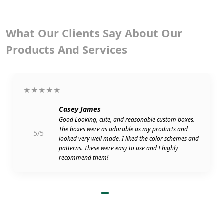
What Our Clients Say About Our
Products And Services
★★★★★
Casey James
Good Looking, cute, and reasonable custom boxes.
The boxes were as adorable as my products and
5/5
looked very well made. I liked the color schemes and
patterns. These were easy to use and I highly
recommend them!