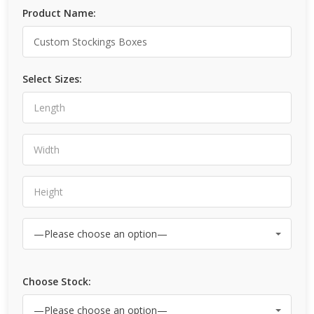
Product Name:
Select Sizes:
Choose Stock: