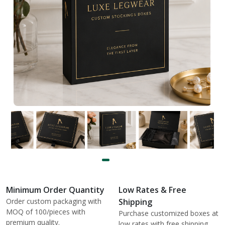
Minimum Order Quantity
Low Rates & Free
Order custom packaging with
Shipping
MOQ of 100/pieces with
Purchase customized boxes at
premium quality.
low rates with free shipping