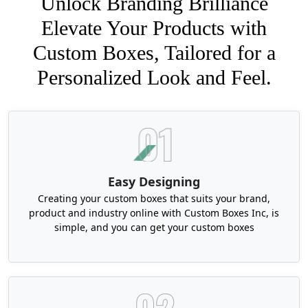
Unlock Branding Brilliance
Elevate Your Products with
Custom Boxes, Tailored for a
Personalized Look and Feel.
Easy Designing
Creating your custom boxes that suits your brand,
product and industry online with Custom Boxes Inc, is
simple, and you can get your custom boxes