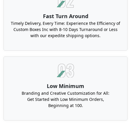
Fast Turn Around
Timely Delivery, Every Time: Experience the Efficiency of
Custom Boxes Inc with 8-10 Days Turnaround or Less
with our expedite shipping options.
Low Minimum
Branding and Creative Customization for All:
Get Started with Low Minimum Orders,
Beginning at 100.