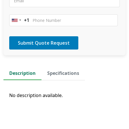
+1
United
States
+1
Description
Specifications
No description available.