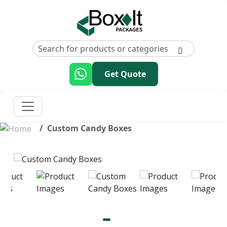
Get Quote
Custom Candy Boxes