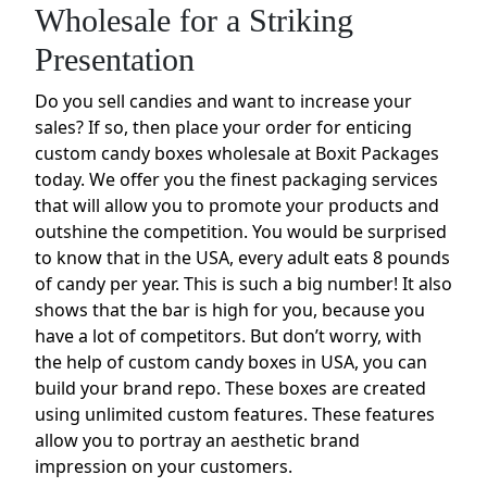
Wholesale for a Striking
Presentation
Do you sell candies and want to increase your
sales? If so, then place your order for enticing
custom candy boxes wholesale at Boxit Packages
today. We offer you the finest packaging services
that will allow you to promote your products and
outshine the competition. You would be surprised
to know that in the USA, every adult eats 8 pounds
of candy per year. This is such a big number! It also
shows that the bar is high for you, because you
have a lot of competitors. But don’t worry, with
the help of custom candy boxes in USA, you can
build your brand repo. These boxes are created
using unlimited custom features. These features
allow you to portray an aesthetic brand
impression on your customers.