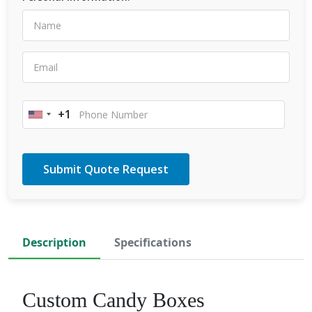
+1
United
States
+1
Description
Specifications
Custom Candy Boxes