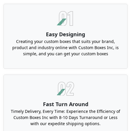
to be outstanding! Boxit Packages offers you
unique and aesthetic personalization features, so
that you can offer a memorable unboxing
experience to your customers.
Easy Designing
Here are some excellent custom features for your
candy boxes:
Creating your custom boxes that suits your brand,
product and industry online with Custom Boxes Inc, is
Custom Printed Candy Boxes to Impress
simple, and you can get your custom boxes
Customers
We use speed-efficient and effective printing
techniques for your printed candy boxes. Our
printing methods are cost-effective and reliable.
Two of the most common printing techniques that
we use to print large-volume orders include
Fast Turn Around
flexography and lithography. Both of these
Timely Delivery, Every Time: Experience the Efficiency of
methods are ideal for long-run orders, and they
Custom Boxes Inc with 8-10 Days Turnaround or Less
also offer vivid and vibrant results. On the other
with our expedite shipping options.
hand, digital printing is also a feasible printing