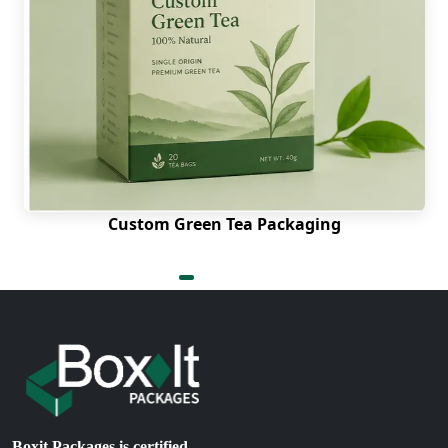
Why Choose Us as Your
Packaging Supplier?
Boxit Packages stands out as the number one
packaging manufacturer in the USA, offering
unmatched packaging services. From the quality
of your candy packaging to its style, we offer
excellence through every aspect. We offer free
genetic samples to make sure that our customers
trust us completely. We offer free design
Custom Green Tea Packaging
consultation and free shipping services.
Place your order now and get low rates.
Where Can I Get Custom Candy Boxes
Wholesale Near Me?
We have made our packaging services accessible
to everyone. No matter where you live in the USA,
we offer delivery to every part. Be it Alabama,
Alaska, Arizona, California, Maryland, Texas,
Boxit Packages is certified