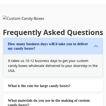
Place your order for
affordable custom candy
boxes
now and discover various packaging perks
and benefits that we offer!
Candy Packaging Boxes Wholesale for
Frequently Asked Questions
Quality and Affordability
Boxit Packages only offers the best quality
How many business days will it take you to deliver
packaging so that you can create a powerful
my candy boxes?
brand impact. Are you aware that wholesale
packaging allows you to save hundreds of bucks?
It takes us 10-12 business days to get your custom
By placing your order for
custom packaging boxes
candy boxes wholesale delivered to your doorstep in the
wholesale
, you get to avail wholesale rates and
USA.
handsome discounts. Moreover, it also saves your
time and keeps you far from the hassle of
ordering over and over again.
What is the rate for large candy boxes?
Avail our wholesale deals now!
What materials do you use in the making of custom
Custom Candy Boxes with Logo for
candy boxes?