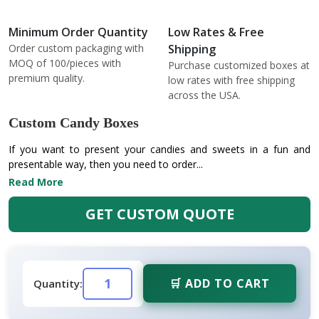
Minimum Order Quantity
Low Rates & Free
Order custom packaging with
Shipping
MOQ of 100/pieces with
Purchase customized boxes at
premium quality.
low rates with free shipping
across the USA.
Custom Candy Boxes
If you want to present your candies and sweets in a fun and
presentable way, then you need to order...
Read More
GET CUSTOM QUOTE
🛒 ADD TO CART
Quantity: