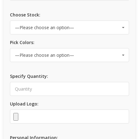
Choose Stock:
Pick Colors:
Specify Quantity:
Upload Logo:
Personal Information: