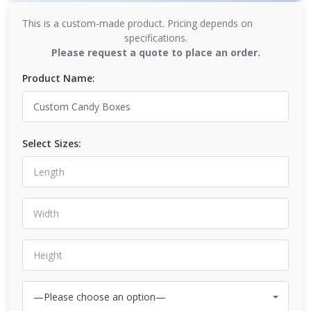
This is a custom-made product. Pricing depends on
specifications.
Please request a quote to place an order.
Product Name:
Select Sizes: