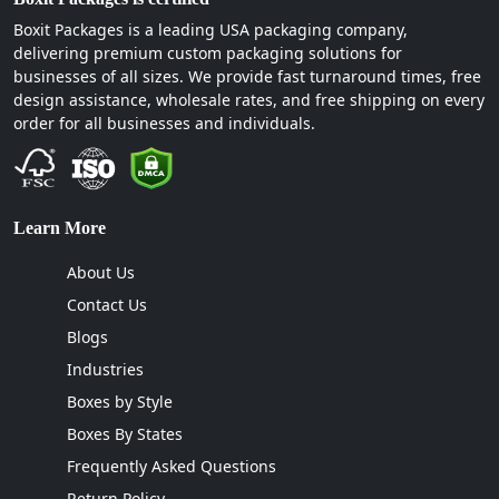
Oregon, Georgia, North Carolina, Michigan, Utah,
Boxit Packages is a leading USA packaging company,
Massachusetts, Colorado, Kentucky, Mississippi,
delivering premium custom packaging solutions for
Connecticut, we deliver candy boxes in every state.
businesses of all sizes. We provide fast turnaround times, free
design assistance, wholesale rates, and free shipping on every
order for all businesses and individuals.
Learn More
About Us
Contact Us
Blogs
Industries
Boxes by Style
Boxes By States
Frequently Asked Questions
Return Policy