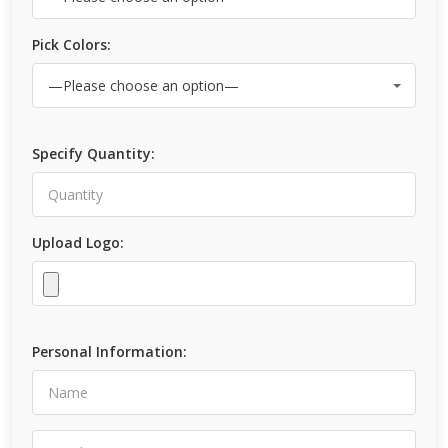
Pick Colors:
Specify Quantity:
Upload Logo:
Personal Information: