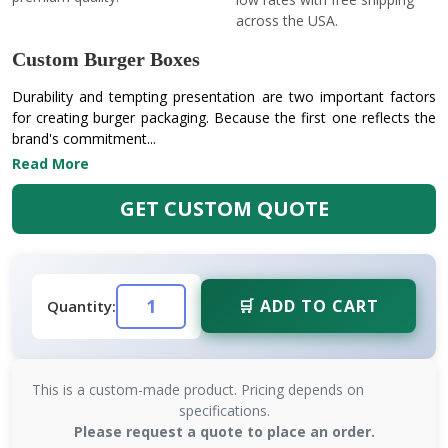
across the USA.
Custom Burger Boxes
Durability and tempting presentation are two important factors
for creating burger packaging. Because the first one reflects the
brand's commitment...
Read More
GET CUSTOM QUOTE
🛒 ADD TO CART
Quantity:
This is a custom-made product. Pricing depends on
specifications.
Please request a quote to place an order.