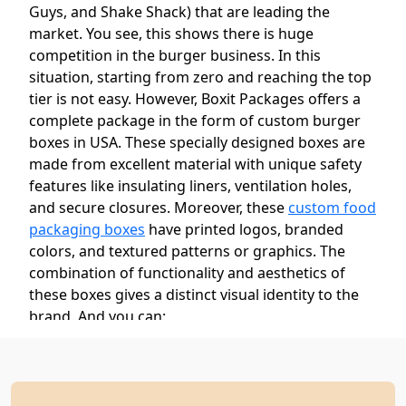
Guys, and Shake Shack) that are leading the
market. You see, this shows there is huge
competition in the burger business. In this
situation, starting from zero and reaching the top
tier is not easy. However, Boxit Packages offers a
complete package in the form of custom burger
boxes in USA. These specially designed boxes are
made from excellent material with unique safety
features like insulating liners, ventilation holes,
and secure closures. Moreover, these
custom food
packaging boxes
have printed logos, branded
colors, and textured patterns or graphics. The
combination of functionality and aesthetics of
these boxes gives a distinct visual identity to the
brand. And you can:
Increase brand recognition
Ensure food quality and safety
Create a memorable unboxing