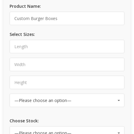
Product Name:
Select Sizes:
Choose Stock: