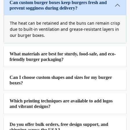
Can custom burger boxes keep burgers fresh and
Boxit Packages offers limitless customization
prevent sogginess during delivery?
opportunities. You can create a box that fits your
product needs and customers' demands. Here is a
The heat can be retained and the buns can remain crisp
step-by-step guide on our custom features that
due to built-in ventilation and grease-resistant layers in
we offer for
burger boxes wholesale
.
our burger boxes.
Professional-Quality Material
For Custom Burger Packaging
What materials are best for sturdy, food-safe, and eco-
Boxes
friendly burger packaging?
We all know that a burger is a patty placed in a
Can I choose custom shapes and sizes for my burger
bun with lots of yummy salad, cheese, and sauces.
boxes?
Since all these ingredients are not intact. Thus,
there is a great risk of their spilling and
displacement during transit. Moreover, the sauces
Which printing techniques are available to add logos
can leak and spoil the burger's taste and
and vibrant designs?
customer's mood. To resolve this problem, Boxit
Packages uses durable, sturdy, and food-grade
Do you offer bulk orders, free design support, and
burger package material to avoid any accident or
shipping across the USA?