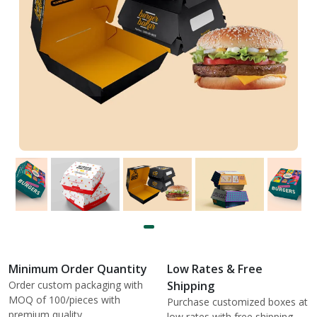
Minimum Order Quantity
Low Rates & Free
Order custom packaging with
Shipping
MOQ of 100/pieces with
Purchase customized boxes at
premium quality.
low rates with free shipping