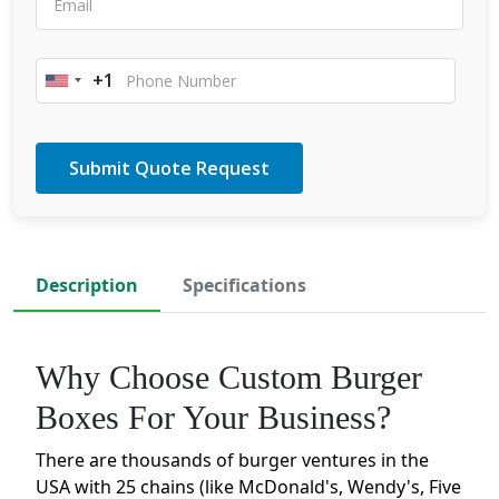
+1
United
States
+1
Description
Specifications
Why Choose Custom Burger
Boxes For Your Business?
There are thousands of burger ventures in the
USA with 25 chains (like McDonald's, Wendy's, Five