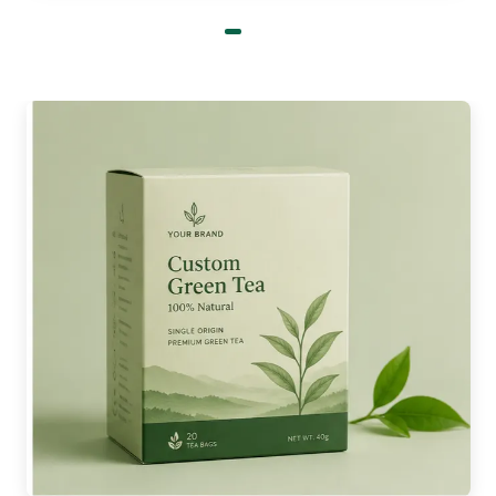
All these processes produce sharp images, vibrant
colors, and long-lasting prints. Buy
custom
packaging boxes wholesale
and get a 30%
discount on our advanced printing techniques.
Go Green With Our Custom
Burger Boxes In Bulk
The material we choose for packaging shows our
commitment to our planet. Crafting burger
packaging with recyclable and compostable
materials reduces environmental waste. And build
a sustainable image of the brand in the market.
Boxit Packages is a FSC certified, HACCP, and FDA
approved company. Therefore, we value the
importance of eco-friendly materials and use
them to manufacture custom burger boxes. Here
are a few of the material options that you can avail