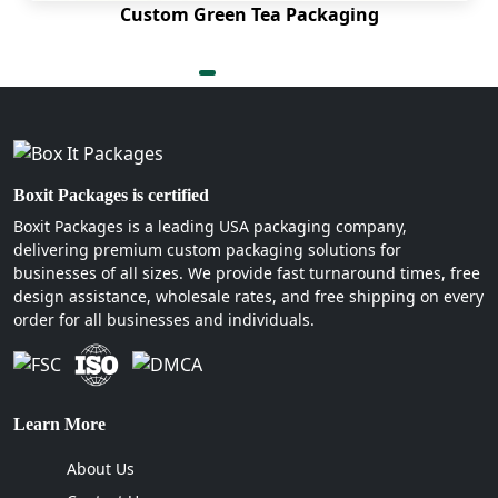
Custom Green Tea Packaging
for your product.
Kraft Paper
Bamboo
Bagasse
Molded pulp
Moreover, our custom burger boxes are free from
Boxit Packages is certified
chemicals. As we print amazing designs with the
Boxit Packages is a leading USA packaging company,
help of soy and water-based inks.
delivering premium custom packaging solutions for
businesses of all sizes. We provide fast turnaround times, free
What Makes Our Custom Burger Boxes
design assistance, wholesale rates, and free shipping on every
Stand Out?
order for all businesses and individuals.
Working with us can be beneficial for your burger
business. Because Boxit Packages offer special
features for custom burger boxes which other
Learn More
companies don't. We know very well that when a
hot steaming burger is placed in a box. It releases
About Us
steam which melts the cheese away, makes the