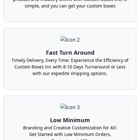
persuade for instant purchase, and grow sales.
simple, and you can get your custom boxes
Therefore, we always think outside the box and
design custom-shaped and styled burger boxes
that are different from typical clamshell ones. We
use advanced
die-cutting techniques
to produce
unique boxes. That can entice the customers and
encourage them to order your burgers again and
Fast Turn Around
again. Take a look at our amazing designs.
Timely Delivery, Every Time: Experience the Efficiency of
Tuck-end burger boxes
Custom Boxes Inc with 8-10 Days Turnaround or Less
with our expedite shipping options.
Gable burger boxes
Mailer-style burger boxes
Holder boxes
Tulip-shaped burger boxes
Geometric burger boxes (hexagonal
and octagonal)
Low Minimum
Apart from shape, we work on custom size too.
Branding and Creative Customization for All:
Although a standard size burger box is 5" x 4.5" x
Get Started with Low Minimum Orders,
3" in dimensions. But if you sell giant or mini