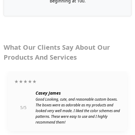
Beginning at 100.
burgers, then we can tailor your packaging as per
your requirements.
Latest Printing Techniques For
Custom Burger Boxes With
Logos
What Our Clients Say About Our
Do you know how good designs are produced?
Products And Services
The best solution is to employ excellent and high-
resolution printing techniques. That's why Boxit
Packages uses top-notch printing methods for
★★★★★
stamping your custom burger boxes with logos,
colors, and illustrations. Owing to your need for
Casey James
short runs or bulk orders, we have a variety of
Good Looking, cute, and reasonable custom boxes.
The boxes were as adorable as my products and
speed-efficient and cost-effective solutions.
5/5
looked very well made. I liked the color schemes and
patterns. These were easy to use and I highly
Digital Printing
recommend them!
Offset Printing
Flexography