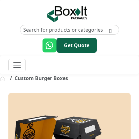
Get Quote
Custom Burger Boxes