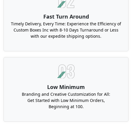
Fast Turn Around
Timely Delivery, Every Time: Experience the Efficiency of
Custom Boxes Inc with 8-10 Days Turnaround or Less
with our expedite shipping options.
Low Minimum
Branding and Creative Customization for All:
Get Started with Low Minimum Orders,
Beginning at 100.