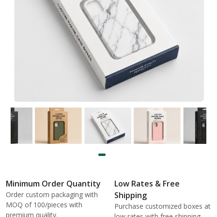
Minimum Order Quantity
Low Rates & Free
Order custom packaging with
Shipping
MOQ of 100/pieces with
Purchase customized boxes at
premium quality.
low rates with free shipping