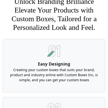
Unlock Branding Brilliance
Elevate Your Products with
Custom Boxes, Tailored for a
Personalized Look and Feel.
Easy Designing
Creating your custom boxes that suits your brand,
product and industry online with Custom Boxes Inc, is
simple, and you can get your custom boxes