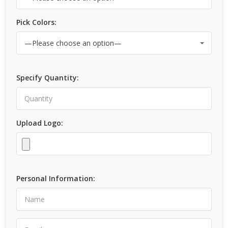
Pick Colors:
Specify Quantity:
Upload Logo:
Personal Information: