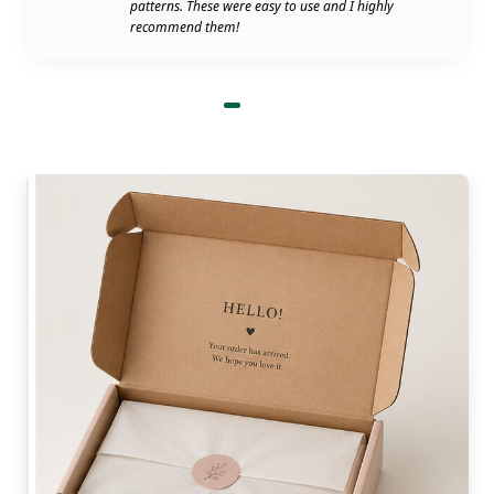
patterns. These were easy to use and I highly
recommend them!