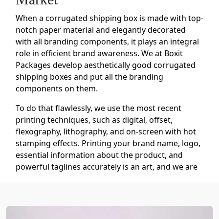
When a corrugated shipping box is made with top-
notch paper material and elegantly decorated
with all branding components, it plays an integral
role in efficient brand awareness. We at Boxit
Packages develop aesthetically good corrugated
shipping boxes and put all the branding
components on them.
To do that flawlessly, we use the most recent
printing techniques, such as digital, offset,
flexography, lithography, and on-screen with hot
stamping effects. Printing your brand name, logo,
essential information about the product, and
powerful taglines accurately is an art, and we are
the artist who offers you special treatment to be
renowned in the market.
We change the color of your naturally brown