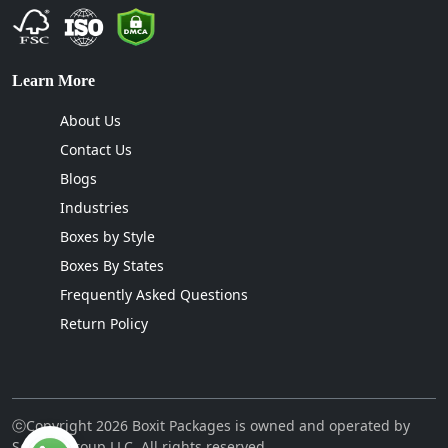
Learn More
About Us
Contact Us
Blogs
Industries
Boxes by Style
Boxes By States
Frequently Asked Questions
Return Policy
ⓒCopyright 2026 Boxit Packages is owned and operated by
Sellcon Group LLC. All rights reserved.