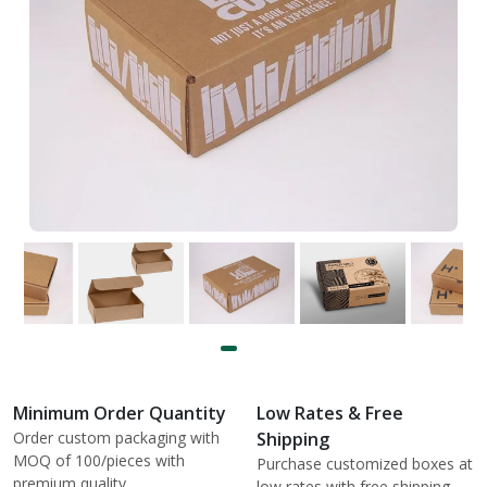
Minimum Order Quantity
Low Rates & Free
Order custom packaging with
Shipping
MOQ of 100/pieces with
Purchase customized boxes at
premium quality.
low rates with free shipping