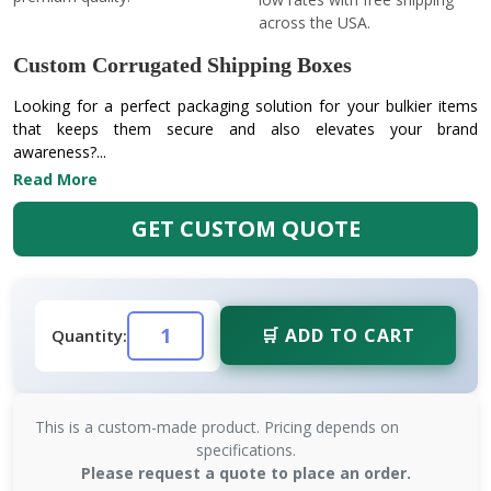
across the USA.
Custom Corrugated Shipping Boxes
Looking for a perfect packaging solution for your bulkier items
that keeps them secure and also elevates your brand
awareness?...
Read More
GET CUSTOM QUOTE
🛒 ADD TO CART
Quantity:
This is a custom-made product. Pricing depends on
specifications.
Please request a quote to place an order.