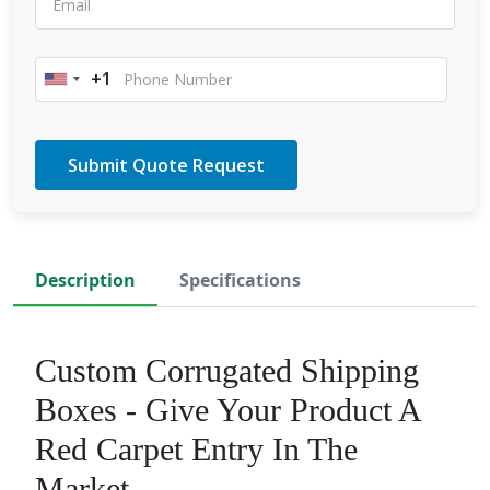
+1
United
States
+1
Description
Specifications
Custom Corrugated Shipping
Boxes - Give Your Product A
Red Carpet Entry In The
Market