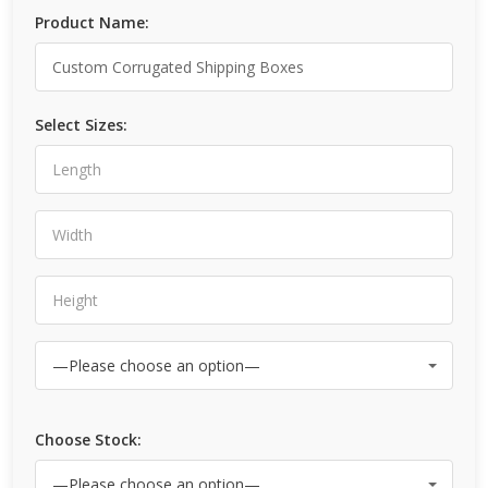
Product Name:
Select Sizes:
Choose Stock: