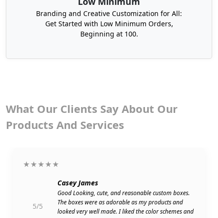
Low Minimum
Approach us to get your prime corrugated
Branding and Creative Customization for All:
shipping boxes with a minimum order limit of 100
Get Started with Low Minimum Orders,
boxes.
Beginning at 100.
Choose From Our Hundreds Of
Legendary Packaging Styles
Our innovative hundreds of packaging styles give
you a chance to get prominent against your
business rivals. We develop corrugated shipping
What Our Clients Say About Our
boxes in every design that suits the standard of
Products And Services
your product and potential buyers, and makes
your brand stand out distinctively.
★★★★★
Casey James
Good Looking, cute, and reasonable custom boxes.
The boxes were as adorable as my products and
5/5
looked very well made. I liked the color schemes and