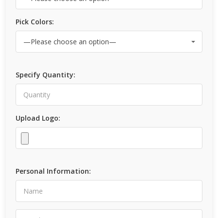
Pick Colors:
Specify Quantity:
Upload Logo:
Personal Information: