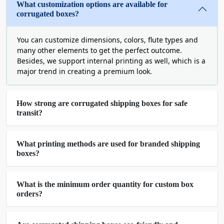
packaging trends. We have more than enough
What customization options are available for
custom options to enhance the beauty of your
corrugated boxes?
product packaging.
You can customize dimensions, colors, flute types and
Protect Your Product With Perfect
many other elements to get the perfect outcome.
Navigation
Besides, we support internal printing as well, which is a
major trend in creating a premium look.
Protection comes first when it comes to the
shipping and transportation of your valuable and
delicate products. By providing you with the most
How strong are corrugated shipping boxes for safe
durable and resilient corrugated boxes for
transit?
shipping, we give you a secure way to beat your
business rivals. To make your boxes strong, we
What printing methods are used for branded shipping
use E flute and F flute cardstock with single,
boxes?
double, and triple wall bonds.
These hard corrugated shipping boxes bear all the
What is the minimum order quantity for custom box
mounting pressure during the mishandling during
orders?
transits and keep your products safe and sound
for consumers. We laminate your boxes with a