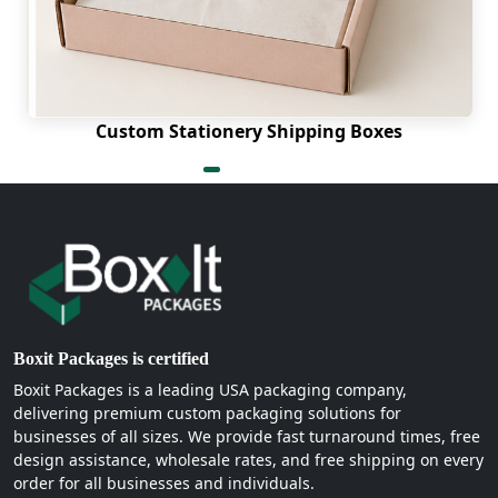
Custom Stationery Shipping Boxes
Boxit Packages is certified
Boxit Packages is a leading USA packaging company,
delivering premium custom packaging solutions for
businesses of all sizes. We provide fast turnaround times, free
design assistance, wholesale rates, and free shipping on every
order for all businesses and individuals.