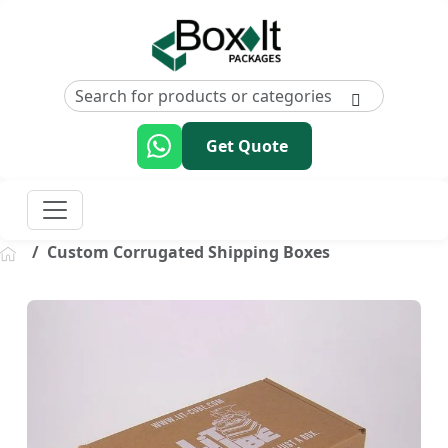
Get Quote
Custom Corrugated Shipping Boxes