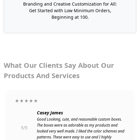
Boxes that Impact
Branding and Creative Customization for All:
Get Started with Low Minimum Orders,
We at Boxit Packages use our advanced design
Beginning at 100.
approaches to create unique designs for your
kraft cupcake boxes to make an impact. Explore
some standard and inspiring designs for cupcake
kraft boxes now!
What Our Clients Say About Our
Products And Services
★★★★★
Casey James
Good Looking, cute, and reasonable custom boxes.
The boxes were as adorable as my products and
5/5
looked very well made. I liked the color schemes and
patterns. These were easy to use and I highly