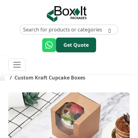
Get Quote
Custom Kraft Cupcake Boxes