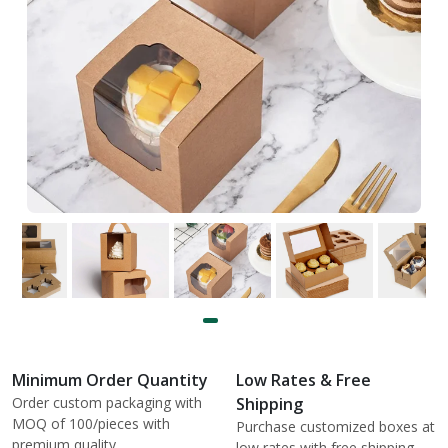
Minimum Order Quantity
Low Rates & Free
Order custom packaging with
Shipping
MOQ of 100/pieces with
Purchase customized boxes at
premium quality.
low rates with free shipping