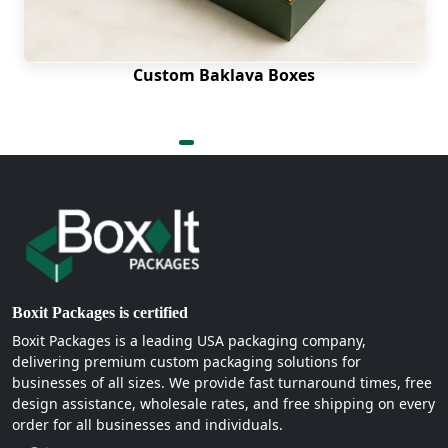
Custom Baklava Boxes
Boxit Packages is certified
Boxit Packages is a leading USA packaging company,
delivering premium custom packaging solutions for
businesses of all sizes. We provide fast turnaround times, free
design assistance, wholesale rates, and free shipping on every
order for all businesses and individuals.