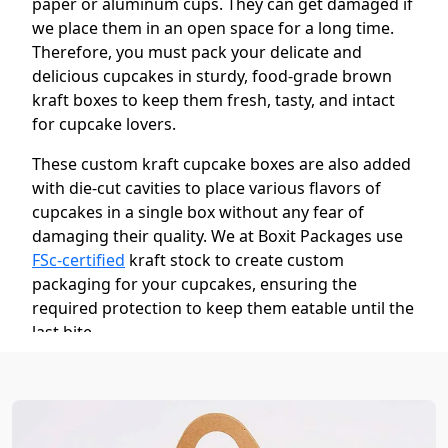
paper or aluminum cups. They can get damaged if
we place them in an open space for a long time.
Therefore, you must pack your delicate and
delicious cupcakes in sturdy, food-grade brown
kraft boxes to keep them fresh, tasty, and intact
for cupcake lovers.
These custom kraft cupcake boxes are also added
with die-cut cavities to place various flavors of
cupcakes in a single box without any fear of
damaging their quality. We at Boxit Packages use
FSc-certified
kraft stock to create custom
packaging for your cupcakes, ensuring the
required protection to keep them eatable until the
last bite.
Give Your Noteworthy Appearance Your
Cupcakes Through Our Well-Designed
Kraft Pape Cupcake Boxes