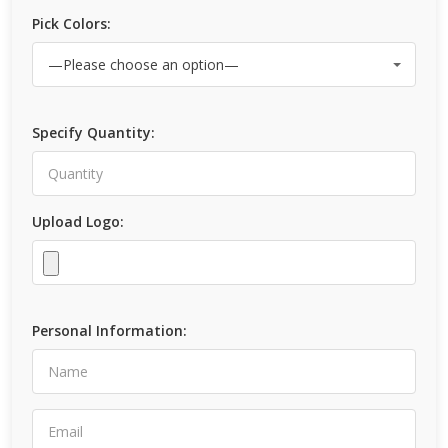
Pick Colors:
Specify Quantity:
Upload Logo:
Personal Information: