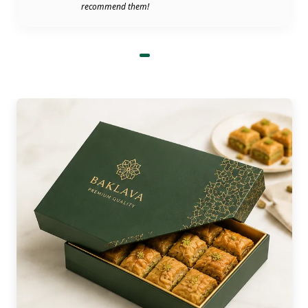
recommend them!