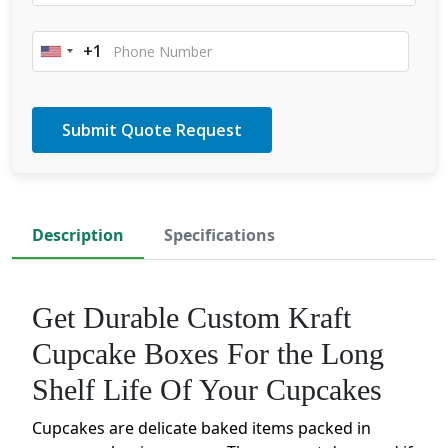
+1
United
States
+1
Description
Specifications
Get Durable Custom Kraft
Cupcake Boxes For the Long
Shelf Life Of Your Cupcakes
Cupcakes are delicate baked items packed in