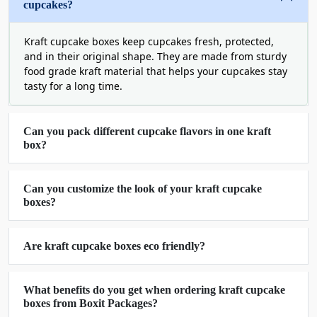
cupcakes?
Eco-Friendly Kraft Cupcake Boxes -
Sustainable Packaging Solutions
Kraft cupcake boxes keep cupcakes fresh, protected,
and in their original shape. They are made from sturdy
We our FSC-certified kraft stocks to create eco-
food grade kraft material that helps your cupcakes stay
friendly brown kraft paper cupcake boxes that can
tasty for a long time.
make a minimal impact on our plant. Make an
excellent choice for your delicious cupcakes by
Can you pack different cupcake flavors in one kraft
purchasing our
kraft cupcake packaging boxes
,
box?
which are durable and sustainable packaging
solutions.
Can you customize the look of your kraft cupcake
Order Kraft Cupcake Boxes Wholesale
boxes?
In Any Shape, Style, And Size
Boxit Packages is the best supplier of custom kraft
Are kraft cupcake boxes eco friendly?
cupcake boxes in USA in any shape, style, and size
all across the USA, whether you want to pack a
What benefits do you get when ordering kraft cupcake
single or multiple cupcakes in a single box. We are
boxes from Boxit Packages?
equipped with advanced die-cutting machinery