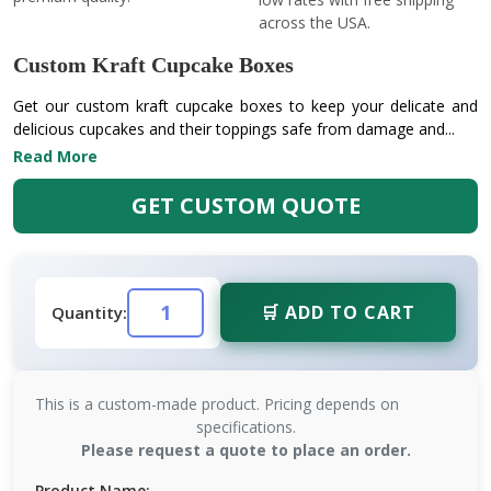
across the USA.
Custom Kraft Cupcake Boxes
Get our custom kraft cupcake boxes to keep your delicate and
delicious cupcakes and their toppings safe from damage and...
Read More
GET CUSTOM QUOTE
🛒 ADD TO CART
Quantity:
This is a custom-made product. Pricing depends on
specifications.
Please request a quote to place an order.
Product Name: