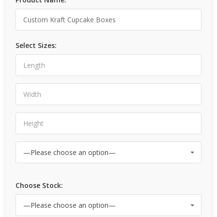
Select Sizes:
Choose Stock: