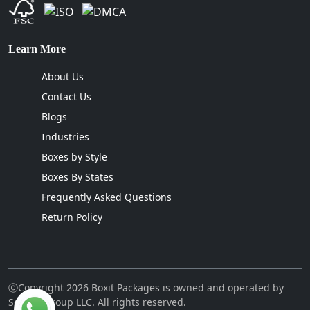
Learn More
About Us
Contact Us
Blogs
Industries
Boxes by Style
Boxes By States
Frequently Asked Questions
Return Policy
ⓒCopyright 2026 Boxit Packages is owned and operated by
Sellcon Group LLC. All rights reserved.