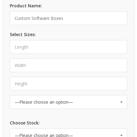
Product Name:
Select Sizes:
Choose Stock: