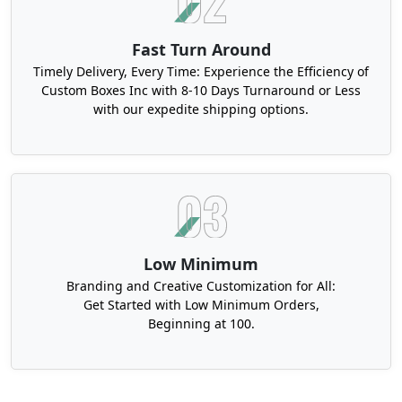
Fast Turn Around
Timely Delivery, Every Time: Experience the Efficiency of
Custom Boxes Inc with 8-10 Days Turnaround or Less
with our expedite shipping options.
Low Minimum
Branding and Creative Customization for All:
Get Started with Low Minimum Orders,
Beginning at 100.