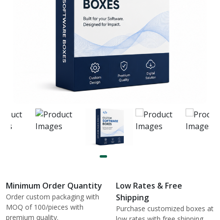
Minimum Order Quantity
Low Rates & Free
Order custom packaging with
Shipping
MOQ of 100/pieces with
Purchase customized boxes at
premium quality.
low rates with free shipping