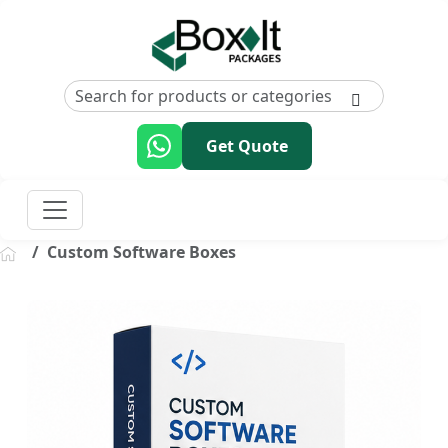
Get Quote
Custom Software Boxes