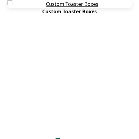
Custom Toaster Boxes