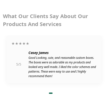
What Our Clients Say About Our
Products And Services
★★★★★
Casey James
Good Looking, cute, and reasonable custom boxes.
The boxes were as adorable as my products and
5/5
looked very well made. I liked the color schemes and
patterns. These were easy to use and I highly
recommend them!