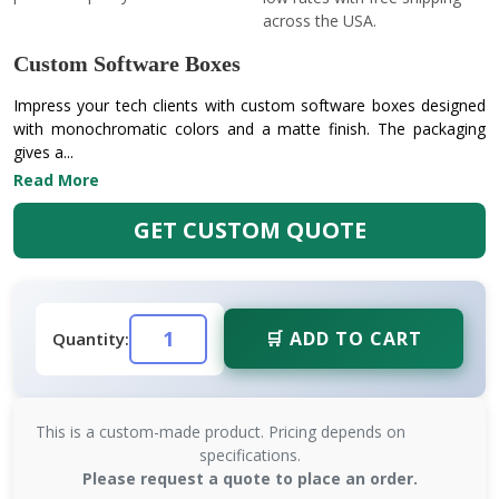
across the USA.
Custom Software Boxes
Impress your tech clients with custom software boxes designed
with monochromatic colors and a matte finish. The packaging
gives a...
Read More
GET CUSTOM QUOTE
🛒 ADD TO CART
Quantity:
This is a custom-made product. Pricing depends on
specifications.
Please request a quote to place an order.