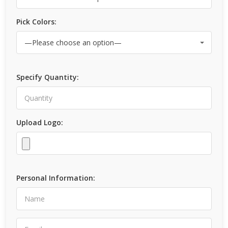
Pick Colors:
Specify Quantity:
Upload Logo:
Personal Information: