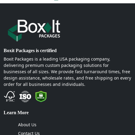
Boxit Packages is certified
Boxit Packages is a leading USA packaging company,
delivering premium custom packaging solutions for
businesses of all sizes. We provide fast turnaround times, free
design assistance, wholesale rates, and free shipping on every
order for all businesses and individuals.
Learn More
About Us
Contact Us