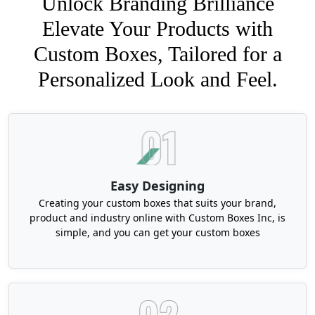
Unlock Branding Brilliance
Elevate Your Products with
Custom Boxes, Tailored for a
Personalized Look and Feel.
Easy Designing
Creating your custom boxes that suits your brand,
product and industry online with Custom Boxes Inc, is
simple, and you can get your custom boxes