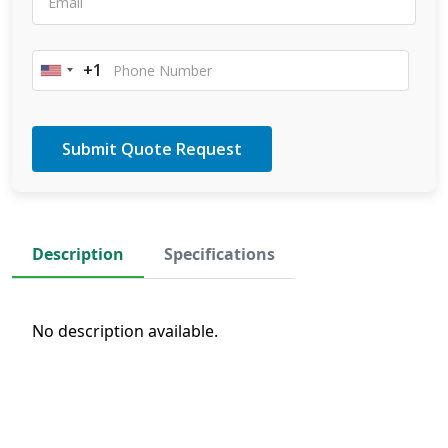
+1
United
States
+1
Description
Specifications
No description available.