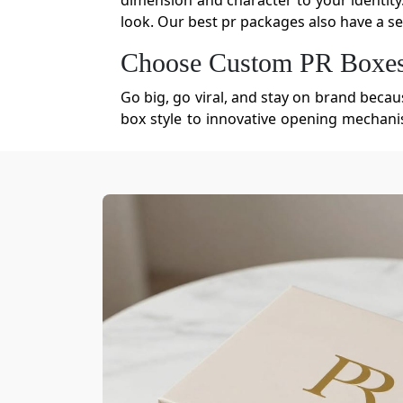
dimension and character to your identity
look. Our best pr packages also have a sec
Choose Custom PR Boxes 
Go big, go viral, and stay on brand becau
box style to innovative opening mechanis
power to build a cohesive brand universe fo
Eco-Friendly Materials Fo
It's the packaging material that dictates
pose a high risk of ripping that leads 
brands. Our sustainable PR boxes prove 
manufacture PR packaging for brands. You
Cardboard
Corrugated Cardboard
Kraft Paper
Rigid Board
Molded Pulp