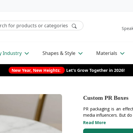
Speak
y Industry
Shapes & Style
Materials
New Year, New Heights:
Let's Grow Together in 2026!
Custom PR Boxes
PR packaging is an effecti
media influencers. But do
Read More