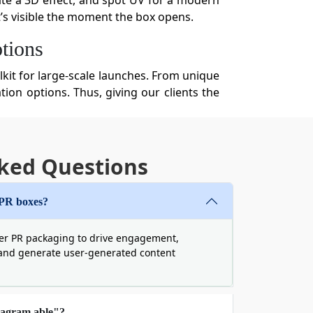
ate a 3D effect, and spot UV for a modern
it’s visible the moment the box opens.
tions
lkit for large-scale launches. From unique
ion options. Thus, giving our clients the
services include:
ked Questions
ng boxes
. Because weak, low-quality boxes
den of packaging waste weighs heavily on
se biodegradable and sturdy materials to
 PR boxes?
er PR packaging to drive engagement,
and generate user-generated content
tagram able"?