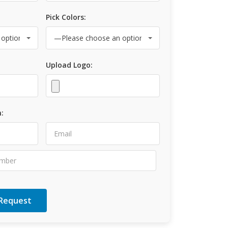
Pick Colors:
Upload Logo:
: