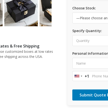
Choose Stock:
Specify Quantity:
ates & Free Shipping
se customized boxes at low rates
Personal Information
ree shipping across the USA.
+1
United
States
+1