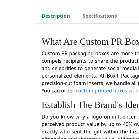
Description
Specifications
What Are Custom PR Bo
Custom PR packaging boxes are more than 
compels recipients to share the product 
and celebrities to generate social medi
personalized elements. At Boxit Packag
precision-cut foam inserts, we handle all
You can order
custom printed boxes who
Establish The Brand's Id
Do you know why a logo on influencer p
perceived product value by up to 40% ov
exactly who sent the gift within the fi