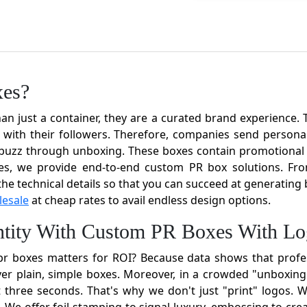
xes?
just a container, they are a curated brand experience. Th
with their followers. Therefore, companies send personali
a buzz through unboxing. These boxes contain promotional i
es, we provide end-to-end custom PR box solutions. From
 the technical details so that you can succeed at generatin
lesale
at cheap rates to avail endless design options.
entity With Custom PR Boxes With L
r boxes matters for ROI? Because data shows that profe
er plain, simple boxes. Moreover, in a crowded "unboxin
rst three seconds. That's why we don't just "print" logos.