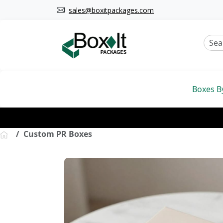
sales@boxitpackages.com
Boxes B
Custom PR Boxes