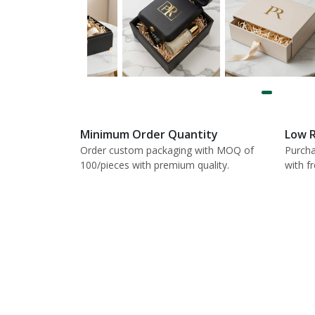
Minimum Order Quantity
Low R
Order custom packaging with MOQ of
Purcha
100/pieces with premium quality.
with f