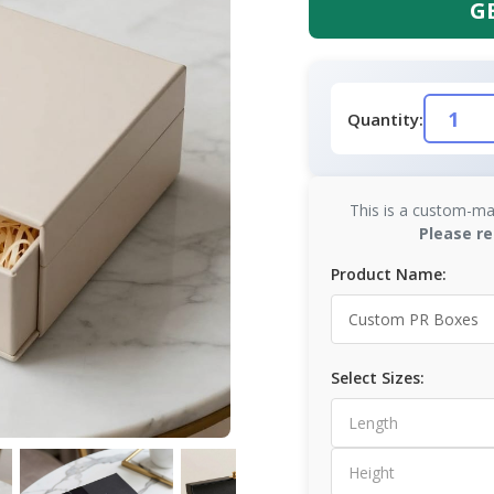
G
Quantity:
This is a custom-ma
Please re
Product Name:
Select Sizes: