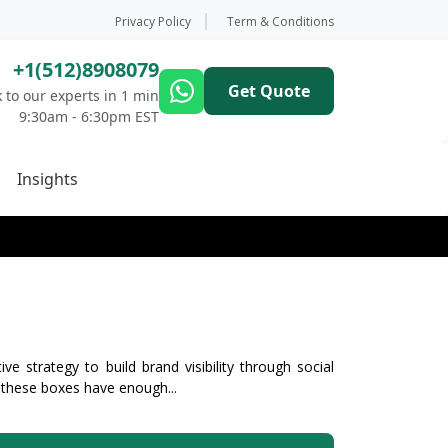
Privacy Policy
Term & Conditions
+1(512)8908079
Get Quote
 to our experts in 1 min
9:30am - 6:30pm EST
Insights
ve strategy to build brand visibility through social
 these boxes have enough...