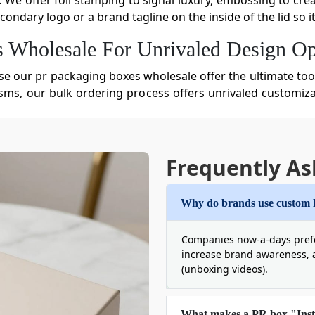
. We offer foil stamping to signal luxury, embossing to cre
ondary logo or a brand tagline on the inside of the lid so 
Wholesale ​For Unrivaled Design Op
se our pr packaging boxes wholesale offer the ultimate too
ms, our bulk ordering process offers unrivaled customizat
r every influencer on their list. Here is what our brilliant 
r Branded PR Packaging Boxes
Frequently As
 the value of the products inside the
custom retail packagi
to potential shipping damage. At the same time, the bur
that durability and eco-responsibility can co-exist. We u
Why do brands use custom
 can pick out the best materials, such as:
Companies now-a-days pref
increase brand awareness, 
(unboxing videos).
What makes a PR box "Ins