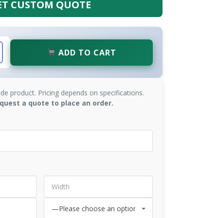
ET CUSTOM QUOTE
ADD TO CART
de product. Pricing depends on specifications.
quest a quote to place an order.