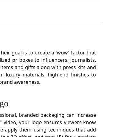
eir goal is to create a 'wow' factor that
zed pr boxes to influencers, journalists,
tems and gifts along with press kits and
 luxury materials, high-end finishes to
g brand awareness.
ogo
ssional, branded packaging can increase
g" video, your logo ensures viewers know
 We apply them using techniques that add