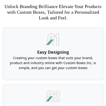
Unlock Branding Brilliance Elevate Your Products
with Custom Boxes, Tailored for a Personalized
Look and Feel.
Easy Designing
Creating your custom boxes that suits your brand,
product and industry online with Custom Boxes Inc, is
simple, and you can get your custom boxes