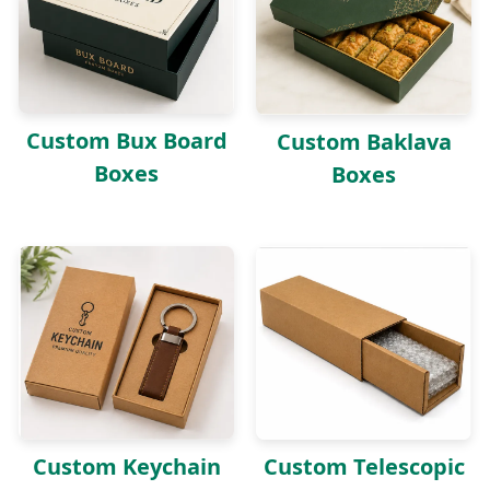
Custom Bux Board
Custom Baklava
Boxes
Boxes
Custom Keychain
Custom Telescopic