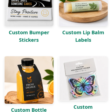
Custom Lip Balm
Custom Bumper
Labels
Stickers
Custom
Custom Bottle