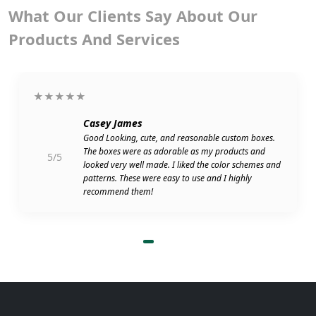
What Our Clients Say About Our
Products And Services
★★★★★
Casey James
Good Looking, cute, and reasonable custom boxes.
The boxes were as adorable as my products and
5/5
looked very well made. I liked the color schemes and
patterns. These were easy to use and I highly
recommend them!