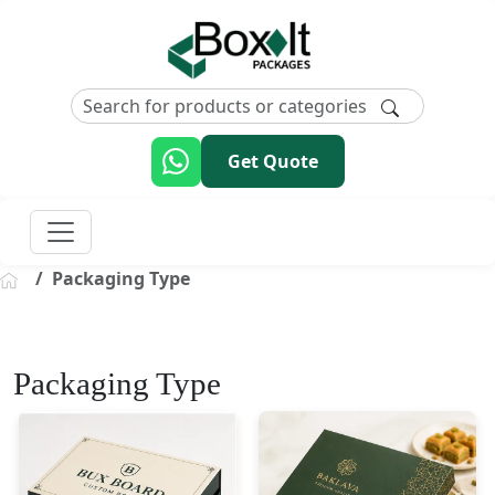
Get Quote
Packaging Type
Packaging Type