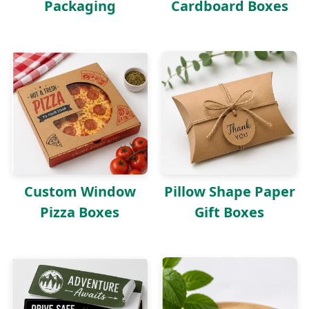
Packaging
Cardboard Boxes
Custom Window
Pillow Shape Paper
Pizza Boxes
Gift Boxes