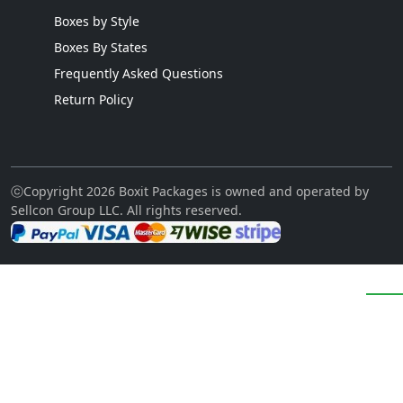
Boxes by Style
Boxes By States
Frequently Asked Questions
Return Policy
ⓒCopyright 2026 Boxit Packages is owned and operated by
Sellcon Group LLC. All rights reserved.