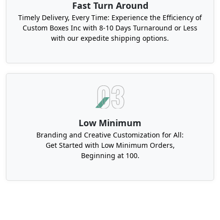
Fast Turn Around
Timely Delivery, Every Time: Experience the Efficiency of
Custom Boxes Inc with 8-10 Days Turnaround or Less
with our expedite shipping options.
Low Minimum
Branding and Creative Customization for All:
Get Started with Low Minimum Orders,
Beginning at 100.