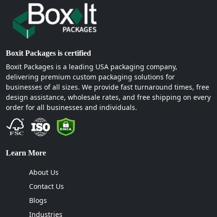
Boxit Packages is certified
Boxit Packages is a leading USA packaging company,
delivering premium custom packaging solutions for
businesses of all sizes. We provide fast turnaround times, free
design assistance, wholesale rates, and free shipping on every
order for all businesses and individuals.
Learn More
About Us
Contact Us
Blogs
Industries