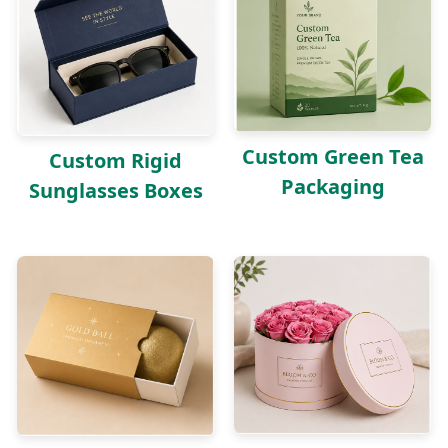
Custom Green Tea
Custom Rigid
Packaging
Sunglasses Boxes