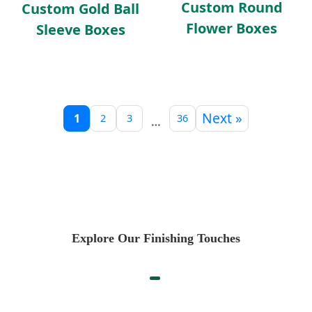
Custom Round
Custom Gold Ball
Flower Boxes
Sleeve Boxes
Next »
1
2
3
36
…
Explore Our Finishing Touches