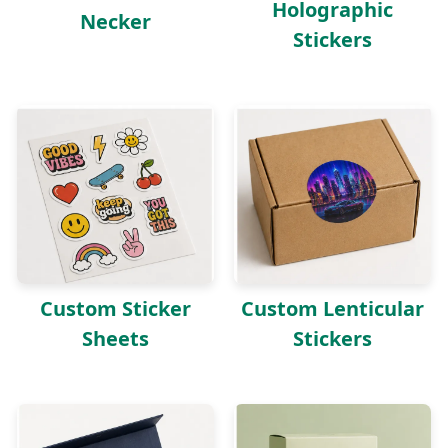
Holographic
Necker
Stickers
Custom Sticker
Custom Lenticular
Sheets
Stickers