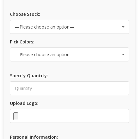
Choose Stock:
Pick Colors:
Specify Quantity:
Upload Logo:
Personal Information: