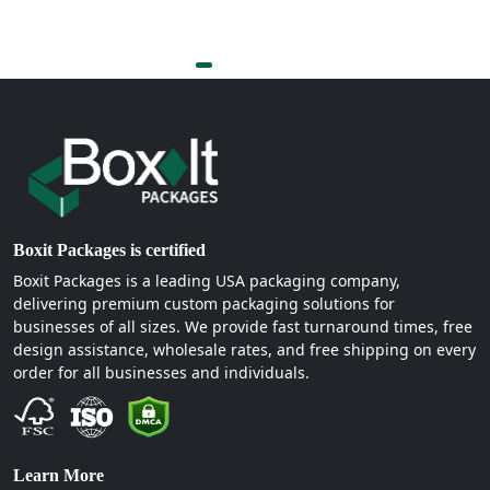
Boxit Packages is certified
Boxit Packages is a leading USA packaging company,
delivering premium custom packaging solutions for
businesses of all sizes. We provide fast turnaround times, free
design assistance, wholesale rates, and free shipping on every
order for all businesses and individuals.
Learn More