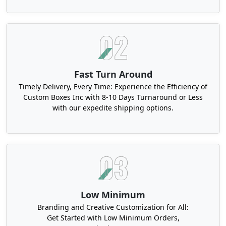
Fast Turn Around
Timely Delivery, Every Time: Experience the Efficiency of
Custom Boxes Inc with 8-10 Days Turnaround or Less
with our expedite shipping options.
Low Minimum
Branding and Creative Customization for All:
Get Started with Low Minimum Orders,