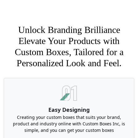
Unlock Branding Brilliance
Elevate Your Products with
Custom Boxes, Tailored for a
Personalized Look and Feel.
Easy Designing
Creating your custom boxes that suits your brand,
product and industry online with Custom Boxes Inc, is
simple, and you can get your custom boxes