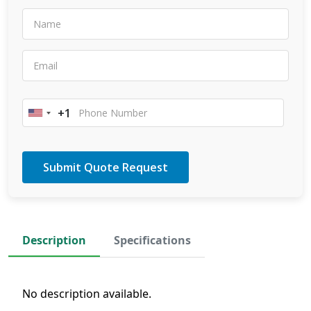
+1
United
States
+1
Description
Specifications
No description available.