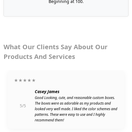
Beginning at 100.
What Our Clients Say About Our
Products And Services
★★★★★
Casey James
Good Looking, cute, and reasonable custom boxes.
The boxes were as adorable as my products and
5/5
looked very well made. I liked the color schemes and
patterns. These were easy to use and I highly
recommend them!