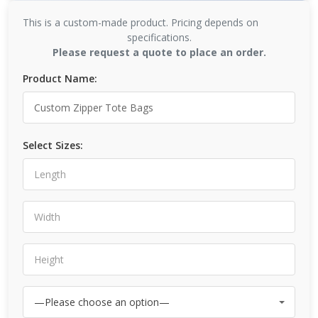
This is a custom-made product. Pricing depends on
specifications.
Please request a quote to place an order.
Product Name:
Select Sizes: