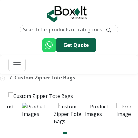
Get Quote
Custom Zipper Tote Bags