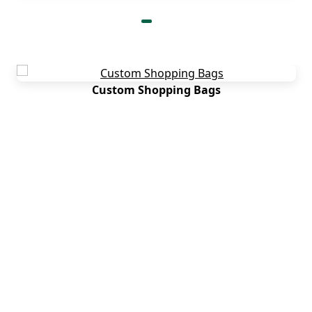
Custom Shopping Bags