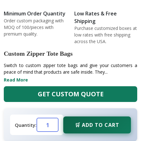
Minimum Order Quantity
Low Rates & Free
Order custom packaging with
Shipping
MOQ of 100/pieces with
Purchase customized boxes at
premium quality.
low rates with free shipping
across the USA.
Custom Zipper Tote Bags
Switch to custom zipper tote bags and give your customers a
peace of mind that products are safe inside. They...
Read More
GET CUSTOM QUOTE
🛒 ADD TO CART
Quantity: