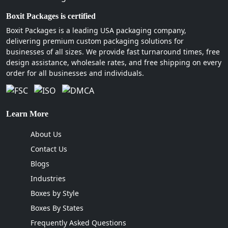
Boxit Packages is certified
Boxit Packages is a leading USA packaging company,
delivering premium custom packaging solutions for
businesses of all sizes. We provide fast turnaround times, free
design assistance, wholesale rates, and free shipping on every
order for all businesses and individuals.
Learn More
About Us
Contact Us
Blogs
Industries
Boxes by Style
Boxes By States
Frequently Asked Questions