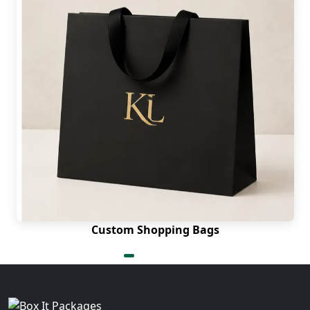
Custom Shopping Bags