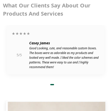
What Our Clients Say About Our
Products And Services
★★★★★
Casey James
Good Looking, cute, and reasonable custom boxes.
The boxes were as adorable as my products and
5/5
looked very well made. I liked the color schemes and
patterns. These were easy to use and I highly
recommend them!