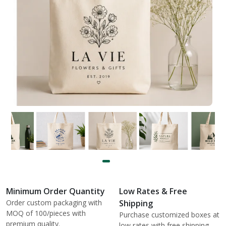
Minimum Order Quantity
Low Rates & Free
Order custom packaging with
Shipping
MOQ of 100/pieces with
Purchase customized boxes at
premium quality.
low rates with free shipping