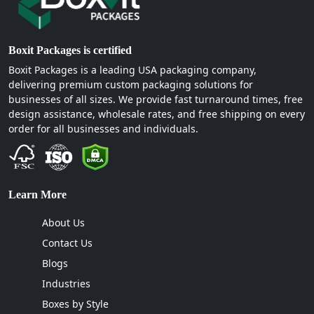
Boxit Packages is certified
Boxit Packages is a leading USA packaging company,
delivering premium custom packaging solutions for
businesses of all sizes. We provide fast turnaround times, free
design assistance, wholesale rates, and free shipping on every
order for all businesses and individuals.
Learn More
About Us
Contact Us
Blogs
Industries
Boxes by Style