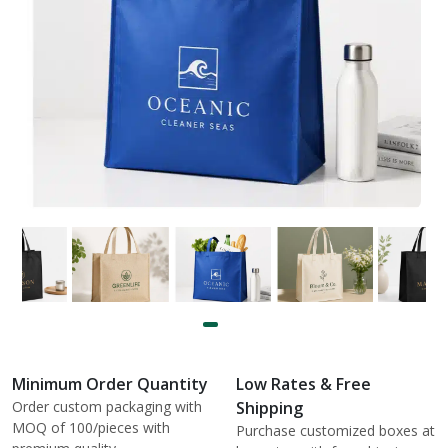
Minimum Order Quantity
Low Rates & Free
Order custom packaging with
Shipping
MOQ of 100/pieces with
Purchase customized boxes at