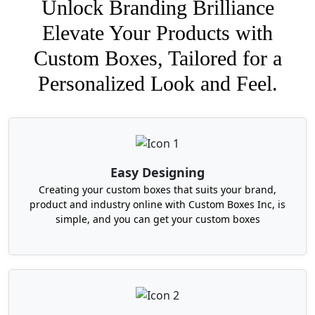
Unlock Branding Brilliance
Elevate Your Products with
Custom Boxes, Tailored for a
Personalized Look and Feel.
Easy Designing
Creating your custom boxes that suits your brand,
product and industry online with Custom Boxes Inc, is
simple, and you can get your custom boxes