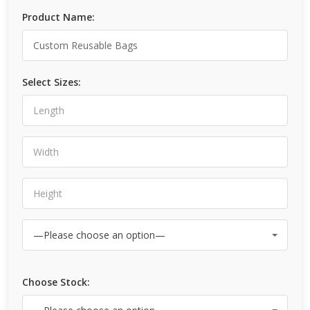
Product Name:
Select Sizes:
Choose Stock: