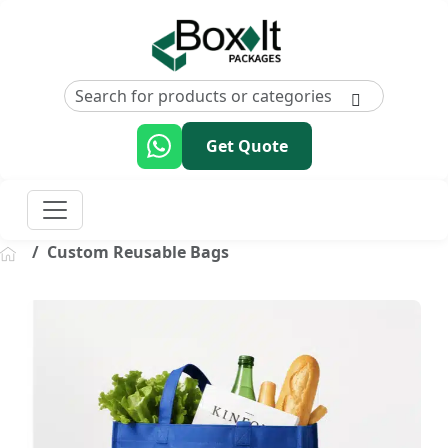
Get Quote
Custom Reusable Bags