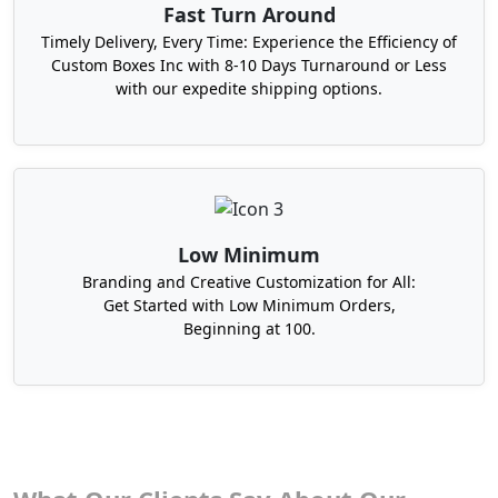
Fast Turn Around
Timely Delivery, Every Time: Experience the Efficiency of
Custom Boxes Inc with 8-10 Days Turnaround or Less
with our expedite shipping options.
Low Minimum
Branding and Creative Customization for All:
Get Started with Low Minimum Orders,
Beginning at 100.