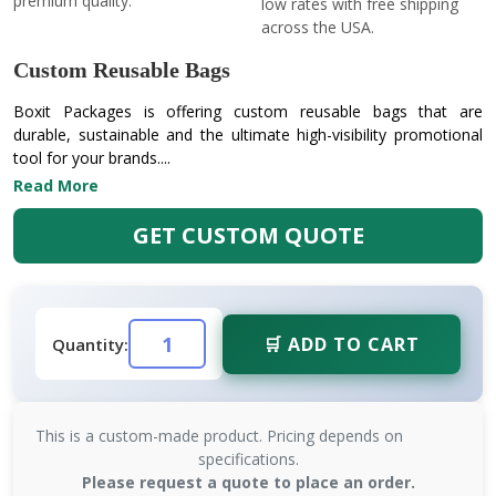
premium quality.
low rates with free shipping
across the USA.
Custom Reusable Bags
Boxit Packages is offering custom reusable bags that are
durable, sustainable and the ultimate high-visibility promotional
tool for your brands....
Read More
GET CUSTOM QUOTE
🛒 ADD TO CART
Quantity:
This is a custom-made product. Pricing depends on
specifications.
Please request a quote to place an order.