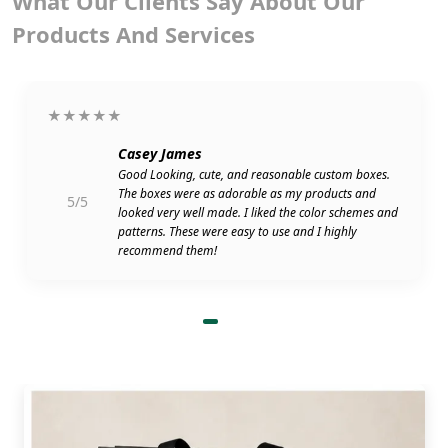
What Our Clients Say About Our
Products And Services
★★★★★
Casey James
Good Looking, cute, and reasonable custom boxes.
The boxes were as adorable as my products and
5/5
looked very well made. I liked the color schemes and
patterns. These were easy to use and I highly
recommend them!