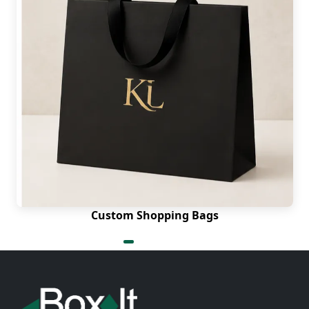
Custom Shopping Bags