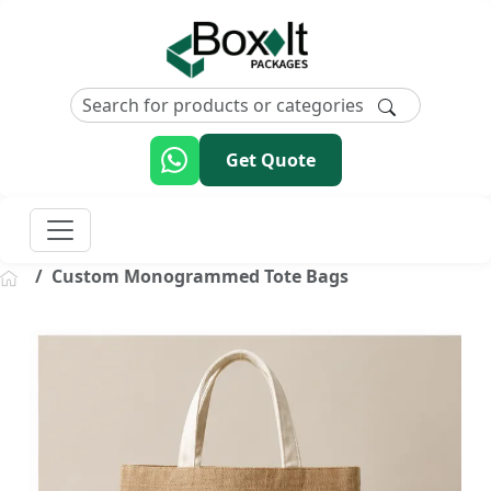
Get Quote
Custom Monogrammed Tote Bags