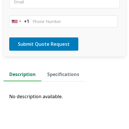
+1
United
States
+1
Description
Specifications
No description available.