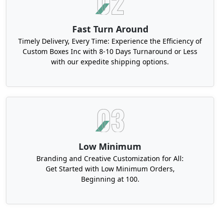
Fast Turn Around
Timely Delivery, Every Time: Experience the Efficiency of
Custom Boxes Inc with 8-10 Days Turnaround or Less
with our expedite shipping options.
Low Minimum
Branding and Creative Customization for All:
Get Started with Low Minimum Orders,
Beginning at 100.