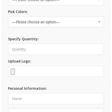
Pick Colors:
Specify Quantity:
Upload Logo:
Personal Information: