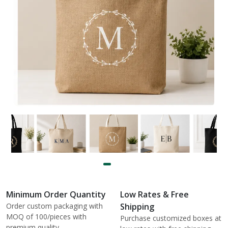
Minimum Order Quantity
Low Rates & Free
Order custom packaging with
Shipping
MOQ of 100/pieces with
Purchase customized boxes at
premium quality.