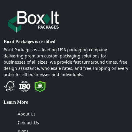
Boxit Packages is certified
Boxit Packages is a leading USA packaging company,
delivering premium custom packaging solutions for
businesses of all sizes. We provide fast turnaround times, free
design assistance, wholesale rates, and free shipping on every
order for all businesses and individuals.
Learn More
About Us
Contact Us
Blogs