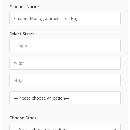
Product Name:
Select Sizes:
Choose Stock: