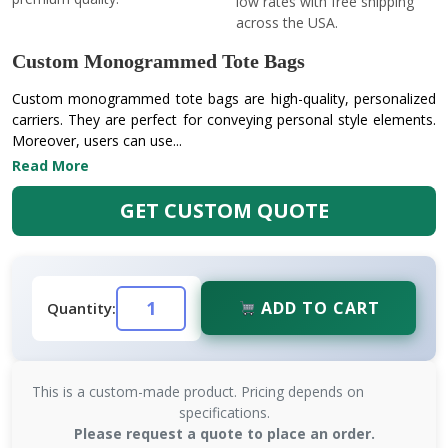
low rates with free shipping
across the USA.
Custom Monogrammed Tote Bags
Custom monogrammed tote bags are high-quality, personalized
carriers. They are perfect for conveying personal style elements.
Moreover, users can use...
Read More
GET CUSTOM QUOTE
ADD TO CART
Quantity:
This is a custom-made product. Pricing depends on
specifications.
Please request a quote to place an order.