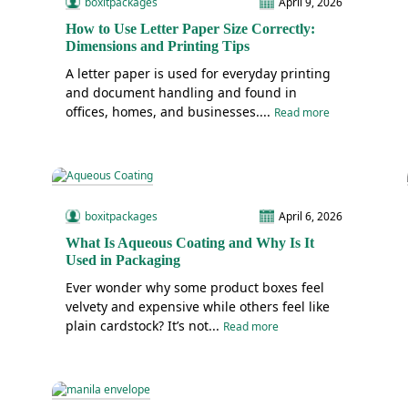
boxitpackages
April 9, 2026
How to Use Letter Paper Size Correctly:
Dimensions and Printing Tips
A letter paper is used for everyday printing
and document handling and found in
offices, homes, and businesses....
Read more
boxitpackages
April 6, 2026
What Is Aqueous Coating and Why Is It
Used in Packaging
Ever wonder why some product boxes feel
velvety and expensive while others feel like
plain cardstock? It’s not...
Read more