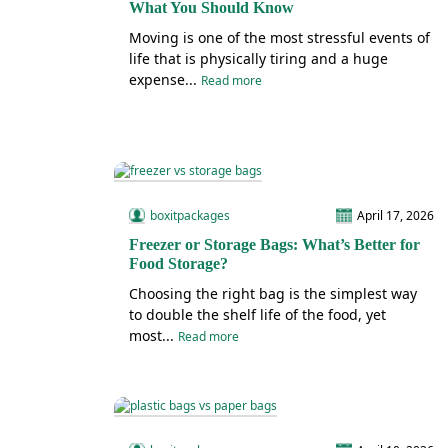
What You Should Know
Moving is one of the most stressful events of
life that is physically tiring and a huge
expense...
Read more
boxitpackages
April 17, 2026
Freezer or Storage Bags: What’s Better for
Food Storage?
Choosing the right bag is the simplest way
to double the shelf life of the food, yet
most...
Read more