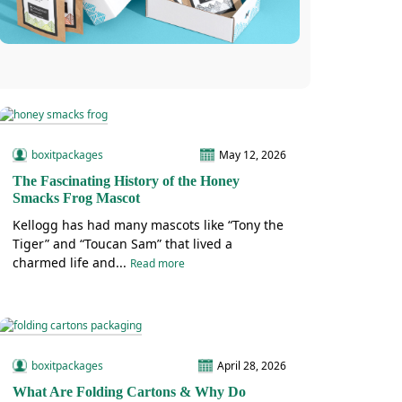
boxitpackages
May 12, 2026
The Fascinating History of the Honey
Smacks Frog Mascot
Kellogg has had many mascots like “Tony the
Tiger” and “Toucan Sam” that lived a
charmed life and...
Read more
boxitpackages
April 28, 2026
What Are Folding Cartons & Why Do