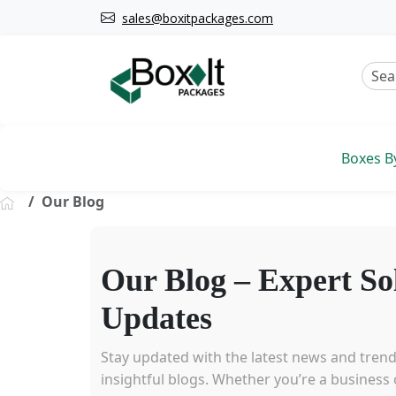
sales@boxitpackages.com
Boxes B
Our Blog
Our Blog – Expert So
Updates
Stay updated with the latest news and tren
insightful blogs. Whether you’re a business o