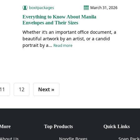
boxitpackages
March 31, 2026
Everything to Know About Manila
Envelopes and Their Sizes
Whether it’s an important office document, a
beautiful artwork by an artist, or a candid
portrait by a...
Read more
11
12
Next »
 More
Top Products
Quick Links
About Us
Noodle Boxes
Soap Pack