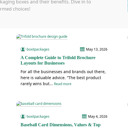
aging boxes and their benefits. Dive in to
rmed choices!
boxitpackages
May 13, 2026
A Complete Guide to Trifold Brochure
Layouts for Businesses
For all the businesses and brands out there,
here is valuable advice. “The best product
rarely wins but...
Read more
boxitpackages
May 4, 2026
Baseball Card Dimensions, Values & Top