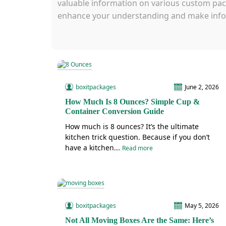
valuable information on various custom pack
enhance your understanding and make info
boxitpackages
June 2, 2026
How Much Is 8 Ounces? Simple Cup &
Container Conversion Guide
How much is 8 ounces? It’s the ultimate
kitchen trick question. Because if you don’t
have a kitchen...
Read more
boxitpackages
May 5, 2026
Not All Moving Boxes Are the Same: Here’s