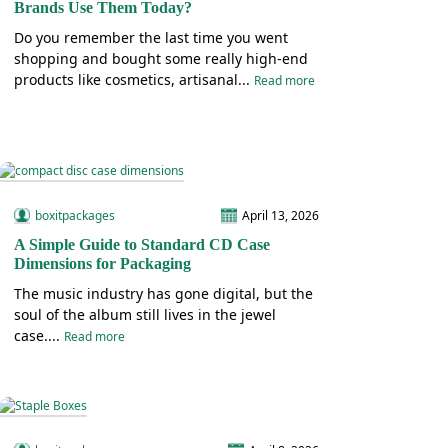
Brands Use Them Today?
Do you remember the last time you went
shopping and bought some really high-end
products like cosmetics, artisanal...
Read more
boxitpackages
April 13, 2026
A Simple Guide to Standard CD Case
Dimensions for Packaging
The music industry has gone digital, but the
soul of the album still lives in the jewel
case....
Read more