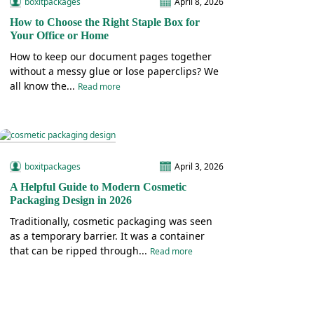
boxitpackages
April 8, 2026
How to Choose the Right Staple Box for
Your Office or Home
How to keep our document pages together
without a messy glue or lose paperclips? We
all know the...
Read more
boxitpackages
April 3, 2026
A Helpful Guide to Modern Cosmetic
Packaging Design in 2026
Traditionally, cosmetic packaging was seen
as a temporary barrier. It was a container
that can be ripped through...
Read more