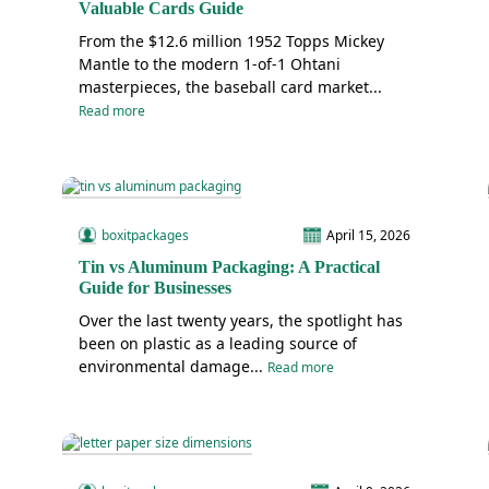
Valuable Cards Guide
From the $12.6 million 1952 Topps Mickey
Mantle to the modern 1-of-1 Ohtani
masterpieces, the baseball card market...
Read more
boxitpackages
April 15, 2026
Tin vs Aluminum Packaging: A Practical
Guide for Businesses
Over the last twenty years, the spotlight has
been on plastic as a leading source of
environmental damage...
Read more