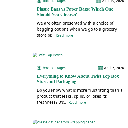
boxitpackages
April 10, 2026
Plastic Bags vs Paper Bags: Which One
Should You Choose?
We are often presented with a choice of
bagging options when we go to a grocery
store or...
Read more
boxitpackages
April 7, 2026
Everything to Know About Twist Top Box
Sizes and Packaging
Do you know what is more frustrating than a
product that leaks, spills, or loses its
freshness? It’s...
Read more