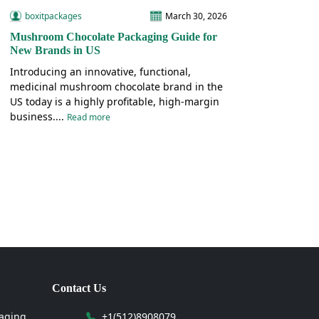
boxitpackages
March 30, 2026
Mushroom Chocolate Packaging Guide for
New Brands in US
Introducing an innovative, functional,
medicinal mushroom chocolate brand in the
US today is a highly profitable, high-margin
business....
Read more
Contact Us
aging
+1(512)8908079