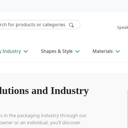
Speak
y Industry
Shapes & Style
Materials
lutions and Industry
ds in the packaging industry through our
wner or an individual, you’ll discover