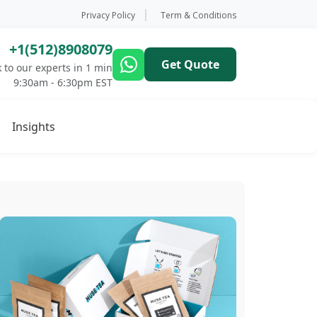
Privacy Policy
Term & Conditions
+1(512)8908079
Get Quote
 to our experts in 1 min
9:30am - 6:30pm EST
Insights