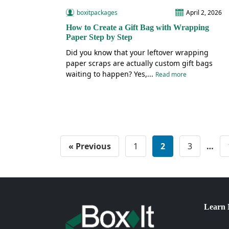
boxitpackages
April 2, 2026
How to Create a Gift Bag with Wrapping
Paper Step by Step
Did you know that your leftover wrapping
paper scraps are actually custom gift bags
waiting to happen? Yes,...
Read more
« Previous
1
2
3
…
Learn