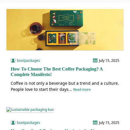
boxitpackages
July 15, 2025
How To Choose The Best Coffee Packaging? A
Complete Manifesto!
Coffee is not only a beverage but a trend and a culture.
People love to start their days...
Read more
boxitpackages
July 15, 2025