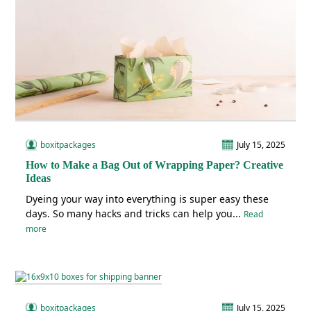
boxitpackages
July 15, 2025
How to Make a Bag Out of Wrapping Paper? Creative
Ideas
Dyeing your way into everything is super easy these
days. So many hacks and tricks can help you...
Read
more
boxitpackages
July 15, 2025