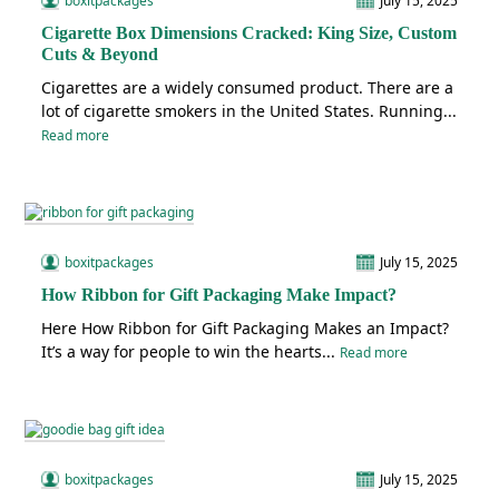
boxitpackages
July 15, 2025
Cigarette Box Dimensions Cracked: King Size, Custom
Cuts & Beyond
Cigarettes are a widely consumed product. There are a
lot of cigarette smokers in the United States. Running...
Read more
boxitpackages
July 15, 2025
How Ribbon for Gift Packaging Make Impact?
Here How Ribbon for Gift Packaging Makes an Impact?
It’s a way for people to win the hearts...
Read more
boxitpackages
July 15, 2025