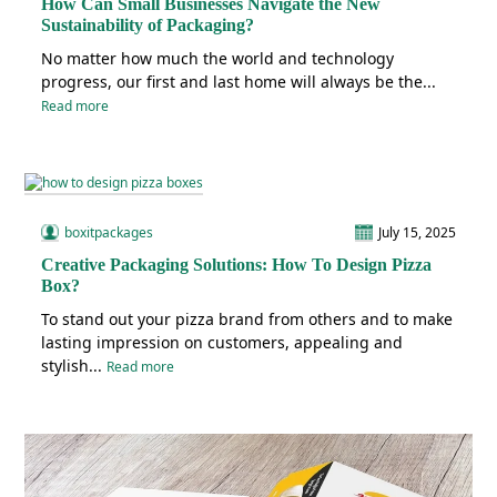
How Can Small Businesses Navigate the New
Sustainability of Packaging?
No matter how much the world and technology
progress, our first and last home will always be the...
Read more
boxitpackages
July 15, 2025
Creative Packaging Solutions: How To Design Pizza
Box?
To stand out your pizza brand from others and to make
lasting impression on customers, appealing and
stylish...
Read more