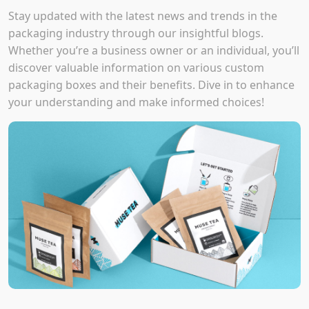
Stay updated with the latest news and trends in the
packaging industry through our insightful blogs.
Whether you’re a business owner or an individual, you’ll
discover valuable information on various custom
packaging boxes and their benefits. Dive in to enhance
your understanding and make informed choices!