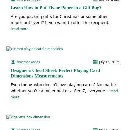
Learn How to Put Tissue Paper in a Gift Bag?
Are you packing gifts for Christmas or some other
important event? If you want to offer the recipient...
Read more
boxitpackages
July 15, 2025
Designer’s Cheat Sheet: Perfect Playing Card
Dimensions Measurements
Even today, who doesn’t love playing cards? No matter
whether you’re a millennial or a Gen Z, everyone...
Read
more