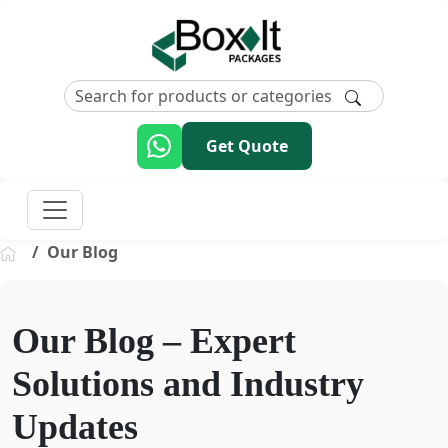
Get Quote
Our Blog
Our Blog – Expert
Solutions and Industry
Updates