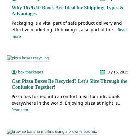
Why 16x9x10 Boxes Are Ideal for Shipping: Types &
Advantages
Packaging is a vital part of safe product delivery and
effective marketing. Unboxing is also part of the...
Read
more
boxitpackages
July 15, 2025
Can Pizza Boxes Be Recycled? Let’s Slice Through the
Confusion Together!
Pizza has turned into a comfort meal for individuals
everywhere in the world. Enjoying pizza at night is...
Read more