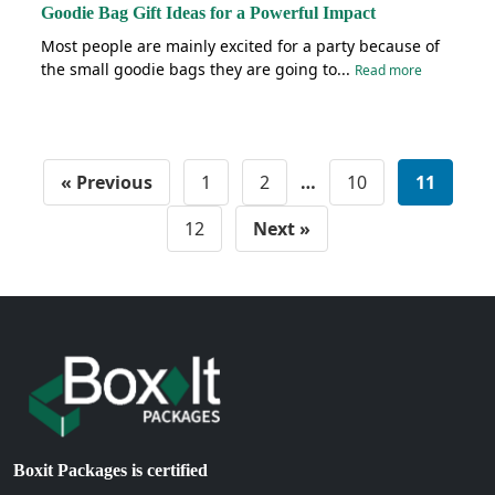
Goodie Bag Gift Ideas for a Powerful Impact
Most people are mainly excited for a party because of
the small goodie bags they are going to...
Read more
« Previous
1
2
…
10
11
12
Next »
Boxit Packages is certified