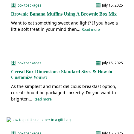
boxitpackages
July 15, 2025
Brownie Banana Muffins Using A Brownie Box Mix
Want to eat something sweet and light? If you have a
little soft treat in your mind then...
Read more
boxitpackages
July 15, 2025
Cereal Box Dimensions: Standard Sizes & How to
Customize Yours?
As the simplest and most delicious breakfast option,
cereal should be packaged correctly. Do you want to
brighten...
Read more
boxitpackages
July 15, 2025