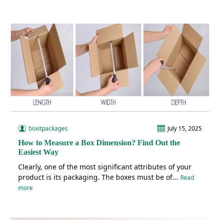
boxitpackages
July 15, 2025
How to Measure a Box Dimension? Find Out the
Easiest Way
Clearly, one of the most significant attributes of your
product is its packaging. The boxes must be of...
Read
more