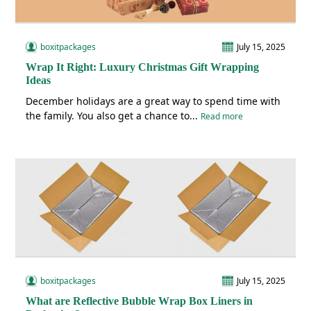
boxitpackages
July 15, 2025
Wrap It Right: Luxury Christmas Gift Wrapping
Ideas
December holidays are a great way to spend time with
the family. You also get a chance to...
Read more
boxitpackages
July 15, 2025
What are Reflective Bubble Wrap Box Liners in