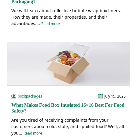
Packaging?
We will learn about reflective bubble wrap box liners.
How they are made, their properties, and their
advantages....
Read more
boxitpackages
July 15, 2025
What Makes Food Box Inuslated 16×16 Best For Food
Safety?
Are you tired of receiving complaints from your
customers about cold, stale, and spoiled food? Well, all
you...
Read more