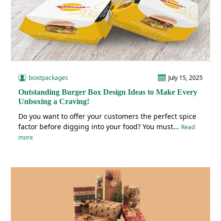
boxitpackages
July 15, 2025
Outstanding Burger Box Design Ideas to Make Every
Unboxing a Craving!
Do you want to offer your customers the perfect spice
factor before digging into your food? You must...
Read
more