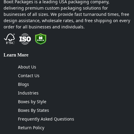
Boxit Packages is a leading USA packaging company,
delivering premium custom packaging solutions for
businesses of all sizes. We provide fast turnaround times, free
design assistance, wholesale rates, and free shipping on every
order for all businesses and individuals.
Learn More
About Us
Contact Us
Blogs
Industries
Boxes by Style
Boxes By States
Frequently Asked Questions
Return Policy