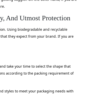
re.
ty, And Utmost Protection
tion. Using biodegradable and recyclable
s that they expect from your brand. If you are
and take your time to select the shape that
ons according to the packing requirement of
and styles to meet your packaging needs with