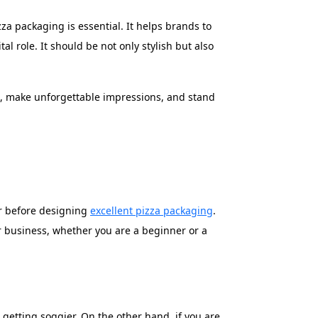
a packaging is essential. It helps brands to
 role. It should be not only stylish but also
e, make unforgettable impressions, and stand
er before designing
excellent pizza packaging
.
r business, whether you are a beginner or a
 getting soggier. On the other hand, if you are