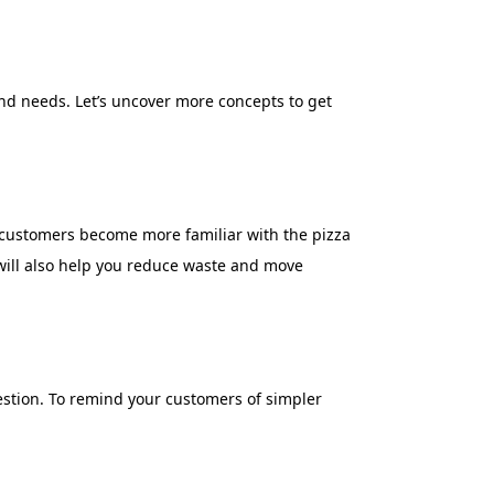
and needs. Let’s uncover more concepts to get
 customers become more familiar with the pizza
 will also help you reduce waste and move
uestion. To remind your customers of simpler