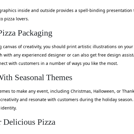
graphics inside and outside provides a spell-binding presentation
o pizza lovers.
 Pizza Packaging
canvas of creativity, you should print artistic illustrations on you
uch with any experienced designer or can also get free design assi
ect with customers in a number of ways you like the most.
With Seasonal Themes
hemes to make any event, including Christmas, Halloween, or Thank
creativity and resonate with customers during the holiday season. 
identity.
 Delicious Pizza