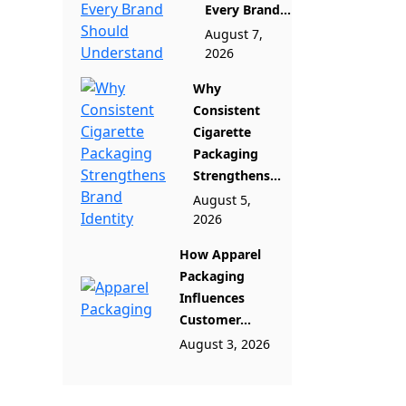
Every Brand...
August 7,
2026
Why
Consistent
Cigarette
Packaging
Strengthens...
August 5,
2026
How Apparel
Packaging
Influences
Customer...
August 3, 2026