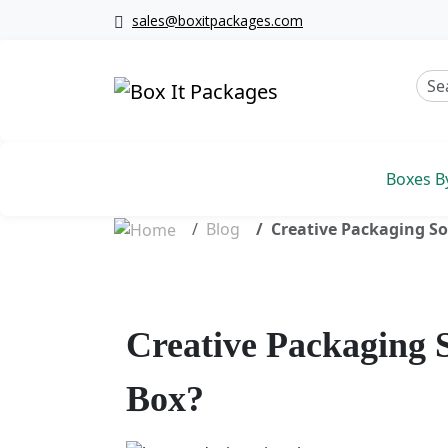
sales@boxitpackages.com
Boxes B
Blog
Creative Packaging So
Creative Packaging 
Box?