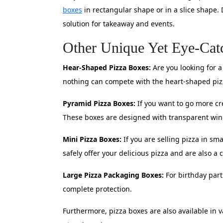
boxes
in rectangular shape or in a slice shape. 
solution for takeaway and events.
Other Unique Yet Eye-Cat
Hear-Shaped Pizza Boxes:
Are you looking for a
nothing can compete with the heart-shaped pizz
Pyramid Pizza Boxes:
If you want to go more cr
These boxes are designed with transparent win
Mini Pizza Boxes:
If you are selling pizza in sm
safely offer your delicious pizza and are also a 
Large Pizza Packaging Boxes:
For birthday parti
complete protection.
Furthermore, pizza boxes are also available in 