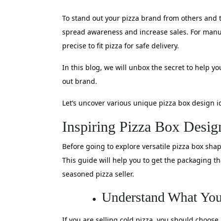
To stand out your pizza brand from others and t
spread awareness and increase sales. For manufa
precise to fit pizza for safe delivery.
In this blog, we will unbox the secret to help
out brand.
Let’s uncover various unique pizza box design i
Inspiring Pizza Box Desig
Before going to explore versatile pizza box sha
This guide will help you to get the packaging 
seasoned pizza seller.
Understand What You
If you are selling cold pizza, you should choose