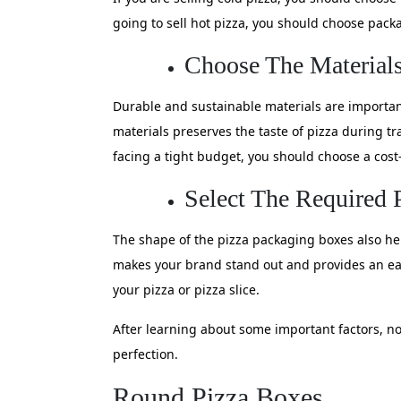
going to sell hot pizza, you should choose pac
Choose The Materials 
Durable and sustainable materials are importan
materials preserves the taste of pizza during tr
facing a tight budget, you should choose a cost-
Select The Required
The shape of the pizza packaging boxes also hel
makes your brand stand out and provides an ea
your pizza or pizza slice.
After learning about some important factors, no
perfection.
Round Pizza Boxes