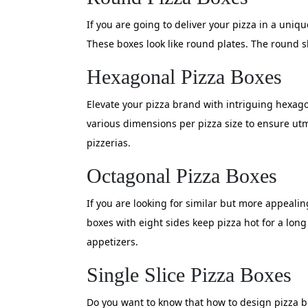
If you are going to deliver your pizza in a uniqu
These boxes look like round plates. The round s
Hexagonal Pizza Boxes
Elevate your pizza brand with intriguing hexagon
various dimensions per pizza size to ensure ut
pizzerias.
Octagonal Pizza Boxes
If you are looking for similar but more appeali
boxes with eight sides keep pizza hot for a lon
appetizers.
Single Slice Pizza Boxes
Do you want to know that how to design pizza bo