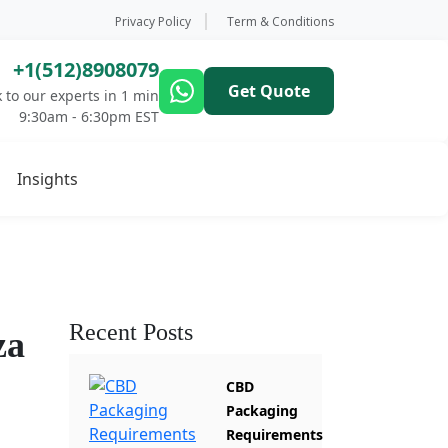
Privacy Policy
Term & Conditions
+1(512)8908079
Get Quote
 to our experts in 1 min
9:30am - 6:30pm EST
Insights
Recent Posts
za
CBD
Packaging
Requirements