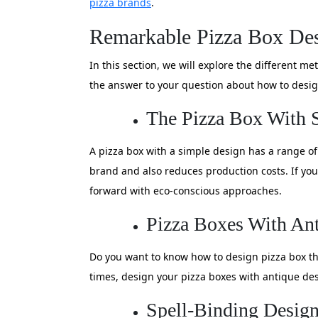
pizza brands
.
Remarkable Pizza Box Des
In this section, we will explore the different 
the answer to your question about how to desig
The Pizza Box With 
A pizza box with a simple design has a range o
brand and also reduces production costs. If you
forward with eco-conscious approaches.
Pizza Boxes With An
Do you want to know how to design pizza box tha
times, design your pizza boxes with antique des
Spell-Binding Design