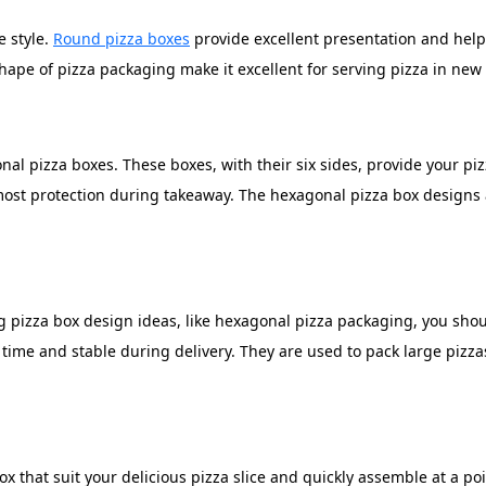
e style.
Round pizza boxes
provide excellent presentation and help 
hape of pizza packaging make it excellent for serving pizza in new
al pizza boxes. These boxes, with their six sides, provide your pizz
most protection during takeaway. The hexagonal pizza box designs 
ng pizza box design ideas, like hexagonal pizza packaging, you sho
g time and stable during delivery. They are used to pack large piz
x that suit your delicious pizza slice and quickly assemble at a p