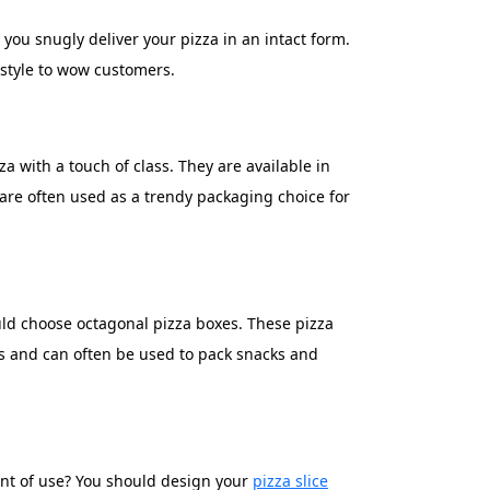
you snugly deliver your pizza in an intact form.
 style to wow customers.
a with a touch of class. They are available in
are often used as a trendy packaging choice for
uld choose octagonal pizza boxes. These pizza
zas and can often be used to pack snacks and
oint of use? You should design your
pizza slice