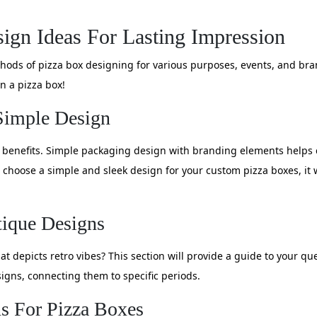
ign Ideas For Lasting Impression
methods of pizza box designing for various purposes, events, and br
n a pizza box!
Simple Design
f benefits. Simple packaging design with branding elements helps
 choose a simple and sleek design for your custom pizza boxes, it
tique Designs
t depicts retro vibes? This section will provide a guide to your q
igns, connecting them to specific periods.
s For Pizza Boxes