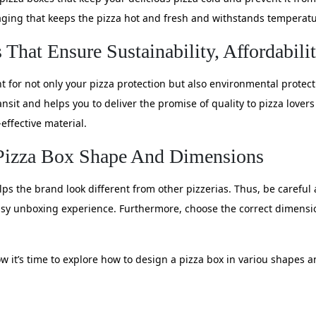
kaging that keeps the pizza hot and fresh and withstands temperatu
That Ensure Sustainability, Affordabili
t for not only your pizza protection but also environmental protec
ansit and helps you to deliver the promise of quality to pizza lover
effective material.
 Pizza Box Shape And Dimensions
ps the brand look different from other pizzerias. Thus, be careful 
sy unboxing experience. Furthermore, choose the correct dimensi
w it’s time to explore how to design a pizza box in variou shapes 