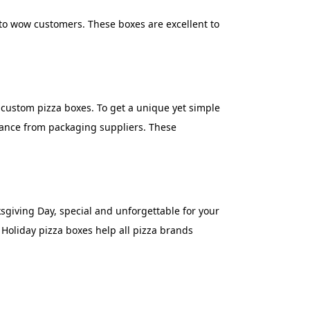
 to wow customers. These boxes are excellent to
r custom pizza boxes. To get a unique yet simple
stance from packaging suppliers. These
sgiving Day, special and unforgettable for your
Holiday pizza boxes help all pizza brands