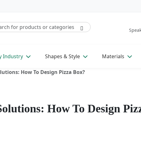
Speak
y Industry
Shapes & Style
Materials
lutions: How To Design Pizza Box?
Solutions: How To Design Piz