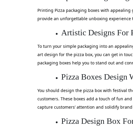
Printing Pizza packaging boxes with appealing 
provide an unforgettable unboxing experience t
Artistic Designs For
To turn your simple packaging into an appealing 
art design for the pizza box, you can get in to
packaging boxes help you to stand out and conn
Pizza Boxes Design 
You should design the pizza box with festival t
customers. These boxes add a touch of fun and 
capture customers’ attention and solidify brand 
Pizza Design Box For