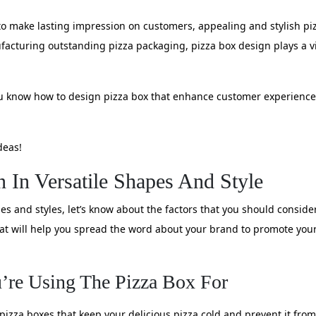
o make lasting impression on customers, appealing and stylish pizz
cturing outstanding pizza packaging, pizza box design plays a vital
 you know how to design pizza box that enhance customer experienc
deas!
n In Versatile Shapes And Style
pes and styles, let’s know about the factors that you should consid
that will help you spread the word about your brand to promote you
’re Using The Pizza Box For
 pizza boxes that keep your delicious pizza cold and prevent it from