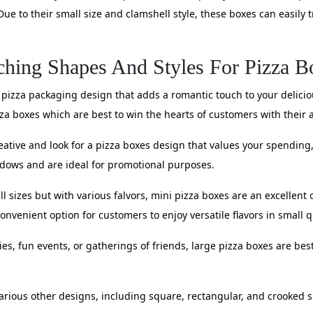
Due to their small size and clamshell style, these boxes can easily 
ching Shapes And Styles For Pizza B
 pizza packaging design that adds a romantic touch to your deliciou
a boxes which are best to win the hearts of customers with their 
eative and look for a pizza boxes design that values your spendin
dows and are ideal for promotional purposes.
all sizes but with various falvors, mini pizza boxes are an excellen
convenient option for customers to enjoy versatile flavors in small q
es, fun events, or gatherings of friends, large pizza boxes are best
various other designs, including square, rectangular, and crooked 