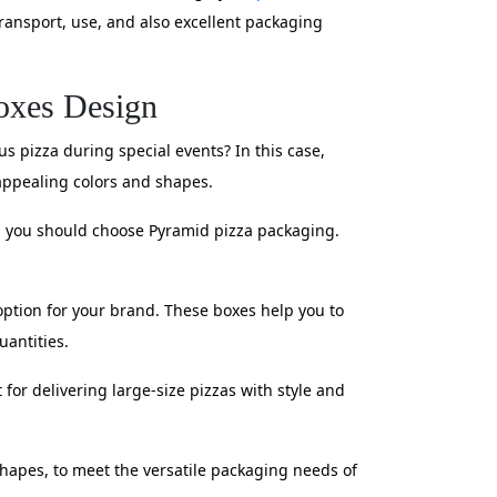
transport, use, and also excellent packaging
oxes Design
s pizza during special events? In this case,
appealing colors and shapes.
g, you should choose Pyramid pizza packaging.
t option for your brand. These boxes help you to
uantities.
 for delivering large-size pizzas with style and
shapes, to meet the versatile packaging needs of