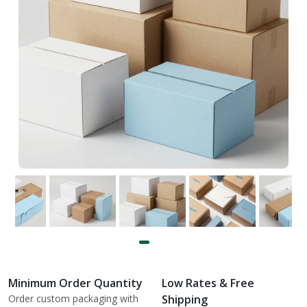
Minimum Order Quantity
Low Rates & Free
Order custom packaging with
Shipping