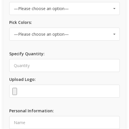
Pick Colors:
Specify Quantity:
Upload Logo:
Personal Information: