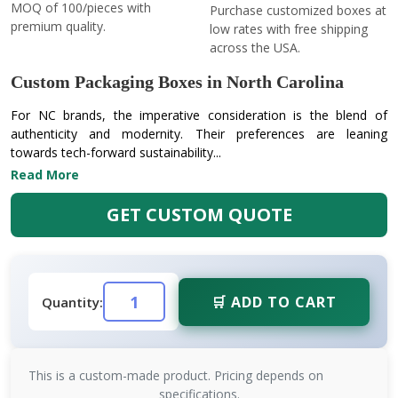
MOQ of 100/pieces with
Purchase customized boxes at
premium quality.
low rates with free shipping
across the USA.
Custom Packaging Boxes in North Carolina
For NC brands, the imperative consideration is the blend of
authenticity and modernity. Their preferences are leaning
towards tech-forward sustainability...
Read More
GET CUSTOM QUOTE
🛒 ADD TO CART
Quantity:
This is a custom-made product. Pricing depends on
specifications.