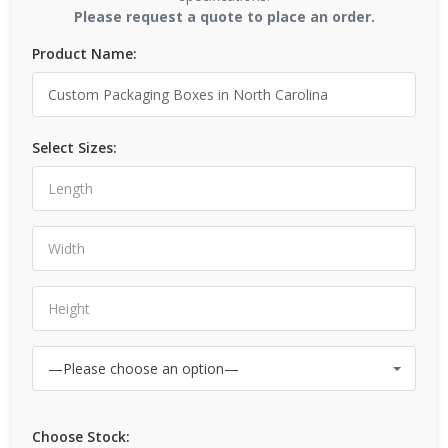
Please request a quote to place an order.
Product Name:
Select Sizes:
Choose Stock: