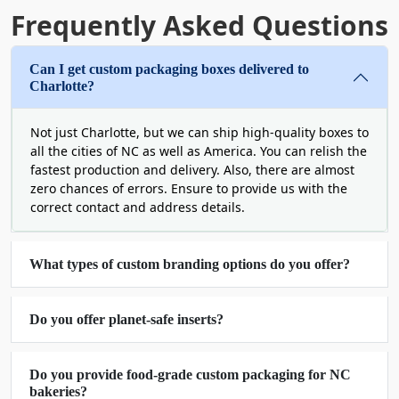
the probability of online sharing.
Frequently Asked Questions
Wholesale Cardboard Boxes
Can I get custom packaging boxes delivered to
North Carolina for Cost-
Charlotte?
Efficiency & Bulk
Not just Charlotte, but we can ship high-quality boxes to
Customization
all the cities of NC as well as America. You can relish the
fastest production and delivery. Also, there are almost
An expert supplier knows the fragile relationship
zero chances of errors. Ensure to provide us with the
between quality and price. Not every elite solution
correct contact and address details.
is inexpensive, but this is not what we believe in.
We look for means so that you get flawless
What types of custom branding options do you offer?
custom boxes in North Carolina without spending
a hefty amount of money. Therefore, you can
expect highly discounted rates via our wholesale
Do you offer planet-safe inserts?
services.
This is an opportunity to avail a bulk amount of
well-designed boxes. There is always a remarkable
Do you provide food-grade custom packaging for NC
bakeries?
uniformity. Each piece seems like an exact copy of