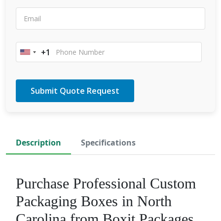
+1
United
States
+1
Description
Specifications
Purchase Professional Custom
Packaging Boxes in North
Carolina from Boxit Packages