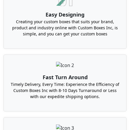
consumer waste and can also decay in a shorter
period of time. The inks that we use for this
Easy Designing
purpose do not contain petroleum. Instead, they
Creating your custom boxes that suits your brand,
are soy or water-based. Besides, our right-sized
product and industry online with Custom Boxes Inc, is
custom packaging boxes in North Carolina can
simple, and you can get your custom boxes
include minimal design elements. This plan
reduces waste.
Give High-End Feel to Your Products
Through Custom Rigid Product Boxes in
North Carolina
Fast Turn Around
For luxury goods, you must buy luxury custom
Timely Delivery, Every Time: Experience the Efficiency of
Custom Boxes Inc with 8-10 Days Turnaround or Less
packaging in North Carolina. It ensures
with our expedite shipping options.
sophisticated artwork. Besides, each feature
seems like a piece of art. For instance, ribbon pulls
and magnetic closures. Even the structure is
sturdy and beautiful enough to contain gift items.
This ensures the high gift appeal, and thus these