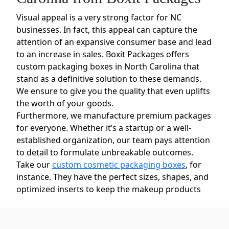
Visual appeal is a very strong factor for NC
businesses. In fact, this appeal can capture the
attention of an expansive consumer base and lead
to an increase in sales. Boxit Packages offers
custom packaging boxes in North Carolina that
stand as a definitive solution to these demands.
We ensure to give you the quality that even uplifts
the worth of your goods.
Furthermore, we manufacture premium packages
for everyone. Whether it’s a startup or a well-
established organization, our team pays attention
to detail to formulate unbreakable outcomes.
Take our
custom cosmetic packaging boxes
, for
instance. They have the perfect sizes, shapes, and
optimized inserts to keep the makeup products
safe and presentable.
Custom Printed Boxes in North