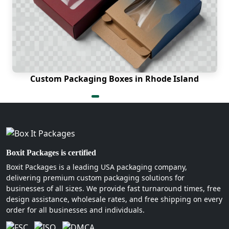
only need 6 to 10 working days to
deliver the picture-perfect product.
No matter how big your order is, there
are no shipping charges.
How to Locate the Reliable
Custom Packaging Boxes in Rhode Island
Box Manufacturers Near Me
When searching for a trusted partner, you should
always contact Boxit Packages. We have been in
the packaging industry for numerous years.
Hence, our expertise and creativity are beyond
comparison. Also, we have answers to all your
Boxit Packages is certified
queries regarding custom packaging boxes in
Boxit Packages is a leading USA packaging company,
North Carolina. Therefore, let us know when you
delivering premium custom packaging solutions for
are ready to order!
businesses of all sizes. We provide fast turnaround times, free
design assistance, wholesale rates, and free shipping on every
order for all businesses and individuals.