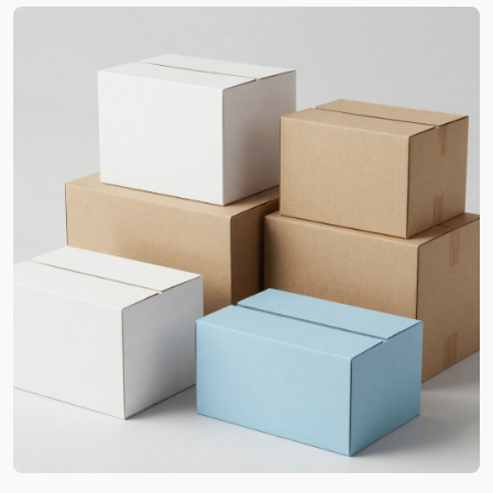
Carolina for Premium
Perception
Striking initial impressions and box-opening
moments are what make your brand worthwhile.
Our professionals are fully aware of such aspects
and know what your buyers will adore the most.
Therefore, we offer affordable
custom printed
packaging boxes
to strengthen your brand’s
value. They display all the essential elements that
contribute to your best marketing campaigns.
Additionally, our custom packaging in North
Carolina is the accurate replication of your official
details. From colors to typography, we make sure
to never let go of precision for perfect results. Our
techniques can print intricate designs and
showcase radiant graphics. This way, the chances
of product returns are reduced, and this enhances