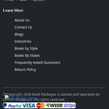
Learn More
About Us
Contact Us
Blogs
Industries
Boxes by Style
Boxes By States
Frequently Asked Questions
Return Policy
ⓒCopyright 2026 Boxit Packages is owned and operated by
Sellcon Group LLC. All rights reserved.