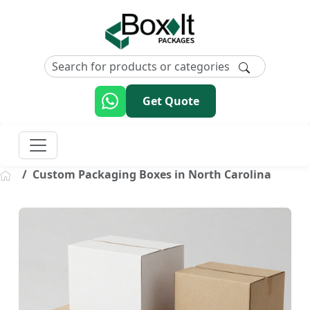
Get Quote
Custom Packaging Boxes in North Carolina