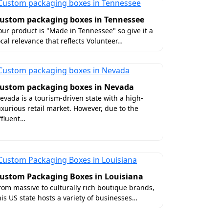
ackaging
ustom packaging boxes in Tennessee
our product is "Made in Tennessee" so give it a
ocal relevance that reflects Volunteer…
ithin one day.
ckaging. Also, this assures the safe
ustom packaging boxes in Nevada
evada is a tourism-driven state with a high-
uxurious retail market. However, due to the
yle without long-distance travel, Boxit
ffluent…
ion in CT without shipping charges.
ustom Packaging Boxes in Louisiana
rom massive to culturally rich boutique brands,
his US state hosts a variety of businesses…