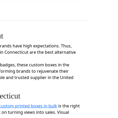
t
brands have high expectations. Thus,
n Connecticut are the best alternative
ty badges, these custom boxes in the
forming brands to rejuvenate their
le and trusted supplier in the United
cticut
custom printed boxes in bulk
is the right
on turning views into sales. Visual