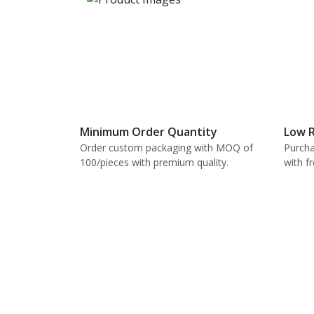
Minimum Order Quantity
Low R
Order custom packaging with MOQ of
Purcha
100/pieces with premium quality.
with f