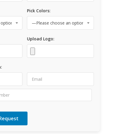
Pick Colors:
Upload Logo:
: