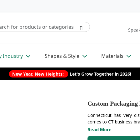
Speak
y Industry
Shapes & Style
Materials
New Year, New Heights:
Let's Grow Together in 2026!
Custom Packaging 
Connecticut has very dis
comes to CT business bran
Read More