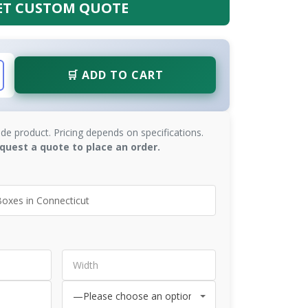
ET CUSTOM QUOTE
🛒 ADD TO CART
de product. Pricing depends on specifications.
quest a quote to place an order.