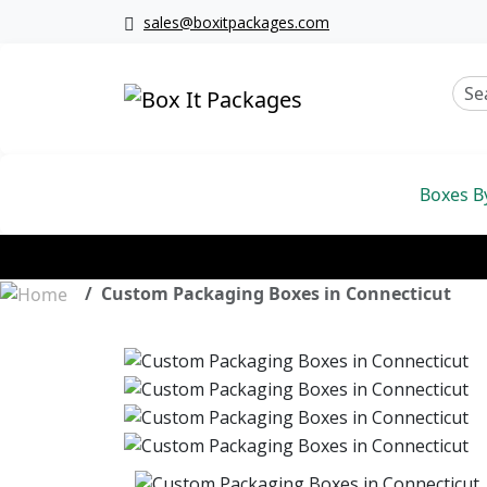
sales@boxitpackages.com
Boxes B
Custom Packaging Boxes in Connecticut