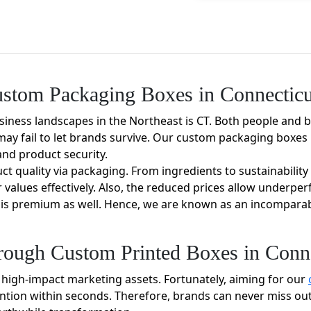
tom Packaging Boxes in Connecticu
siness landscapes in the Northeast is CT. Both people and 
ay fail to let brands survive. Our custom packaging boxes i
and product security.
duct quality via packaging. From ingredients to sustainabili
values effectively. Also, the reduced prices allow underper
y is premium as well. Hence, we are known as an incomparab
rough Custom Printed Boxes in Conne
 high-impact marketing assets. Fortunately, aiming for our
ntion within seconds. Therefore, brands can never miss out 