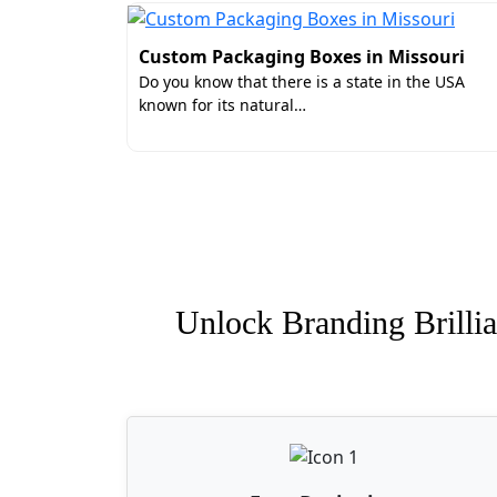
Custom Packaging Boxes in Missouri
Do you know that there is a state in the USA
known for its natural…
Unlock Branding Brillia