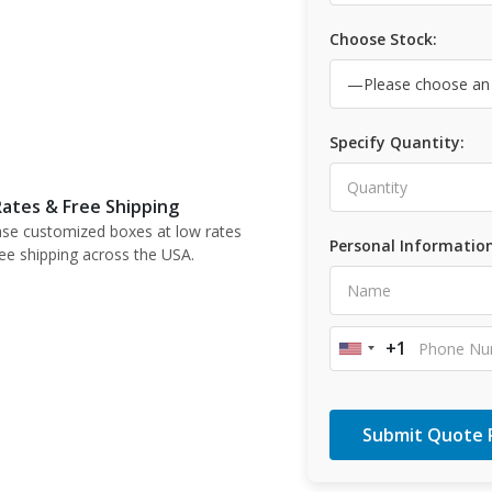
Choose Stock:
Specify Quantity:
ates & Free Shipping
se customized boxes at low rates
Personal Information
ree shipping across the USA.
+1
United
States
+1