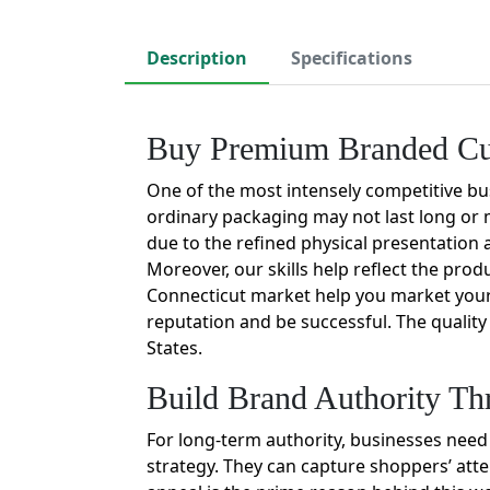
Description
Specifications
Buy Premium Branded Cus
One of the most intensely competitive bu
ordinary packaging may not last long or m
due to the refined physical presentation 
Moreover, our skills help reflect the pro
Connecticut market help you market your 
reputation and be successful. The qualit
States.
Build Brand Authority Th
For long-term authority, businesses need
strategy. They can capture shoppers’ atte