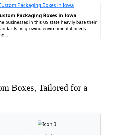
ustom Packaging Boxes in Iowa
he businesses in this US state heavily base their
tandards on growing environmental needs
nd…
om Boxes, Tailored for a