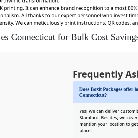
orthwhile transformation.
K printing. It can enhance brand recognition to almost 80%.
onalism. All thanks to our expert personnel who invest time
density. We can meticulously print instructions, QR codes, an
s Connecticut for Bulk Cost Saving
west possible price point per unit is our job. We ensure tha
friendly than frequent single purchases. These volume disco
enjoy lower costs.
y. From flute profiles to thickness, we make sure each pac
Frequently As
 unique requirements as well. Another perk of our custom 
time delivery options can save you hefty warehouse costs.
Does Boxit Packages offer lo
Connecticut?
nnecticut to Retain Conscious Consume
t a choice when it comes to pleasing CT consumers. The sta
Yes! We can deliver customiz
 trusted product packaging companies in Connecticut that 
Stamford. Besides, we cover
mention your location to get
y retain the conscious buyer demographic.
place.
lastics. This is perfect for the recycling process. Moreover