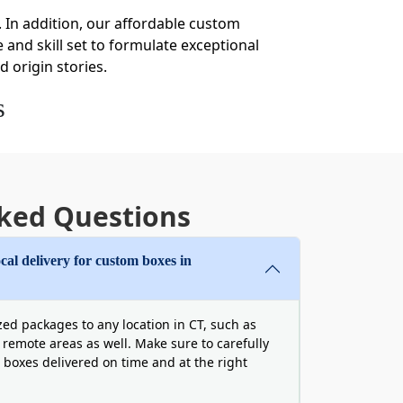
 In addition, our affordable custom
 and skill set to formulate exceptional
d origin stories.
s
t your
custom cardboard boxes wholesale
unts are provided to all sorts of
kage has the same properties in bulk
ked Questions
packaging boxes in Connecticut is
cal delivery for custom boxes in
rs
te has even implemented stricter
ed packages to any location in CT, such as
can protect your brand’s present and
 remote areas as well. Make sure to carefully
 boxes delivered on time and at the right
, the materials matter. Hence, we use
PCR