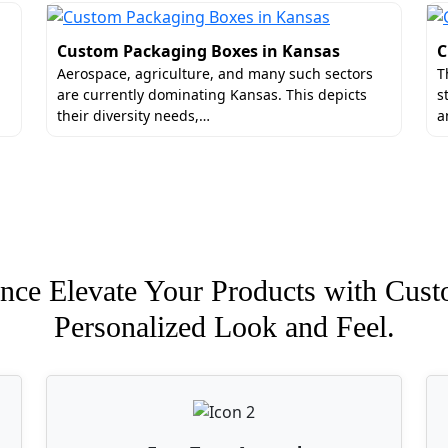
Custom Packaging Boxes in Kansas
C
Aerospace, agriculture, and many such sectors
T
are currently dominating Kansas. This depicts
s
their diversity needs,…
a
nce Elevate Your Products with Cust
Personalized Look and Feel.