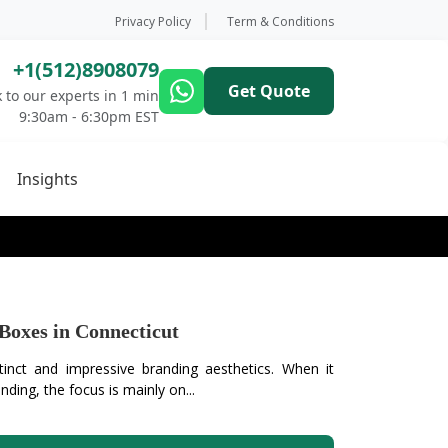
Privacy Policy
Term & Conditions
+1(512)8908079
Get Quote
 to our experts in 1 min
9:30am - 6:30pm EST
Insights
Boxes in Connecticut
tinct and impressive branding aesthetics. When it
ding, the focus is mainly on...