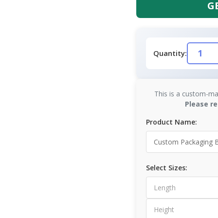
G
Quantity:
This is a custom-ma
Please re
Product Name:
Select Sizes: