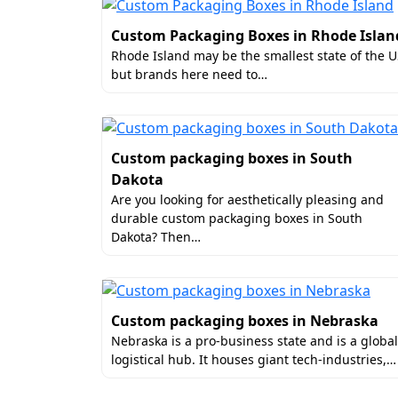
Why Boxit Packages Is t
Custom Packaging Boxes in Rhode Islan
Rhode Island may be the smallest state of the 
Every piece undergoes rigorous
but brands here need to…
Our advanced techniques result
Boxes and items inside remain p
delivery of the item in harsh s
Custom packaging boxes in South
Guide on How to Find C
Dakota
Whether you need to buy custom e-commerc
Are you looking for aesthetically pleasing and
durable custom packaging boxes in South
Packages is the perfect spot. We serve or
Dakota? Then…
Hence, start placing your order right awa
Custom packaging boxes in Nebraska
Nebraska is a pro-business state and is a global
logistical hub. It houses giant tech-industries,…