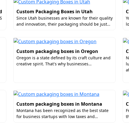
he Trusted Leader in Custom-Made P
d
Custom Packaging Boxes in Utah
C
US
Since Utah businesses are known for their quality
Y
 inspection. Hence, there are no chances of errors.
and innovation, their packaging should be just…
l
 in rapid mockup creations. So, you can get the samples w
rotected from oils and moisture. This is crucial for food pa
hipping conditions.
Custom packaging boxes in Oregon
C
ustomized Boxes Near Me
Oregon is a state defined by its craft culture and
N
creative spirit. That's why businesses…
l
e packaging in Connecticut, display boxes, or any other st
a
ders online. Also, we can deliver the packages to your locat
y!
Custom packaging boxes in Montana
C
Montana has been recognized as the best state
F
for business startups with low taxes and…
t