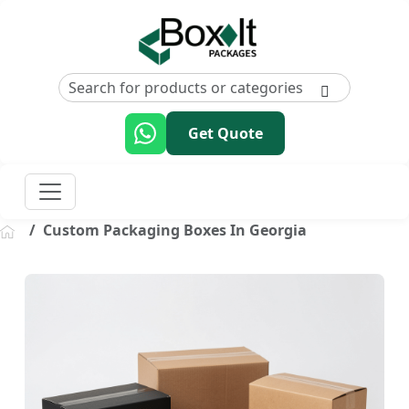
Get Quote
Custom Packaging Boxes In Georgia