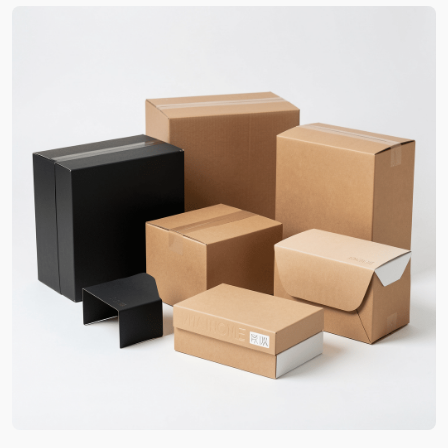
How Boxit Packages Custom
Printed Boxes In Georgia Helps
Businesses Grow
The complete customization of custom packaging
Georgia is the very first step to a business’s
success. By mimicking your brand’s aura and
suggested additions, we create high-quality
packaging that are 30% more likely to entice new
buyers. Moreover, indirect marketing plays a vital
role in your brand advertising as well.
As a matter of fact, this marketing becomes a
budget-friendly source of your sales growth. We
add appealing features. This aids in improving the
box-experiences and motivating them to share
such moments online. For instance, multiple
layers,
unique box shapes
, magnetic closures and
high-end finish contrast. The packaging thus feels