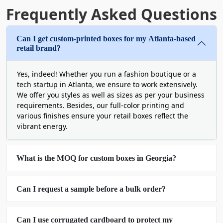
more expensive and shareable.
Frequently Asked Questions
Eco-Friendly Packaging Georgia To
Can I get custom-printed boxes for my Atlanta-based
Benefit Conscious Consumers
retail brand?
1 in 3 shoppers are actively seeking nature-
friendly packaging solutions. This indicates a huge
Yes, indeed! Whether you run a fashion boutique or a
number of consumers demanding custom boxes
tech startup in Atlanta, we ensure to work extensively.
Georgia for the well-being of this planet. Your
We offer you styles as well as sizes as per your business
requirements. Besides, our full-color printing and
brand can avail this splendid opportunity from us
various finishes ensure your retail boxes reflect the
and facilitate people in modern ways. In fact, this
vibrant energy.
has become a trend and a necessity for some
businesses. We ensure that you remain protected
from hefty fines or other penalties, passively
What is the MOQ for custom boxes in Georgia?
saving your business’s future.
For this purpose, our goal is to pay attention to a
range of materials, inks and design strategies. We
Can I request a sample before a bulk order?
can use certified cardboard and inks that are soy-
based. Furthermore, we can apply or utilize fewer
Can I use corrugated cardboard to protect my