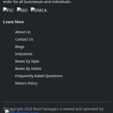
order for all businesses and individuals.
box sizes that can minimize your
dimensional weight shipping costs to a
greater extent.
We ensure that every packaging
Learn More
solution undergoes stress tests. This
About Us
way, the boxes will remain intact
Contact Us
throughout the transport due to their
exceptional strength.
Blogs
Our team is familiar with the present
Industries
packaging trends and has local market
Boxes by Style
expertise. Hence, we can effortlessly
Boxes By States
fulfill the complex demands of heavy-
duty delivery, retail centers and high-
Frequently Asked Questions
volume distribution in the state.
Return Policy
Where Can I Find Custom Packaging
Boxes In Georgia Near Me?
If you prioritize the benefits of having a reliable
ⓒCopyright 2026 Boxit Packages is owned and operated by