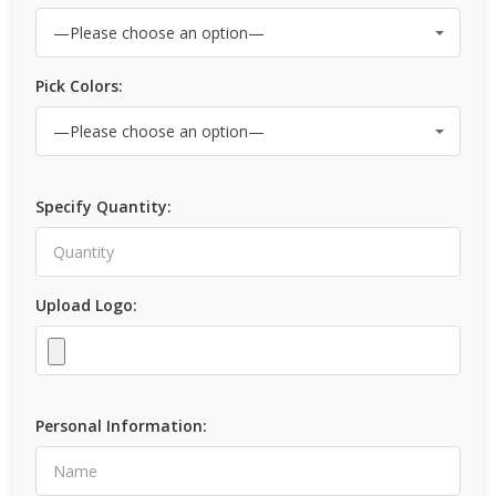
Pick Colors:
Specify Quantity:
Upload Logo:
Personal Information: