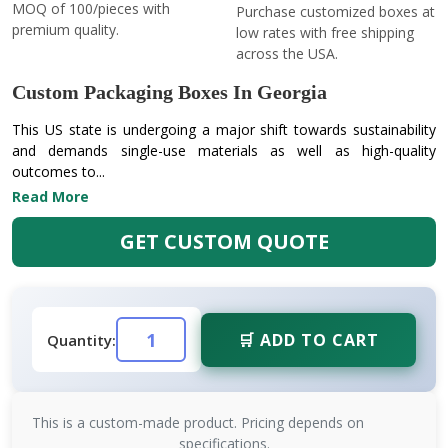
MOQ of 100/pieces with
Purchase customized boxes at
premium quality.
low rates with free shipping
across the USA.
Custom Packaging Boxes In Georgia
This US state is undergoing a major shift towards sustainability
and demands single-use materials as well as high-quality
outcomes to...
Read More
GET CUSTOM QUOTE
🛒 ADD TO CART
Quantity:
This is a custom-made product. Pricing depends on
specifications.