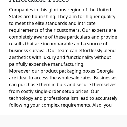
Companies in this glorious region of the United
States are flourishing. They aim for higher quality
to meet the elite standards and intricate
requirements of their customers. Our experts are
completely aware of these particulars and provide
results that are incomparable and a source of
business survival. Our team can effortlessly blend
aesthetics with luxury and functionality without
painfully expensive manufacturing.
Moreover, our product packaging boxes Georgia
are ideal to access the wholesale rates. Businesses
can purchase them in bulk and secure themselves
from costly single-order setup prices. Our
technology and professionalism lead to accurately
following your complex requirements. Also, you
can opt for high-class matte lamination, metallic
foiling, debossing and more add-ons.