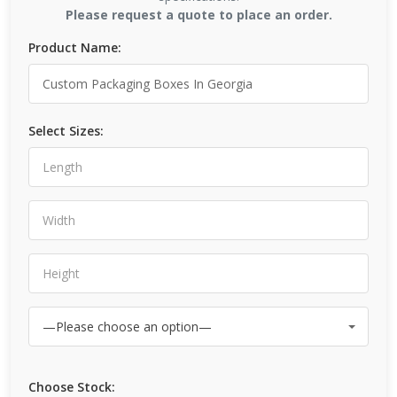
Please request a quote to place an order.
Product Name:
Select Sizes:
Choose Stock: