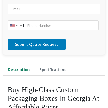
+1
United
States
+1
Description
Specifications
Buy High-Class Custom
Packaging Boxes In Georgia At
Affordable Prices