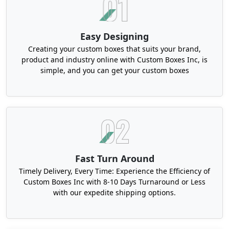
to 3mm thick. Hence, the frames become
unbendable. Also, this style is apt for artisanal,
jewelry and
electronic items
. To beat the humidity,
Easy Designing
we have elite papers, finished with protective
Creating your custom boxes that suits your brand,
laminates.
product and industry online with Custom Boxes Inc, is
simple, and you can get your custom boxes
Our Custom Retail Packaging Georgia
For Brand Identity & Boosted Buyer
Experience
The retail atmosphere is always a battlefield. It
challenges each brand and its packaging skills.
Basically, it has a wide variety of products
Fast Turn Around
displayed on shelves. Due to this diversity,
Timely Delivery, Every Time: Experience the Efficiency of
businesses have to put extreme hard work to
Custom Boxes Inc with 8-10 Days Turnaround or Less
create the most compelling solutions. The Boxit
with our expedite shipping options.
Packages can surely help through its premium
printing, branding and robust structure.
Moreover,
the custom packaging boxes in Georgia