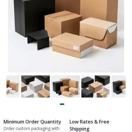
Minimum Order Quantity
Low Rates & Free
Order custom packaging with
Shipping