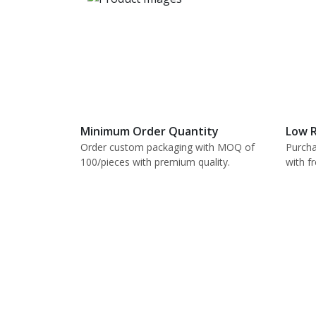
Minimum Order Quantity
Low R
Order custom packaging with MOQ of
Purcha
100/pieces with premium quality.
with f