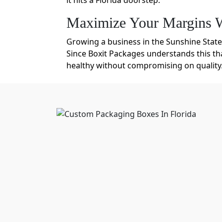
it hits a Florida doorstep.
Maximize Your Margins W
Growing a business in the Sunshine State 
Since Boxit Packages understands this th
healthy without compromising on quality
Moreover, wholesale gives an idea of a m
customization options even at bulk scales
Eco-Friendly Packaging Flo
Florida’s humidity is no joke. It can so
Florida made from high-density corrugate
conditions. Although our prices are affo
Kraft paper
Rigid Board
SBS Paperboard
Recycled Paperboard
Molded Pulp