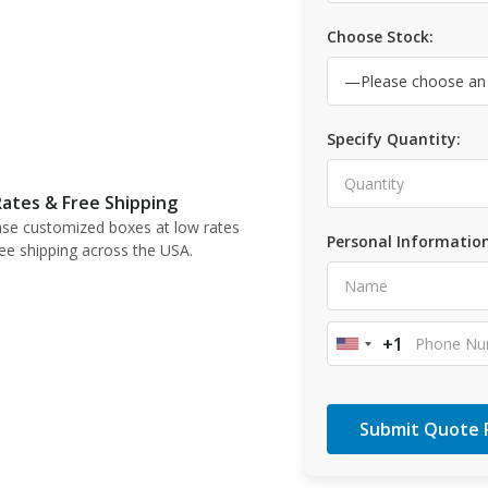
Choose Stock:
Specify Quantity:
ates & Free Shipping
se customized boxes at low rates
Personal Information
ree shipping across the USA.
+1
United
States
+1