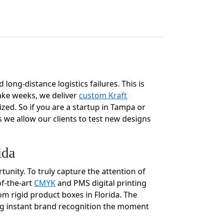
long-distance logistics failures. This is
ake weeks, we deliver
custom Kraft
ized. So if you are a startup in Tampa or
 we allow our clients to test new designs
ida
unity. To truly capture the attention of
f-the-art
CMYK
and PMS digital printing
om rigid product boxes in Florida. The
ting instant brand recognition the moment