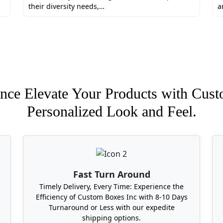
their diversity needs,…
a
mated packaging for your product boxes. We also offer addi
e and generic samples.
e give a free 3D mockup review to eliminate errors.
ehousing all across the Florida
orking days.
nce Elevate Your Products with Cust
.
Personalized Look and Feel.
ackaging Boxes In Florida Near Me?
custom packaging boxes in Florida is a little hard but not 
region of the state and provide free shipping. So without a
Fast Turn Around
Timely Delivery, Every Time: Experience the
Efficiency of Custom Boxes Inc with 8-10 Days
Turnaround or Less with our expedite
shipping options.