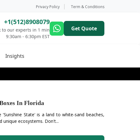
Privacy Policy
Term & Conditions
+1(512)8908079
Get Quote
 to our experts in 1 min
9:30am - 6:30pm EST
Insights
Boxes In Florida
 'Sunshine State' is a land to white-sand beaches,
d unique ecosystems. Don't...