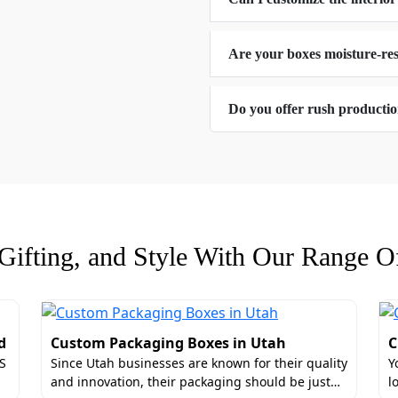
that's why they are safe for your products and the unique F
da at 50% discount.
Are your boxes moisture-res
ral Designs For Custom Retail Packaging
Do you offer rush producti
hape of the experience. Yes, we are talking about the struct
a silent salesman on every shelf, we allow brands to move
tric structures or even pick an abstract design. We have e
andles
s
ifting, and Style With Our Range Of
 It’s about how the product is held. Therefore, you can add 
d
Custom Packaging Boxes in Utah
C
ce.
US
Since Utah businesses are known for their quality
Y
iance For Custom Rigid Product Boxes F
and innovation, their packaging should be just…
l