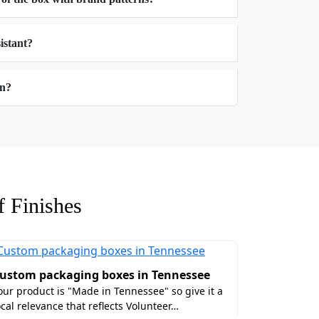
lorida's landscape that we all call home.
istant?
 Florida
on?
ure of your box which is the most powerful
 beyond standard dimensions. You can
verything ready for you, Take a look!
 Finishes
custom inserts, magnetic-closures, and pop
ustom packaging boxes in Tennessee
our product is "Made in Tennessee" so give it a
lorida With Luxury
ocal relevance that reflects Volunteer…