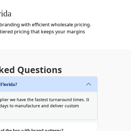
ida
randing with efficient wholesale pricing.
tiered pricing that keeps your margins
t mean generic. We offer endless
ked Questions
, we provide businesses with custom boxes
d can not buckle under the harsh weather
 Florida?
we have other options too:
lier we have the fastest turnaround times. It
 days to manufacture and deliver custom
 of the box with brand patterns?