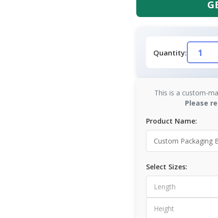
G
Quantity:
This is a custom-ma
Please re
Product Name:
Select Sizes: