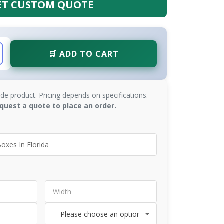
ET CUSTOM QUOTE
🛒 ADD TO CART
de product. Pricing depends on specifications.
quest a quote to place an order.