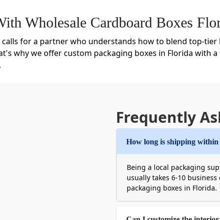
ith Wholesale Cardboard Boxes Flor
calls for a partner who understands how to blend top-tier b
at's why we offer custom packaging boxes in Florida with a 
.
ass-produced, flimsy product. But with us wholesale doesn'
 such as:
rida That Stands Up To Humidity
Frequently As
ften your cardboard box and even dull your brand. Therefore
d cardboard. These boxes are highly rigid and resilient an
How long is shipping within
rdable but if you find corrugated cardboard expensive then 
Being a local packaging supp
usually takes 6-10 business
packaging boxes in Florida.
Can I customize the interior