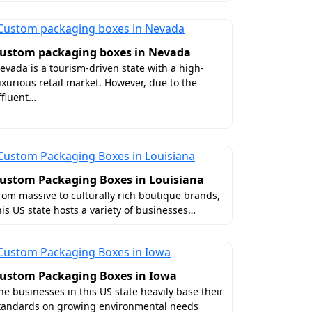
ffers a variety of luxury coatings that
ustom packaging boxes in Nevada
without the second thought. You can
evada is a tourism-driven state with a high-
uxurious retail market. However, due to the
ffluent…
ustom Packaging Boxes in Louisiana
rom massive to culturally rich boutique brands,
his US state hosts a variety of businesses…
orida?
ustom Packaging Boxes in Iowa
he businesses in this US state heavily base their
e we deliver quality boxes at affordable
tandards on growing environmental needs
oose
premium materials
, latest printing