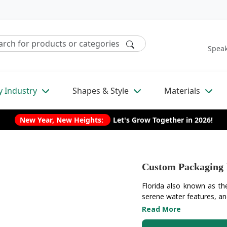
Speak
y Industry
Shapes & Style
Materials
New Year, New Heights:
Let's Grow Together in 2026!
Custom Packaging 
Florida also known as the
serene water features, an
Read More