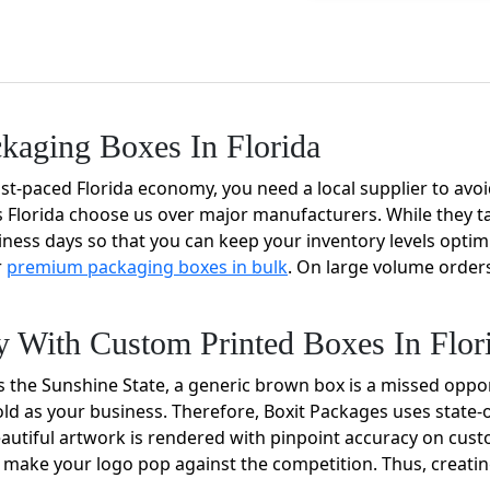
ckaging Boxes In Florida
t-paced Florida economy, you need a local supplier to avoid 
Florida choose us over major manufacturers. While they t
usiness days so that you can keep your inventory levels optim
r
premium packaging boxes in bulk
. On large volume orders
ty With Custom Printed Boxes In Flor
s the Sunshine State, a generic brown box is a missed opport
 as your business. Therefore, Boxit Packages uses state-o
autiful artwork is rendered with pinpoint accuracy on cust
 can make your logo pop against the competition. Thus, crea