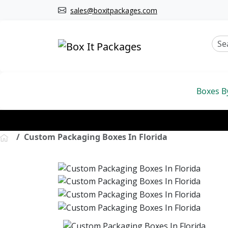
sales@boxitpackages.com
Boxes B
Custom Packaging Boxes In Florida