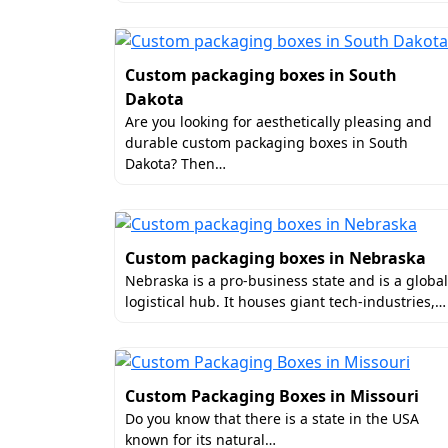
Finishes
To truly distinguish your brand, the textu
Custom packaging boxes in South
can elevate the customer’s tactile exper
Dakota
finish your custom packaging Florida wit
Are you looking for aesthetically pleasing and
Gloss Lamination
durable custom packaging boxes in South
Dakota? Then…
Matte Lamination
Aqueous Coating
Spot UV Coating
Embossing
Custom packaging boxes in Nebraska
Debossing
Nebraska is a pro-business state and is a global
Gold Foiling
logistical hub. It houses giant tech-industries,…
Holographic Foiling
Metallic Accents
Why Do Brands Choose Us
Custom Packaging Boxes in Missouri
Do you know that there is a state in the USA
Boxit Packages is known as the best man
known for its natural…
rates. And this is what differentiates us