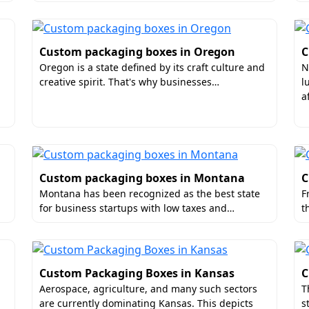
re of your box matters as much as the look. Boxit Packages o
Custom packaging boxes in Oregon
C
ience. And encourage them to immediately buy the product 
Oregon is a state defined by its craft culture and
N
h:
creative spirit. That's why businesses…
l
a
Custom packaging boxes in Montana
C
Montana has been recognized as the best state
F
for business startups with low taxes and…
t
 For Custom Packaging Boxes In Fl
Custom Packaging Boxes in Kansas
C
Aerospace, agriculture, and many such sectors
T
ufacturer for
Florida luxury custom packaging boxes
becaus
are currently dominating Kansas. This depicts
s
 from the other suppliers. While working with us you can ch