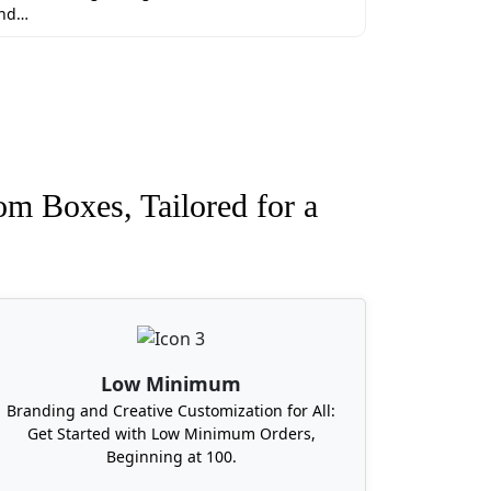
nd…
tional perks if you order custom
om Boxes, Tailored for a
impossible. You can get your custom boxes
ny further delay order today. Currently
Low Minimum
Branding and Creative Customization for All:
Get Started with Low Minimum Orders,
Beginning at 100.