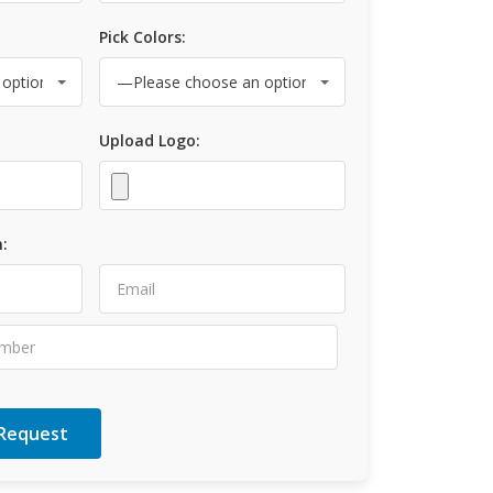
Pick Colors:
Upload Logo:
: