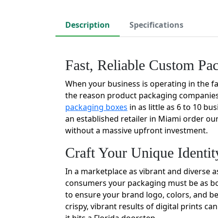
Description
Specifications
Fast, Reliable Custom Pa
When your business is operating in the fas
the reason product packaging companies 
packaging boxes
in as little as 6 to 10 b
an established retailer in Miami order ou
without a massive upfront investment.
Craft Your Unique Identi
In a marketplace as vibrant and diverse a
consumers your packaging must be as bold
to ensure your brand logo, colors, and be
crispy, vibrant results of digital prints