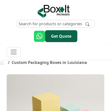
Get Quote
Custom Packaging Boxes in Louisiana