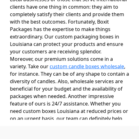
clients have one thing in common: they aim to
completely satisfy their clients and provide them
with the best outcomes. Fortunately, Boxit
Packages has the expertise to make things
extraordinary. Our custom packaging boxes in
Louisiana can protect your products and ensure
your customers are receiving splendor.
Moreover, our premium solutions come in a
variety. Take our
custom candle boxes wholesale
,
for instance. They can be of any shape to contain a
diversity of candles. Also, wholesale services are
beneficial for your budget and the availability of
packages when needed. Another impressive
feature of ours is 24/7 assistance. Whether you
need custom boxes Louisiana at reduced prices or
on an urgent basis, our team can definitely help
you out!