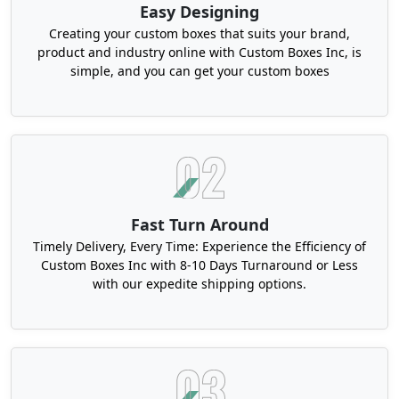
Easy Designing
Also, we are among the reliable product
packaging companies Louisiana that ensure
Creating your custom boxes that suits your brand,
product and industry online with Custom Boxes Inc, is
premium branding with the transparency of
simple, and you can get your custom boxes
components or techniques. We can assist in
making your values transparent as well. For
instance, printing symbols on the box exterior.
Structural Elegance of Our Custom
Rigid Product Boxes Louisiana
Imagine your buyers see
custom apparel printed
Fast Turn Around
boxes
with the strength and sophisticated
Timely Delivery, Every Time: Experience the Efficiency of
mandatory for clothing items. They might ignore
Custom Boxes Inc with 8-10 Days Turnaround or Less
repeat business, leading to your sales. We can
with our expedite shipping options.
blend all the necessary qualities and provide you
with rigid style containers. They are robust, non-
collapsible, and showcase high-end finishes or
other details.
In addition, our Louisiana luxury custom