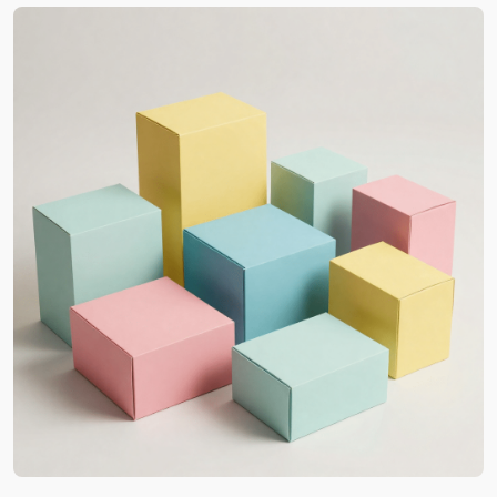
Custom Printed Boxes in
Louisiana for High-Impact
Marketing
Our work is not merely about aesthetics. We
understand your requirements and then
manufacture custom packaging Louisiana that
enhances your brand’s visual identity. It’s all due to
our high-class printing methods. The results are
thus always clear and very professional. Besides,
the details are usually visible from a distance.
Also, as a reputable supplier, we always
recommend trying our
custom printed boxes in
bulk
. Therefore, you will see the high-impact
consistency and better brand recognition. In
terms of what we print on the box surface, our
clients can ask for any detail from complex
Louisiana-based artwork to official brand