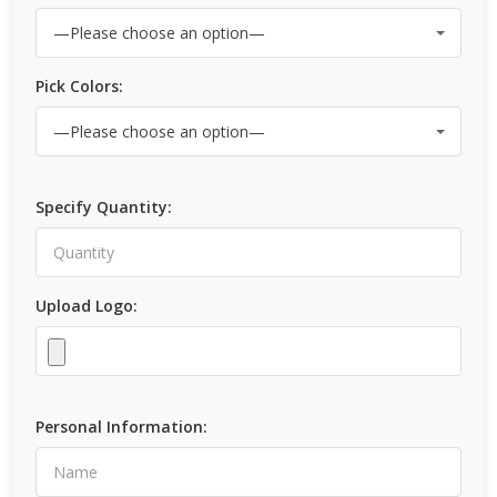
Pick Colors:
Specify Quantity:
Upload Logo:
Personal Information: