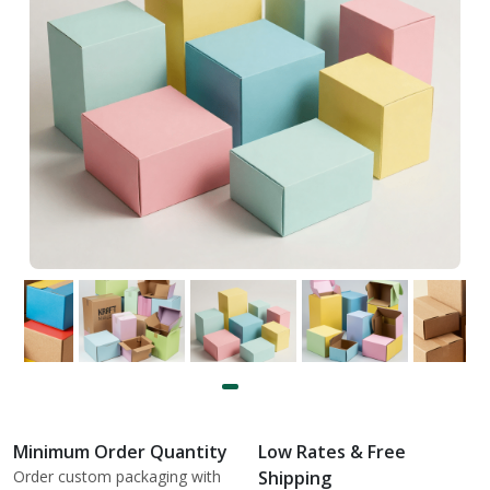
Minimum Order Quantity
Low Rates & Free
Order custom packaging with
Shipping