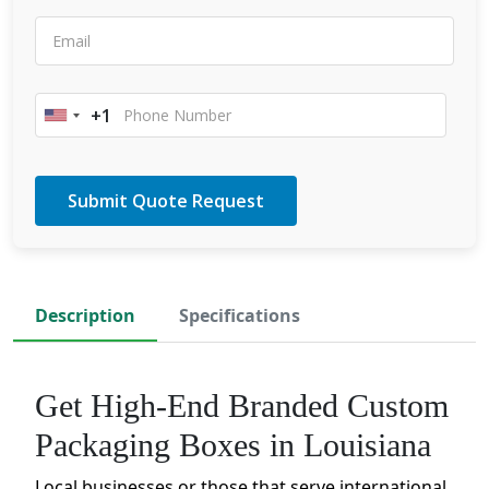
+1
United
States
+1
Description
Specifications
Get High-End Branded Custom
Packaging Boxes in Louisiana
Local businesses or those that serve international