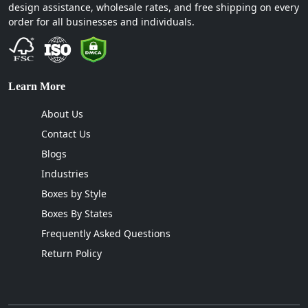
design assistance, wholesale rates, and free shipping on every
order for all businesses and individuals.
Learn More
About Us
Contact Us
Blogs
Industries
Boxes by Style
Boxes By States
Frequently Asked Questions
Return Policy