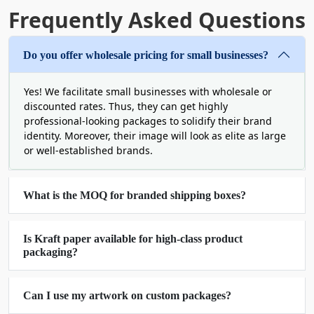
typography.
Frequently Asked Questions
Wholesale Cardboard Boxes
Louisiana for Savings &
Do you offer wholesale pricing for small businesses?
Durability
Yes! We facilitate small businesses with wholesale or
discounted rates. Thus, they can get highly
The companies in this region of the United States
professional-looking packages to solidify their brand
deserve affordable solutions in large quantities
identity. Moreover, their image will look as elite as large
for optimized supply chains. In fact, we balance
or well-established brands.
structural integrity with cost-efficiency. So, order
wholesale corrugated boxes Louisiana.
Corrugated packages are just an example. We can
What is the MOQ for branded shipping boxes?
truly personalize the outcome exactly the way you
want.
Is Kraft paper available for high-class product
Additionally, this allows for a reduced per-unit
packaging?
cost. It gives you more flexibility so that you can
scale your other business operations or efforts.
Take
custom cardboard boxes with logo
in bulk,
Can I use my artwork on custom packages?
for instance. You can buy 300 or 3000 units of this