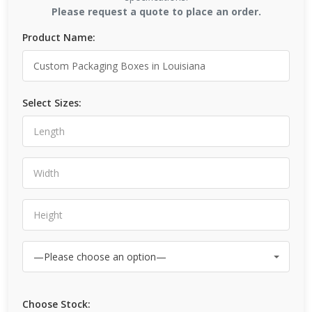
Please request a quote to place an order.
Product Name:
Select Sizes:
Choose Stock: