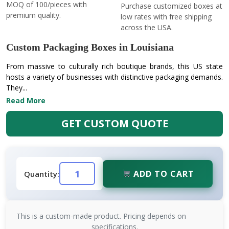
MOQ of 100/pieces with
Purchase customized boxes at
premium quality.
low rates with free shipping
across the USA.
Custom Packaging Boxes in Louisiana
From massive to culturally rich boutique brands, this US state
hosts a variety of businesses with distinctive packaging demands.
They...
Read More
GET CUSTOM QUOTE
ADD TO CART
Quantity:
This is a custom-made product. Pricing depends on
specifications.