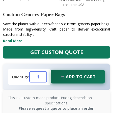
across the USA.
Custom Grocery Paper Bags
Save the planet with our eco-friendly custom grocery paper bags.
Made from high-density Kraft paper to deliver exceptional
structural stability...
Read More
GET CUSTOM QUOTE
ADD TO CART
Quantity:
This is a custom-made product. Pricing depends on
specifications.
Please request a quote to place an order.