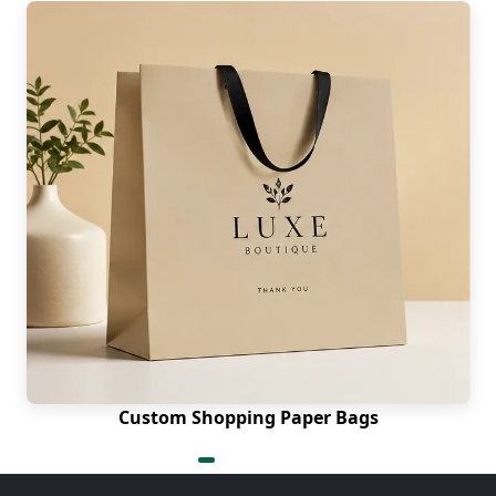
Custom Shopping Paper Bags