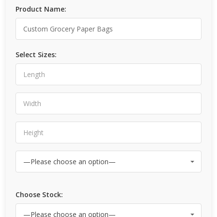
Product Name:
Select Sizes:
Choose Stock: