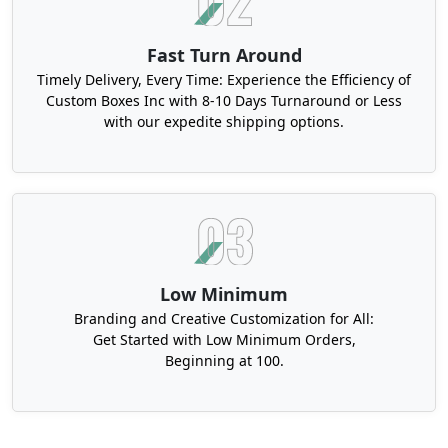
Fast Turn Around
Timely Delivery, Every Time: Experience the Efficiency of
Custom Boxes Inc with 8-10 Days Turnaround or Less
with our expedite shipping options.
Low Minimum
Branding and Creative Customization for All:
Get Started with Low Minimum Orders,
Beginning at 100.