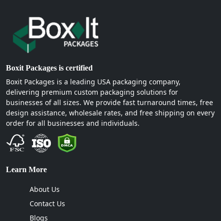
Boxit Packages is certified
Boxit Packages is a leading USA packaging company,
delivering premium custom packaging solutions for
businesses of all sizes. We provide fast turnaround times, free
design assistance, wholesale rates, and free shipping on every
order for all businesses and individuals.
Learn More
About Us
Contact Us
Blogs