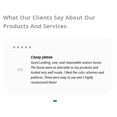
What Our Clients Say About Our
Products And Services
★★★★★
Casey James
Good Looking, cute, and reasonable custom boxes.
The boxes were as adorable as my products and
5/5
looked very well made. I liked the color schemes and
patterns. These were easy to use and I highly
recommend them!