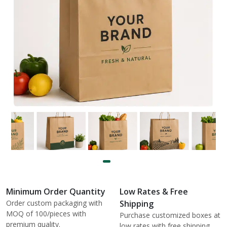
Minimum Order Quantity
Low Rates & Free
Order custom packaging with
Shipping
MOQ of 100/pieces with
Purchase customized boxes at
premium quality.
low rates with free shipping