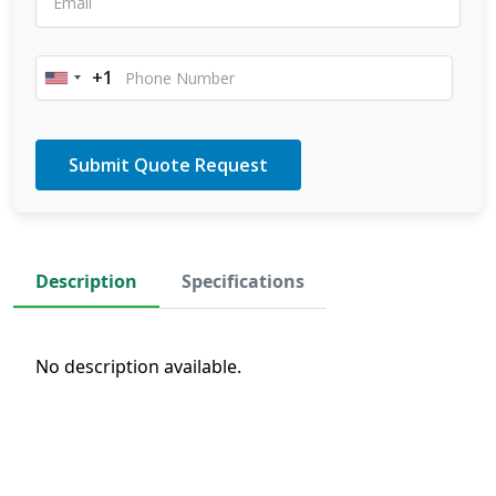
+1
United
States
+1
Description
Specifications
No description available.