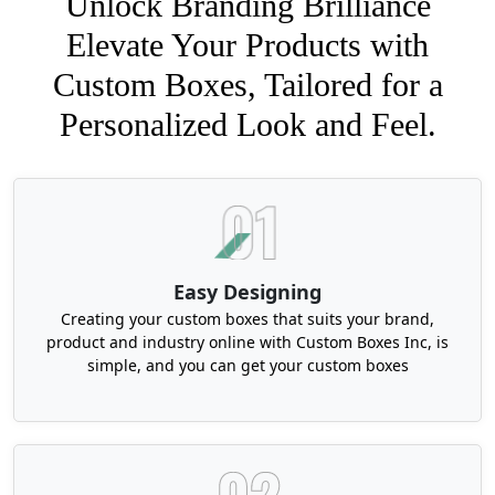
Unlock Branding Brilliance
Elevate Your Products with
Custom Boxes, Tailored for a
Personalized Look and Feel.
Easy Designing
Creating your custom boxes that suits your brand,
product and industry online with Custom Boxes Inc, is
simple, and you can get your custom boxes