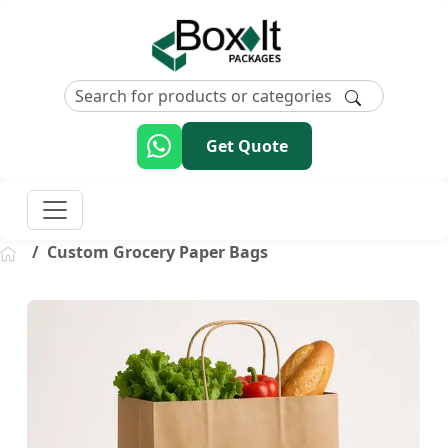
Get Quote
Custom Grocery Paper Bags