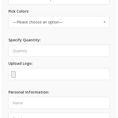
Pick Colors:
Specify Quantity:
Upload Logo:
Personal Information: