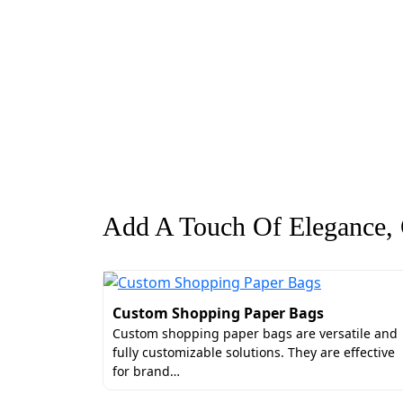
Add A Touch Of Elegance, G
Custom Shopping Paper Bags
Custom shopping paper bags are versatile and
fully customizable solutions. They are effective
for brand…