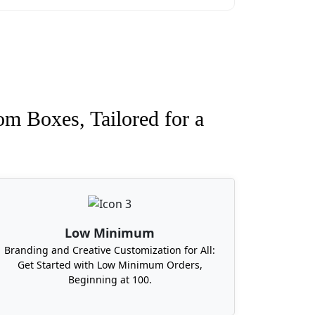
om Boxes, Tailored for a
Low Minimum
Branding and Creative Customization for All:
Get Started with Low Minimum Orders,
Beginning at 100.