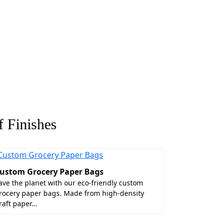
 Finishes
ustom Grocery Paper Bags
ave the planet with our eco-friendly custom
rocery paper bags. Made from high-density
raft paper…