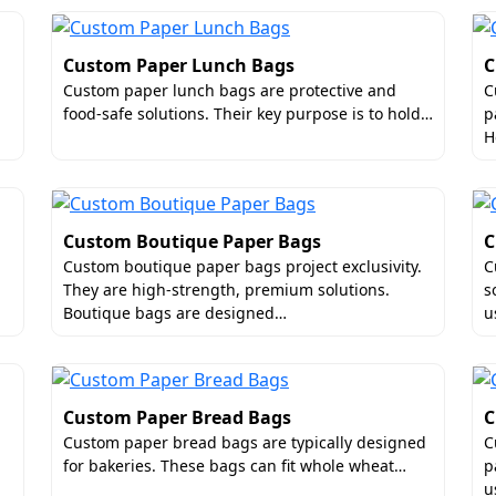
Custom Paper Lunch Bags
C
Custom paper lunch bags are protective and
C
food-safe solutions. Their key purpose is to hold…
p
H
Custom Boutique Paper Bags
C
Custom boutique paper bags project exclusivity.
C
They are high-strength, premium solutions.
s
Boutique bags are designed…
u
Custom Paper Bread Bags
C
Custom paper bread bags are typically designed
C
for bakeries. These bags can fit whole wheat…
p
u