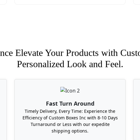
nce Elevate Your Products with Cust
Personalized Look and Feel.
Fast Turn Around
Timely Delivery, Every Time: Experience the
Efficiency of Custom Boxes Inc with 8-10 Days
Turnaround or Less with our expedite
shipping options.