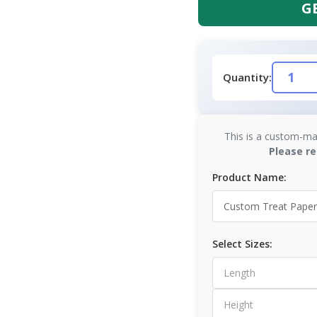
G
Quantity:
This is a custom-ma
Please re
Product Name:
Select Sizes: