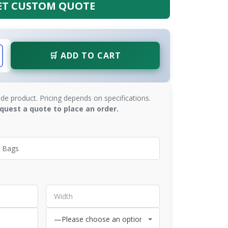
ET CUSTOM QUOTE
🛒 ADD TO CART
de product. Pricing depends on specifications.
quest a quote to place an order.