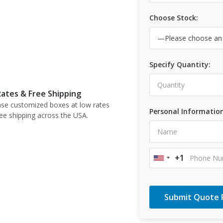
Choose Stock:
Specify Quantity:
ates & Free Shipping
se customized boxes at low rates
Personal Information
ree shipping across the USA.
+1
United
States
+1