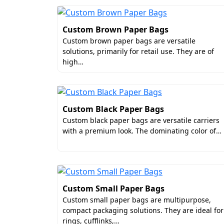
Custom Brown Paper Bags
Custom brown paper bags are versatile
solutions, primarily for retail use. They are of
high…
Custom Black Paper Bags
Custom black paper bags are versatile carriers
with a premium look. The dominating color of…
Custom Small Paper Bags
Custom small paper bags are multipurpose,
compact packaging solutions. They are ideal for
rings, cufflinks,…