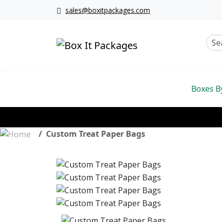
sales@boxitpackages.com
Boxes B
Custom Treat Paper Bags