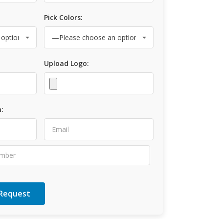
Pick Colors:
Upload Logo:
: