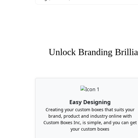
Unlock Branding Brillia
Easy Designing
Creating your custom boxes that suits your
brand, product and industry online with
Custom Boxes Inc, is simple, and you can get
your custom boxes