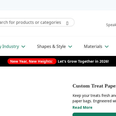
Speak
y Industry
Shapes & Style
Materials
New Year, New Heights:
Let's Grow Together in 2026!
Custom Treat Pape
Keep your treats fresh an
paper bags. Engineered with
Read More