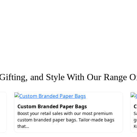
ifting, and Style With Our Range Of
Custom Branded Paper Bags
C
Boost your retail sales with our most premium
S
custom branded paper bags. Tailor-made bags
g
that…
K