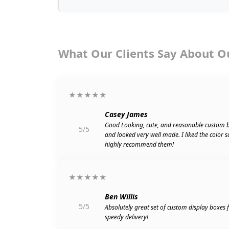
What Our Clients Say About O
★★★★★
Casey James
Good Looking, cute, and reasonable custom 
5/5
and looked very well made. I liked the color 
highly recommend them!
★★★★★
Ben Willis
5/5
Absolutely great set of custom display boxes
speedy delivery!