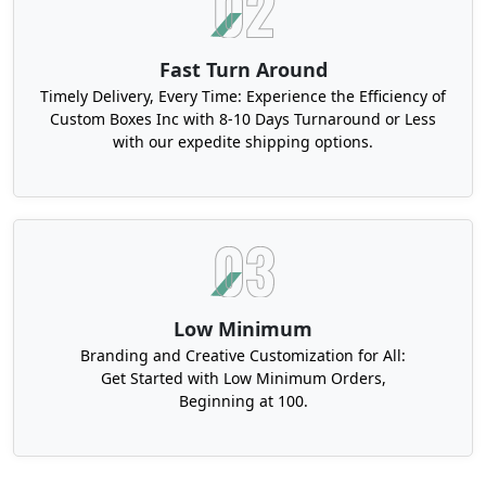
Fast Turn Around
Timely Delivery, Every Time: Experience the Efficiency of
Custom Boxes Inc with 8-10 Days Turnaround or Less
with our expedite shipping options.
Low Minimum
Branding and Creative Customization for All:
Get Started with Low Minimum Orders,
Beginning at 100.