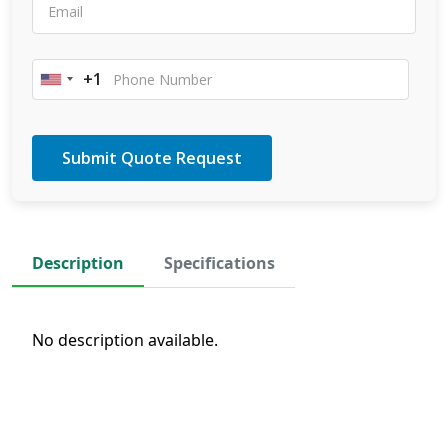
+1
United
States
+1
Description
Specifications
No description available.