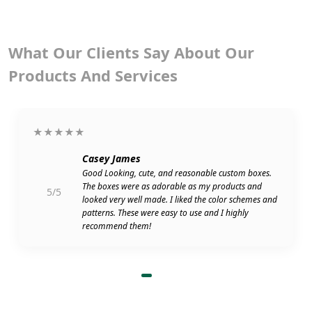
What Our Clients Say About Our
Products And Services
★★★★★
Casey James
Good Looking, cute, and reasonable custom boxes.
The boxes were as adorable as my products and
5/5
looked very well made. I liked the color schemes and
patterns. These were easy to use and I highly
recommend them!