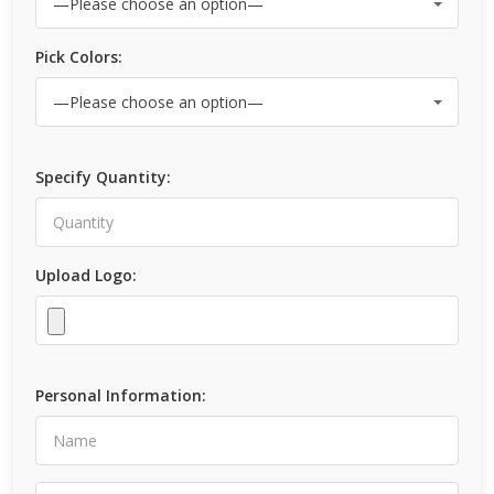
Pick Colors:
Specify Quantity:
Upload Logo:
Personal Information: