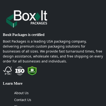
Boxit Packages is certified
Boxit Packages is a leading USA packaging company,
delivering premium custom packaging solutions for
businesses of all sizes. We provide fast turnaround times, free
design assistance, wholesale rates, and free shipping on every
order for all businesses and individuals.
Learn More
About Us
Contact Us