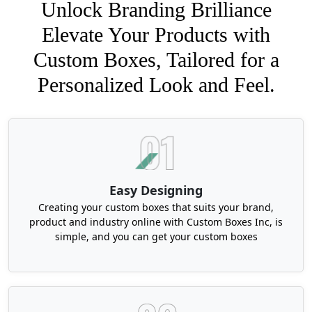
Unlock Branding Brilliance
Elevate Your Products with
Custom Boxes, Tailored for a
Personalized Look and Feel.
Easy Designing
Creating your custom boxes that suits your brand,
product and industry online with Custom Boxes Inc, is
simple, and you can get your custom boxes