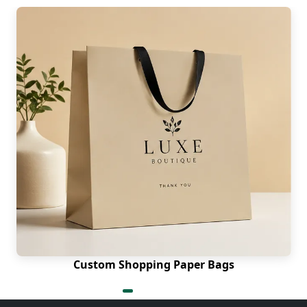
Custom Shopping Paper Bags