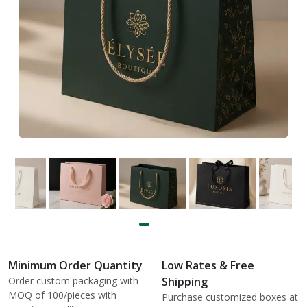
Minimum Order Quantity
Low Rates & Free
Order custom packaging with
Shipping
MOQ of 100/pieces with
Purchase customized boxes at