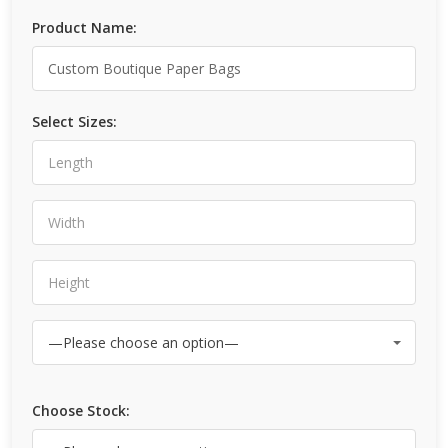
Product Name:
Select Sizes:
Choose Stock: