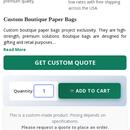
premium quality.
low rates with free shipping
across the USA.
Custom Boutique Paper Bags
Custom boutique paper bags project exclusivity. They are high-
strength, premium solutions. Boutique bags are designed for
gifting and retail purposes....
Read More
GET CUSTOM QUOTE
ADD TO CART
Quantity:
This is a custom-made product. Pricing depends on
specifications.
Please request a quote to place an order.