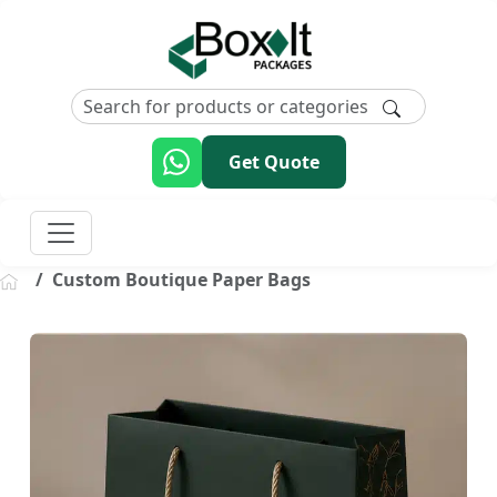
Get Quote
Custom Boutique Paper Bags