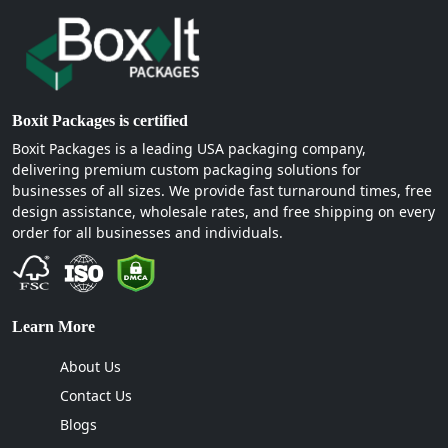
Boxit Packages is certified
Boxit Packages is a leading USA packaging company,
delivering premium custom packaging solutions for
businesses of all sizes. We provide fast turnaround times, free
design assistance, wholesale rates, and free shipping on every
order for all businesses and individuals.
Learn More
About Us
Contact Us
Blogs