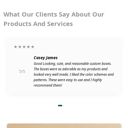
What Our Clients Say About Our
Products And Services
★★★★★
Casey James
Good Looking, cute, and reasonable custom boxes.
The boxes were as adorable as my products and
5/5
looked very well made. I liked the color schemes and
patterns. These were easy to use and I highly
recommend them!