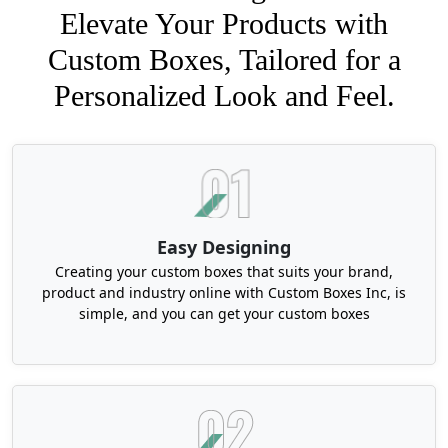
Elevate Your Products with
Custom Boxes, Tailored for a
Personalized Look and Feel.
Easy Designing
Creating your custom boxes that suits your brand,
product and industry online with Custom Boxes Inc, is
simple, and you can get your custom boxes