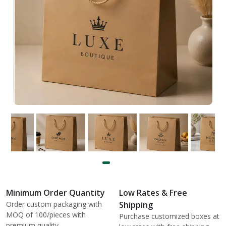
Minimum Order Quantity
Low Rates & Free
Order custom packaging with
Shipping
MOQ of 100/pieces with
Purchase customized boxes at
premium quality.