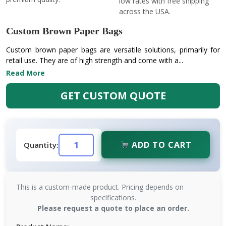
low rates with free shipping
across the USA.
Custom Brown Paper Bags
Custom brown paper bags are versatile solutions, primarily for
retail use. They are of high strength and come with a...
Read More
GET CUSTOM QUOTE
ADD TO CART
Quantity:
This is a custom-made product. Pricing depends on
specifications.
Please request a quote to place an order.