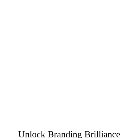
Unlock Branding Brilliance