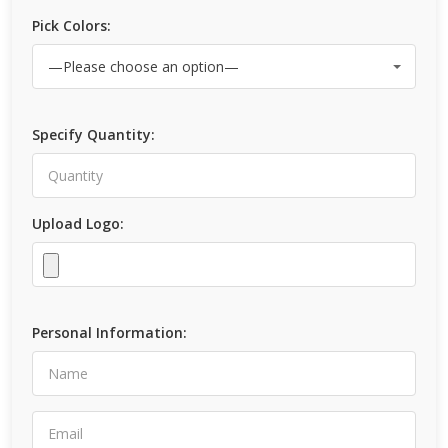
Pick Colors:
Specify Quantity:
Upload Logo:
Personal Information: