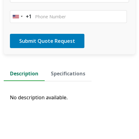
+1
United
States
+1
Description
Specifications
No description available.