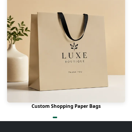
Custom Shopping Paper Bags