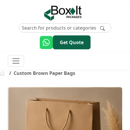
Get Quote
Custom Brown Paper Bags