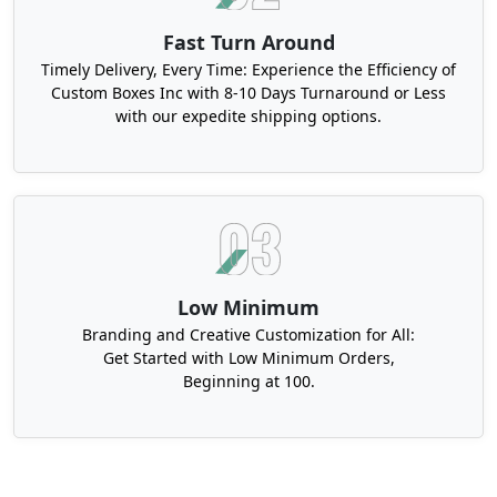
Fast Turn Around
Timely Delivery, Every Time: Experience the Efficiency of
Custom Boxes Inc with 8-10 Days Turnaround or Less
with our expedite shipping options.
Low Minimum
Branding and Creative Customization for All:
Get Started with Low Minimum Orders,
Beginning at 100.