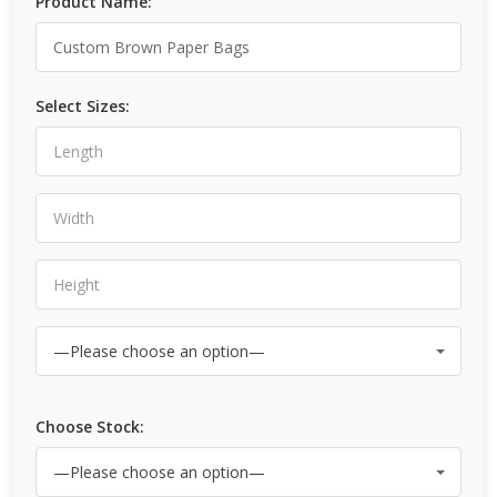
Product Name:
Select Sizes:
Choose Stock: