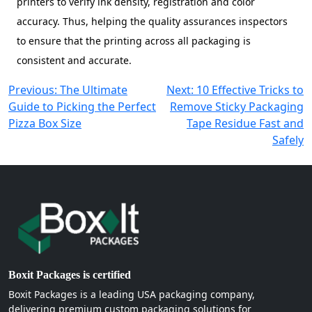
printers to verify ink density, registration and color
accuracy. Thus, helping the quality assurances inspectors
to ensure that the printing across all packaging is
consistent and accurate.
Post
Previous:
The Ultimate
Next:
10 Effective Tricks to
Guide to Picking the Perfect
Remove Sticky Packaging
navigation
Pizza Box Size
Tape Residue Fast and
Safely
Boxit Packages is certified
Boxit Packages is a leading USA packaging company,
delivering premium custom packaging solutions for