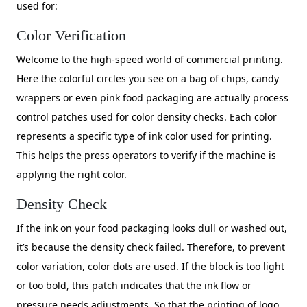
used for:
Color Verification
Welcome to the high-speed world of commercial printing.
Here the colorful circles you see on a bag of chips, candy
wrappers or even pink food packaging are actually process
control patches used for color density checks. Each color
represents a specific type of ink color used for printing.
This helps the press operators to verify if the machine is
applying the right color.
Density Check
If the ink on your food packaging looks dull or washed out,
it’s because the density check failed. Therefore, to prevent
color variation, color dots are used. If the block is too light
or too bold, this patch indicates that the ink flow or
pressure needs adjustments. So that the printing of logo,