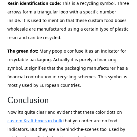
Resin identification code:
This is a recycling symbol. Three
arrows form a triangular loop with a specific number
inside. It is used to mention that these custom food boxes
wholesale are manufactured using a certain type of plastic
resin and can be recycled.
The green dot:
Many people confuse it as an indicator for
recyclable packaging. Actually it is purely a financing
symbol. It signifies that the packaging manufacturer has a
financial contribution in recycling schemes. This symbol is
mostly used by European countries.
Conclusion
Now it’s quite clear and evident that these color dots on
custom Kraft boxes in bulk
that you order are no food
indicators. But they are a behind-the-scenes tool used by