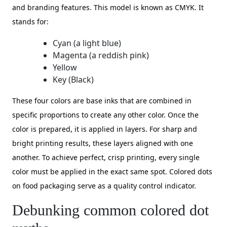
and branding features. This model is known as CMYK. It
stands for:
Cyan (a light blue)
Magenta (a reddish pink)
Yellow
Key (Black)
These four colors are base inks that are combined in
specific proportions to create any other color. Once the
color is prepared, it is applied in layers. For sharp and
bright printing results, these layers aligned with one
another. To achieve perfect, crisp printing, every single
color must be applied in the exact same spot. Colored dots
on food packaging serve as a quality control indicator.
Debunking common colored dot