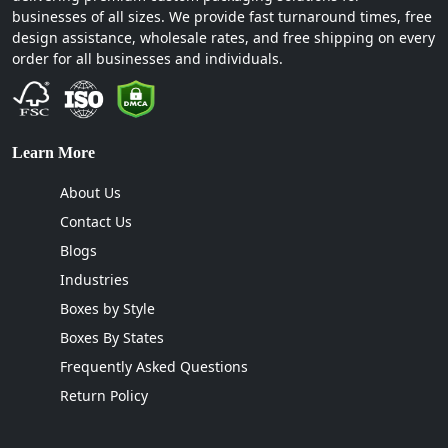
businesses of all sizes. We provide fast turnaround times, free
design assistance, wholesale rates, and free shipping on every
order for all businesses and individuals.
Learn More
About Us
Contact Us
Blogs
Industries
Boxes by Style
Boxes By States
Frequently Asked Questions
Return Policy