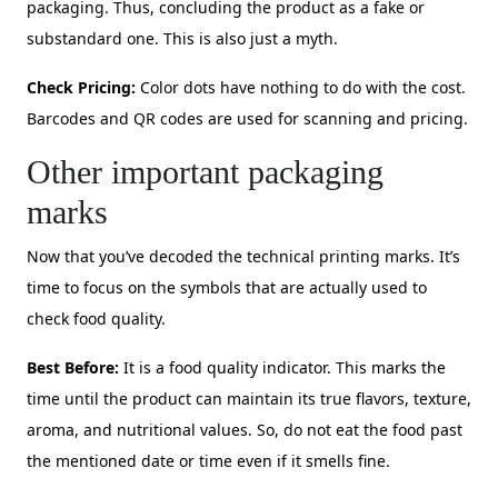
packaging. Thus, concluding the product as a fake or
substandard one. This is also just a myth.
Check Pricing:
Color dots have nothing to do with the cost.
Barcodes and QR codes are used for scanning and pricing.
Other important packaging
marks
Now that you’ve decoded the technical printing marks. It’s
time to focus on the symbols that are actually used to
check food quality.
Best Before:
It is a food quality indicator. This marks the
time until the product can maintain its true flavors, texture,
aroma, and nutritional values. So, do not eat the food past
the mentioned date or time even if it smells fine.