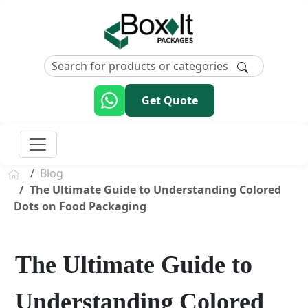
Get Quote
Blog
The Ultimate Guide to Understanding Colored
Dots on Food Packaging
The Ultimate Guide to
Understanding Colored