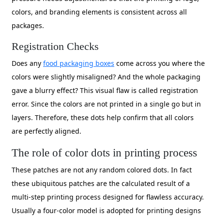
colors, and branding elements is consistent across all
packages.
Registration Checks
Does any
food packaging boxes
come across you where the
colors were slightly misaligned? And the whole packaging
gave a blurry effect? This visual flaw is called registration
error. Since the colors are not printed in a single go but in
layers. Therefore, these dots help confirm that all colors
are perfectly aligned.
The role of color dots in printing process
These patches are not any random colored dots. In fact
these ubiquitous patches are the calculated result of a
multi-step printing process designed for flawless accuracy.
Usually a four-color model is adopted for printing designs