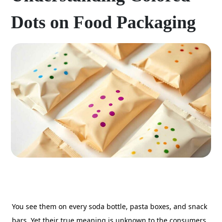
Dots on Food Packaging
You see them on every soda bottle, pasta boxes, and snack
bars. Yet their true meaning is unknown to the consumers.