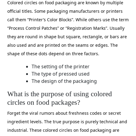
Colored circles on food packaging are known by multiple
official titles. Some packaging manufacturers or printers
call them “Printer’s Color Blocks”. While others use the term
“Process Control Patches” or “Registration Marks”. Usually
they are round in shape but square, rectangle, or bars are
also used and are printed on the seams or edges. The
shape of these dots depend on three factors.
The setting of the printer
The type of pressed used
The design of the packaging
What is the purpose of using colored
circles on food packages?
Forget the viral rumors about freshness codes or secret
ingredient levels. The true purpose is purely technical and
industrial. These colored circles on food packaging are