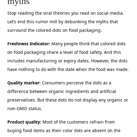
myths
Stop reading the viral theories you read on social media.
Let’s end this rumor mill by debunking the myths that
surround the colored dots on food packaging.
Freshness Indicator:
Many people think that colored dots
on food packaging share a level of food safety. And this
includes manufacturing or expiry dates. However, the dots
have nothing to do with the date when the food was made.
Quality marker:
Consumers perceive the dots as a
difference between organic ingredients and artificial
preservatives. But these dots do not display any organic or
non-GMO status.
Product quality:
Most of the customers refrain from
buying food items as their color dots are absent on the