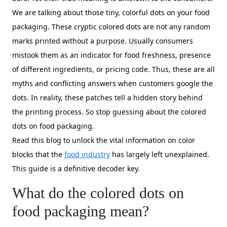
We are talking about those tiny, colorful dots on your food
packaging. These cryptic colored dots are not any random
marks printed without a purpose. Usually consumers
mistook them as an indicator for food freshness, presence
of different ingredients, or pricing code. Thus, these are all
myths and conflicting answers when customers google the
dots. In reality, these patches tell a hidden story behind
the printing process. So stop guessing about the colored
dots on food packaging.
Read this blog to unlock the vital information on color
blocks that the
food industry
has largely left unexplained.
This guide is a definitive decoder key.
What do the colored dots on
food packaging mean?