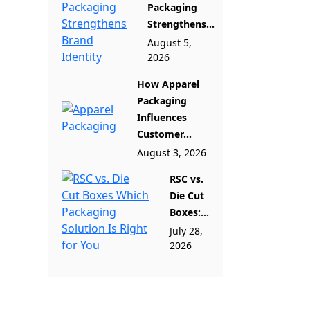
Packaging
Strengthens...
August 5,
2026
How Apparel
Packaging
Influences
Customer...
August 3, 2026
RSC vs.
Die Cut
Boxes:...
July 28,
2026