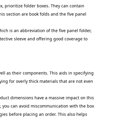
ox, prioritize folder boxes. They can contain
is section are book folds and the five panel
ich is an abbreviation of the five panel folder,
tective sleeve and offering good coverage to
ell as their components. This aids in specifying
ying for overly thick materials that are not even
oduct dimensions have a massive impact on this
ly, you can avoid miscommunication with the box
ies before placing an order. This also helps