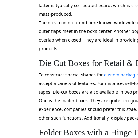
latter is typically corrugated board, which is cr
mass-produced.
The most common kind here known worldwide is r
outer flaps meet in the box’s center. Another pop
overlap when closed. They are ideal in providing
products.
Die Cut Boxes for Retail 
To construct special shapes for
custom packagi
accept a variety of features. For instance, self-
tapes. Die-cut boxes are also available in two p
One is the mailer boxes. They are quite recogniz
experience, companies should prefer this style.
other such functions. Additionally, display pack
Folder Boxes with a Hinge D