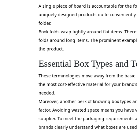
A single piece of board is accountable for the fo
uniquely designed products quite conveniently. I
folder.
Book folds wrap tightly around flat items. Theref
folds around long items. The prominent example
the product.
Essential Box Types and 
These terminologies move away from the basic pa
the most cost-effective material for your brand’s
needed.
Moreover, another perk of knowing box types an
factor. Avoiding wasted space means you have va
supplier. To meet the packaging requirements ac
brands clearly understand what boxes are used 