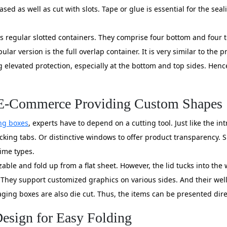
eased as well as cut with slots. Tape or glue is essential for the se
egular slotted containers. They comprise four bottom and four top
ular version is the full overlap container. It is very similar to the
 elevated protection, especially at the bottom and top sides. Hence
& E-Commerce Providing Custom Shapes
ng boxes
, experts have to depend on a cutting tool. Just like the i
locking tabs. Or distinctive windows to offer product transparency. 
rime types.
able and fold up from a flat sheet. However, the lid tucks into the 
 They support customized graphics on various sides. And their well
aging boxes are also die cut. Thus, the items can be presented direc
esign for Easy Folding