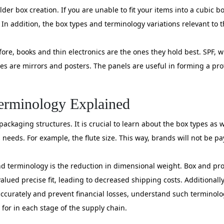
lder box creation. If you are unable to fit your items into a cubic b
n addition, the box types and terminology variations relevant to th
ore, books and thin electronics are the ones they hold best. SPF, wh
s are mirrors and posters. The panels are useful in forming a pro
Terminology Explained
ckaging structures. It is crucial to learn about the box types as w
 needs. For example, the flute size. This way, brands will not be pa
d terminology is the reduction in dimensional weight. Box and pr
lued precise fit, leading to decreased shipping costs. Additional
curately and prevent financial losses, understand such terminolog
for in each stage of the supply chain.