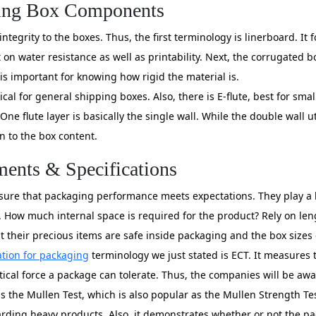
ging Box Components
ntegrity to the boxes. Thus, the first terminology is linerboard. It
on water resistance as well as printability. Next, the corrugated bo
is important for knowing how rigid the material is.
ical for general shipping boxes. Also, there is E-flute, best for smal
One flute layer is basically the single wall. While the double wall ut
n to the box content.
ents & Specifications
ure that packaging performance meets expectations. They play a k
. How much internal space is required for the product? Rely on len
their precious items are safe inside packaging and the box sizes 
tion for packaging
terminology we just stated is ECT. It measures 
cal force a package can tolerate. Thus, the companies will be awar
is the Mullen Test, which is also popular as the Mullen Strength T
eguarding heavy products. Also, it demonstrates whether or not the