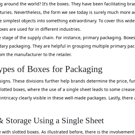
 around the world? It’s the boxes. They have been facilitating br
uries. Nevertheless, the form we see today is surely much more a
he simplest objects into something extraordinary. To cover this wid
xes are used for in different industries.
the stage of the supply chain. For instance, primary packaging. Box
ndary packaging. They are helpful in grouping multiple primary pac
m the manufacturer to the retailer.
pes of Boxes for Packaging
designs. These divisions further help brands determine the price, 
lotted boxes, where the use of a single sheet leads to some crease
intricacy clearly visible in these well-made packages. Lastly, there
& Storage Using a Single Sheet
with slotted boxes. As illustrated before, there is the involvement