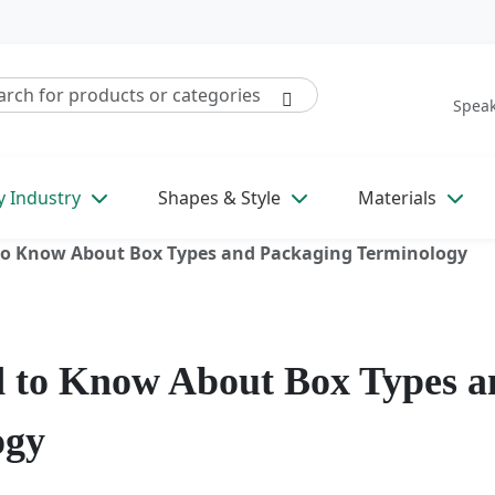
Speak
y Industry
Shapes & Style
Materials
to Know About Box Types and Packaging Terminology
d to Know About Box Types a
ogy