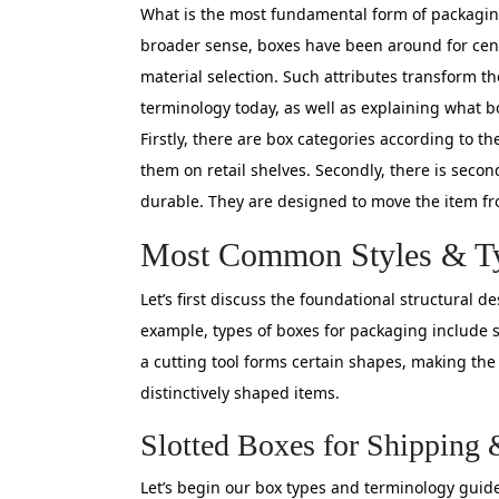
What is the most fundamental form of packaging
broader sense, boxes have been around for cent
material selection. Such attributes transform t
terminology today, as well as explaining what bo
Firstly, there are box categories according to 
them on retail shelves. Secondly, there is seco
durable. They are designed to move the item fro
Most Common Styles & Ty
Let’s first discuss the foundational structural 
example, types of boxes for packaging include s
a cutting tool forms certain shapes, making the 
distinctively shaped items.
Slotted Boxes for Shipping 
Let’s begin our box types and terminology guide 