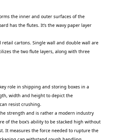
 forms the inner and outer surfaces of the
ard has the flutes. It’s the wavy paper layer
l retail cartons. Single wall and double wall are
ilizes the two flute layers, along with three
ey role in shipping and storing boxes in a
gth, width and height to depict the
can resist crushing.
the strength and is rather a modern industry
e of the box’s ability to be stacked high without
est. It measures the force needed to rupture the
 packaging can withstand rough handling.