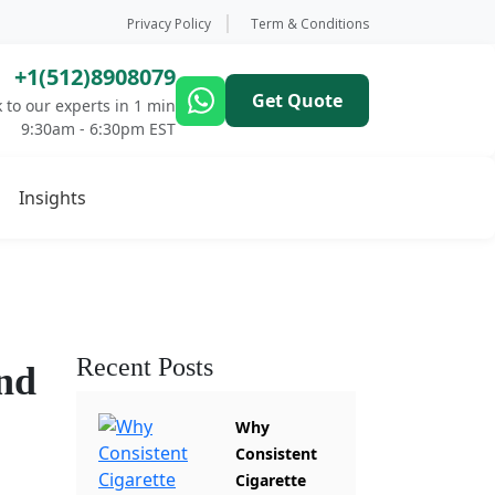
Privacy Policy
Term & Conditions
+1(512)8908079
Get Quote
 to our experts in 1 min
9:30am - 6:30pm EST
Insights
Recent Posts
nd
Why
Consistent
Cigarette