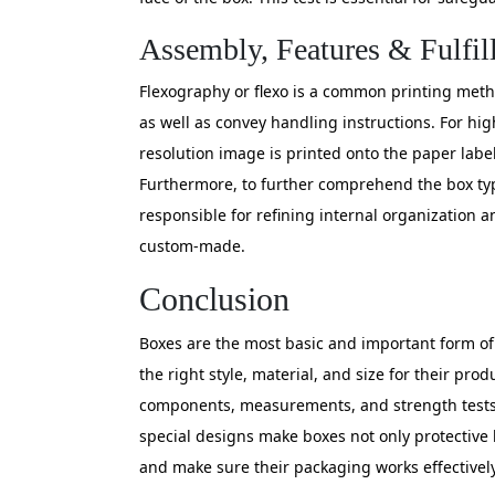
Assembly, Features & Fulfil
Flexography or flexo is a common printing method
as well as convey handling instructions. For hig
resolution image is printed onto the paper label
Furthermore, to further comprehend the box typ
responsible for refining internal organization a
custom-made.
Conclusion
Boxes are the most basic and important form of
the right style, material, and size for their p
components, measurements, and strength tests en
special designs make boxes not only protective 
and make sure their packaging works effectively