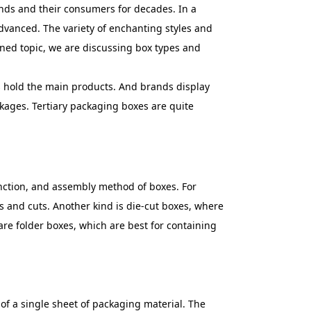
ands and their consumers for decades. In a
dvanced. The variety of enchanting styles and
ened topic, we are discussing box types and
es hold the main products. And brands display
kages. Tertiary packaging boxes are quite
function, and assembly method of boxes. For
s and cuts. Another kind is die-cut boxes, where
 are folder boxes, which are best for containing
 of a single sheet of packaging material. The