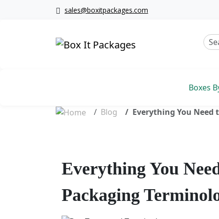
sales@boxitpackages.com
Boxes B
Blog
Everything You Need 
Everything You Nee
Packaging Terminol