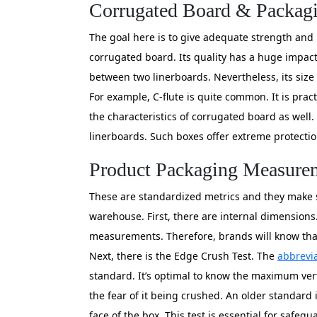
Corrugated Board & Packa
The goal here is to give adequate strength and i
corrugated board. Its quality has a huge impact 
between two linerboards. Nevertheless, its size 
For example, C-flute is quite common. It is pract
the characteristics of corrugated board as well. 
linerboards. Such boxes offer extreme protectio
Product Packaging Measurem
These are standardized metrics and they make s
warehouse. First, there are internal dimensions
measurements. Therefore, brands will know that 
Next, there is the Edge Crush Test. The
abbrevia
standard. It’s optimal to know the maximum verti
the fear of it being crushed. An older standard 
face of the box. This test is essential for saf