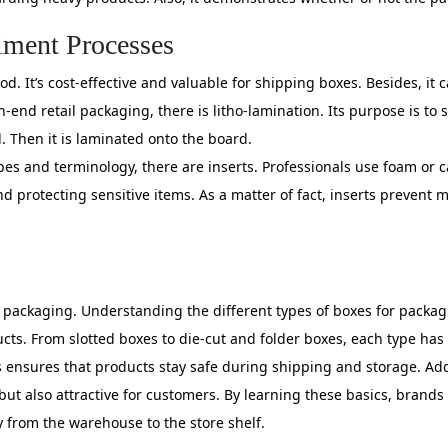
lment Processes
. It’s cost-effective and valuable for shipping boxes. Besides, it
h-end retail packaging, there is litho-lamination. Its purpose is to
. Then it is laminated onto the board.
es and terminology, there are inserts. Professionals use foam or c
nd protecting sensitive items. As a matter of fact, inserts prevent
 packaging. Understanding the different types of boxes for packa
roducts. From slotted boxes to die-cut and folder boxes, each type 
sures that products stay safe during shipping and storage. Additi
but also attractive for customers. By learning these basics, brands
 from the warehouse to the store shelf.