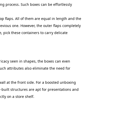
aling process. Such boxes can be effortlessly
 flaps. All of them are equal in length and the
 previous one. However, the outer flaps completely
, pick these containers to carry delicate
ntricacy seen in shapes, the boxes can even
Such attributes also eliminate the need for
wall at the front side. For a boosted unboxing
-built structures are apt for presentations and
tly on a store shelf.