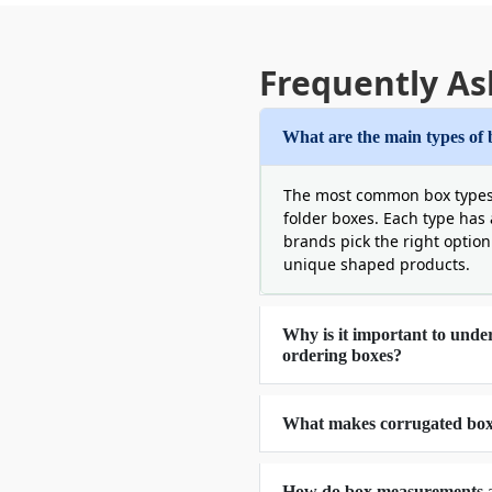
Frequently As
What are the main types of 
The most common box types i
folder boxes. Each type has 
brands pick the right option 
unique shaped products.
Why is it important to unde
ordering boxes?
What makes corrugated boxe
How do box measurements af