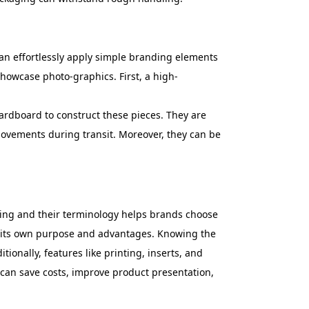
 can effortlessly apply simple branding elements
 showcase photo-graphics. First, a high-
ardboard to construct these pieces. They are
 movements during transit. Moreover, they can be
ging and their terminology helps brands choose
has its own purpose and advantages. Knowing the
onally, features like printing, inserts, and
 can save costs, improve product presentation,