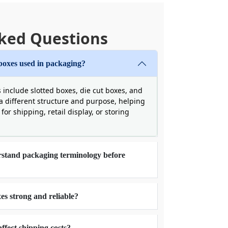
ked Questions
boxes used in packaging?
nclude slotted boxes, die cut boxes, and
a different structure and purpose, helping
for shipping, retail display, or storing
rstand packaging terminology before
s strong and reliable?
fect shipping costs?