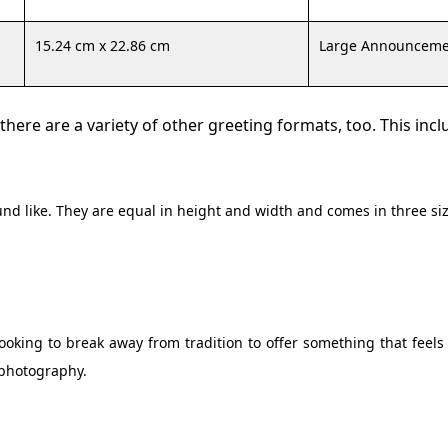
15.24 cm x 22.86 cm
Large Announceme
here are a variety of other greeting formats, too. This incl
nd like. They are equal in height and width and comes in three siz
oking to break away from tradition to offer something that feels
 photography.