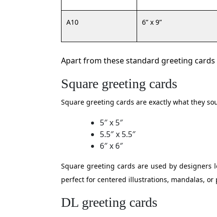
A10
6” x 9”
Apart from these standard greeting cards t
Square greeting cards
Square greeting cards are exactly what they sou
5″ x 5″
5.5″ x 5.5″
6″ x 6″
Square greeting cards are used by designers lo
perfect for centered illustrations, mandalas, or
DL greeting cards