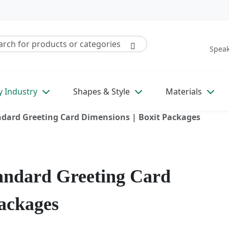
Speak
y Industry
Shapes & Style
Materials
ndard Greeting Card Dimensions | Boxit Packages
tandard Greeting Card
Packages