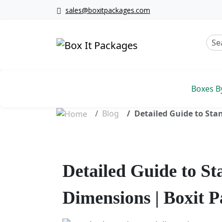
sales@boxitpackages.com
Boxes B
Blog
Detailed Guide to Sta
Detailed Guide to S
Dimensions | Boxit 