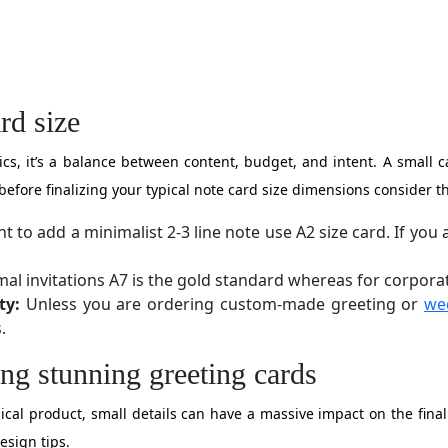
rd size
etics, it’s a balance between content, budget, and intent. A small
before finalizing your typical note card size dimensions consider th
t to add a minimalist 2-3 line note use A2 size card. If yo
al invitations A7 is the gold standard whereas for corporat
ty:
Unless you are ordering custom-made greeting or
we
.
ing stunning greeting cards
al product, small details can have a massive impact on the final 
design tips.