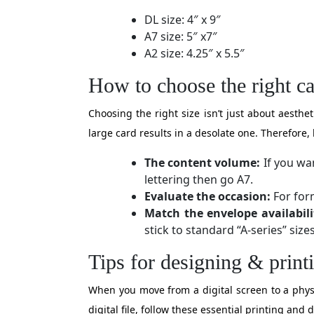
DL size: 4″ x 9″
A7 size: 5″ x7″
A2 size: 4.25″ x 5.5″
How to choose the right ca
Choosing the right size isn’t just about aesth
large card results in a desolate one. Therefore, 
The content volume:
If you wan
lettering then go A7.
Evaluate the occasion:
For form
Match the envelope availabili
stick to standard “A-series” sizes
Tips for designing & print
When you move from a digital screen to a physic
digital file, follow these essential printing and 