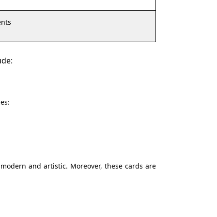
nts
ude:
es:
 modern and artistic. Moreover, these cards are