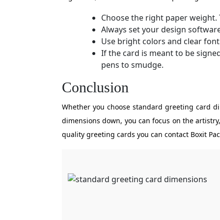
Choose the right paper weight
Always set your design softwar
Use bright colors and clear font
If the card is meant to be signe
pens to smudge.
Conclusion
Whether you choose standard greeting card dim
dimensions down, you can focus on the artistry,
quality greeting cards you can contact Boxit P