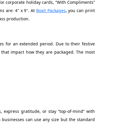
 for corporate holiday cards, “With Compliments”
ns are: 4″ x 9″. At
Boxit Packages
, you can print
ass production.
s for an extended period. Due to their festive
ng that impact how they are packaged. The most
, express gratitude, or stay “top-of-mind” with
h businesses can use any size but the standard