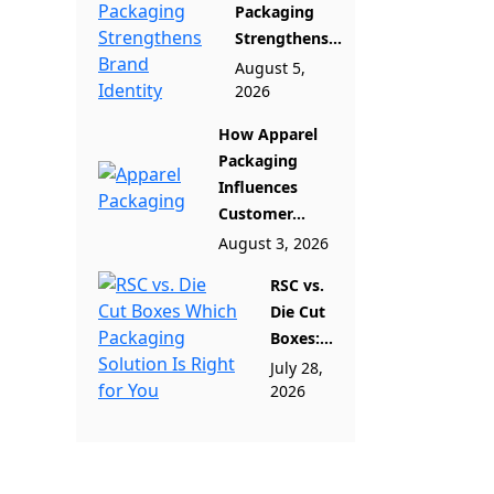
Packaging
Strengthens...
August 5,
2026
How Apparel
Packaging
Influences
Customer...
August 3, 2026
RSC vs.
Die Cut
Boxes:...
July 28,
2026