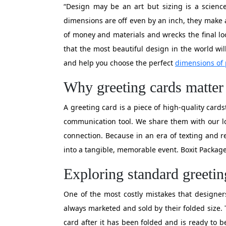
“Design may be an art but sizing is a science
dimensions are off even by an inch, they make a 
of money and materials and wrecks the final lo
that the most beautiful design in the world will
and help you choose the perfect
dimensions of 
Why greeting cards matter 
A greeting card is a piece of high-quality cards
communication tool. We share them with our l
connection. Because in an era of texting and re
into a tangible, memorable event. Boxit Package
Exploring standard greeti
One of the most costly mistakes that designers
always marketed and sold by their folded size.
card after it has been folded and is ready to 