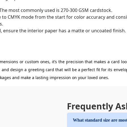
. The most commonly used is 270-300 GSM cardstock.
e to CMYK mode from the start for color accuracy and consi
s.
d, ensure the interior paper has a matte or uncoated finish
ensions or custom ones, it’s the precision that makes a card loo
 and design a greeting card that will be a perfect fit for its enve
ackages and make a lasting impression on your loved ones.
Frequently As
What standard size are most