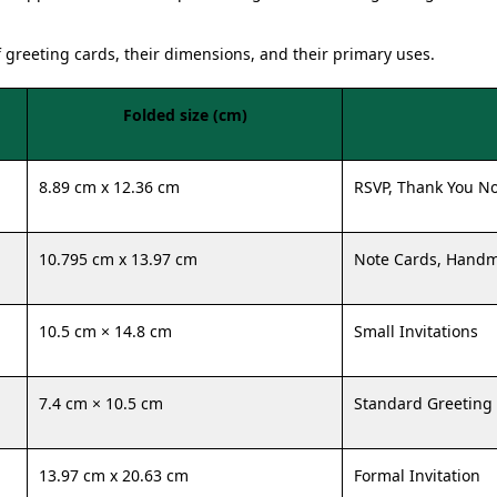
f greeting cards, their dimensions, and their primary uses.
Folded size (cm)
8.89 cm x 12.36 cm
RSVP, Thank You N
10.795 cm x 13.97 cm
Note Cards, Hand
10.5 cm × 14.8 cm
Small Invitations
7.4 cm × 10.5 cm
Standard Greeting
13.97 cm x 20.63 cm
Formal Invitation