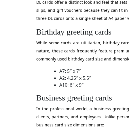
DL cards offer a distinct look and feel that se
slips, and gift vouchers because they can fit i
three DL cards onto a single sheet of A4 paper 
Birthday greeting cards
While some cards are utilitarian, birthday car
nature, these cards frequently feature premiu
commonly used birthday card size and dimensi
A7: 5″ x 7″
A2: 4.25″ x 5.5″
A10: 6″ x 9″
Business greeting cards
In the professional world, a business greeting
clients, partners, and employees. Unlike perso
business card size dimensions are: