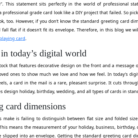
”. This statement sits perfectly in the world of professional st
professional grade card look like a DIY project that failed. So pic
ok, too. However, if you don’t know the standard greeting card di
 fall flat if it doesn’t fit its envelope. Therefore, in this blog we
playing card
.
in today’s digital world
tock that features decorative design on the front and a message of
oved ones to show much we love and how we feel. In today’s digi
els, a card in the mail is a rare, pleasant surprise. It cuts thro
s design holiday, birthday, wedding, and all types of cards in sta
ng card dimensions
 make is failing to distinguish between flat size and folded size
 This means the measurement of your holiday, business, birthday, 
be slipped into an envelope. Getting the standard greeting card 