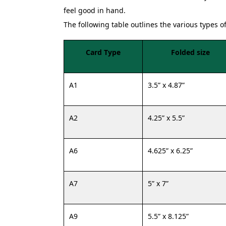
feel good in hand.
The following table outlines the various types o
Card Type
Folded size
A1
3.5” x 4.87”
A2
4.25” x 5.5”
A6
4.625” x 6.25”
A7
5” x 7”
A9
5.5” x 8.125”