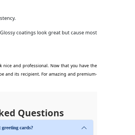
stency.
. Glossy coatings look great but cause most
k nice and professional. Now that you have the
lope and its recipient. For amazing and premium-
ked Questions
 greeting cards?