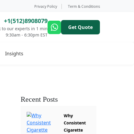
Privacy Policy
Term & Conditions
+1(512)8908079
Get Quote
 to our experts in 1 min
9:30am - 6:30pm EST
Insights
Recent Posts
Why
Consistent
Cigarette