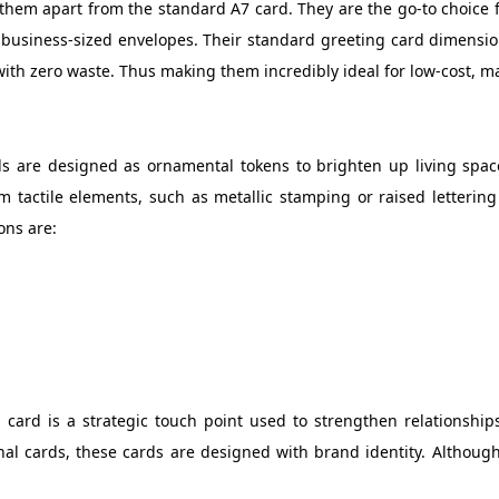
ts them apart from the standard A7 card. They are the go-to choice
n business-sized envelopes. Their standard greeting card dimensio
with zero waste. Thus making them incredibly ideal for low-cost, m
ds are designed as ornamental tokens to brighten up living space
m tactile elements, such as metallic stamping or raised letteri
ons are:
 card is a strategic touch point used to strengthen relationships
nal cards, these cards are designed with brand identity. Althoug