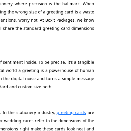
ationery where precision is the hallmark. When
king the wrong size of a greeting card is a waste
mensions, worry not. At Boxit Packages, we know
 will share the standard greeting card dimensions
 sentiment inside. To be precise, it’s a tangible
tal world a greeting is a powerhouse of human
ugh the digital noise and turns a simple message
ndard and custom size both.
. In the stationery industry,
greeting cards
are
or wedding cards refer to the dimensions of the
dimensions right make these cards look neat and