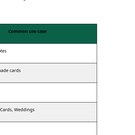
Common use case
otes
made cards
 Cards, Weddings