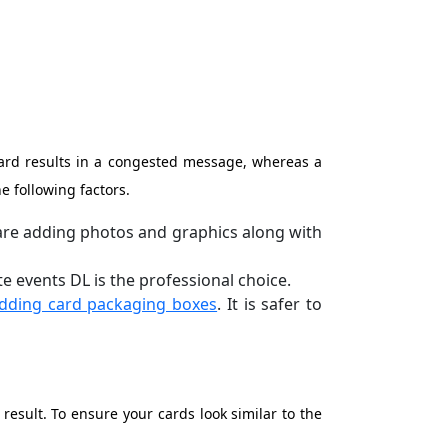
 card results in a congested message, whereas a
e following factors.
u are adding photos and graphics along with
e events DL is the professional choice.
dding card packaging boxes
. It is safer to
result. To ensure your cards look similar to the