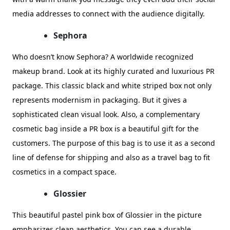
media addresses to connect with the audience digitally.
Sephora
Who doesn’t know Sephora? A worldwide recognized
makeup brand. Look at its highly curated and luxurious PR
package. This classic black and white striped box not only
represents modernism in packaging. But it gives a
sophisticated clean visual look. Also, a complementary
cosmetic bag inside a PR box is a beautiful gift for the
customers. The purpose of this bag is to use it as a second
line of defense for shipping and also as a travel bag to fit
cosmetics in a compact space.
Glossier
This beautiful pastel pink box of Glossier in the picture
emphasizes clean aesthetics. You can see a durable