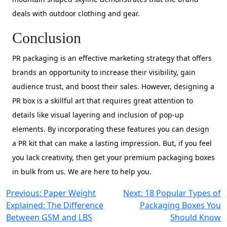
deals with outdoor clothing and gear.
Conclusion
PR packaging is an effective marketing strategy that offers
brands an opportunity to increase their visibility, gain
audience trust, and boost their sales. However, designing a
PR box is a skillful art that requires great attention to
details like visual layering and inclusion of pop-up
elements. By incorporating these features you can design
a PR kit that can make a lasting impression. But, if you feel
you lack creativity, then get your premium packaging boxes
in bulk from us. We are here to help you.
Post
Previous:
Paper Weight
Next:
18 Popular Types of
Explained: The Difference
Packaging Boxes You
navigation
Between GSM and LBS
Should Know