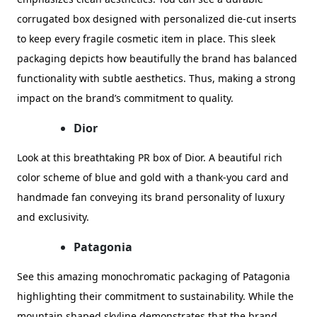
corrugated box designed with personalized die-cut inserts
to keep every fragile cosmetic item in place. This sleek
packaging depicts how beautifully the brand has balanced
functionality with subtle aesthetics. Thus, making a strong
impact on the brand’s commitment to quality.
Dior
Look at this breathtaking PR box of Dior. A beautiful rich
color scheme of blue and gold with a thank-you card and
handmade fan conveying its brand personality of luxury
and exclusivity.
Patagonia
See this amazing monochromatic packaging of Patagonia
highlighting their commitment to sustainability. While the
mountain shaped skyline demonstrates that the brand