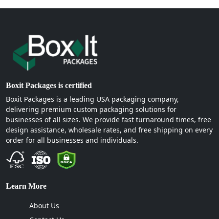
Boxit Packages is certified
Boxit Packages is a leading USA packaging company,
delivering premium custom packaging solutions for
businesses of all sizes. We provide fast turnaround times, free
design assistance, wholesale rates, and free shipping on every
order for all businesses and individuals.
Learn More
About Us