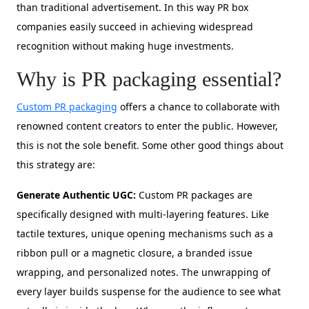
than traditional advertisement. In this way PR box
companies easily succeed in achieving widespread
recognition without making huge investments.
Why is PR packaging essential?
Custom PR packaging
offers a chance to collaborate with
renowned content creators to enter the public. However,
this is not the sole benefit. Some other good things about
this strategy are:
Generate Authentic UGC:
Custom PR packages are
specifically designed with multi-layering features. Like
tactile textures, unique opening mechanisms such as a
ribbon pull or a magnetic closure, a branded issue
wrapping, and personalized notes. The unwrapping of
every layer builds suspense for the audience to see what