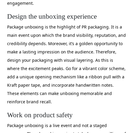
engagement.
Design the unboxing experience
Package unboxing is the highlight of PR packaging. It is a
main event upon which the brand visibility, reputation, and
credibility depends. Moreover, it’s a golden opportunity to
make a lasting impression on the audience. Therefore,
design your packaging with visual layering. As this is
where the excitement peaks. Go for a vibrant color scheme,
add a unique opening mechanism like a ribbon pull with a
Kraft paper tape, and incorporate handwritten notes.
These elements can make unboxing memorable and
reinforce brand recall.
Work on product safety
Package unboxing is a live event and not a staged