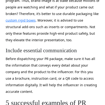
program. Thus, brand image is at stake because millions of
people are watching and what if your product came out
broken? Therefore, it’s better to use durable packaging like
custom rigid boxes
. Moreover, it is advised to use
structural add-ons such as inserts or compartments. Not
only these features provide high-end product safety, but
they elevate the interior presentation, too.
Include essential communication
Before dispatching your PR package, make sure it has all
the information that conveys every detail about your
company and the product to the influencer. For this you
use a brochure, instruction card, or a QR code to access
information digitally. It will help the influencer in creating
accurate content.
5 successful examples of PR