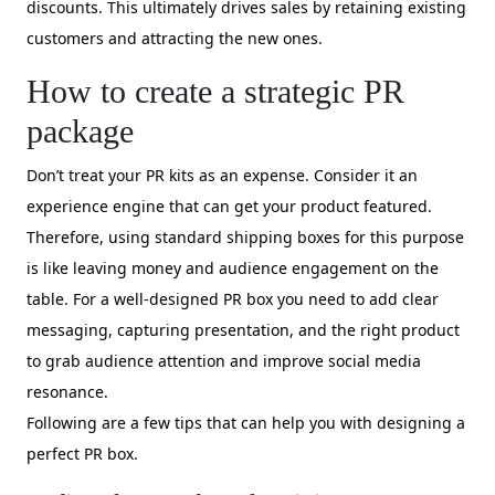
discounts. This ultimately drives sales by retaining existing
customers and attracting the new ones.
How to create a strategic PR
package
Don’t treat your PR kits as an expense. Consider it an
experience engine that can get your product featured.
Therefore, using standard shipping boxes for this purpose
is like leaving money and audience engagement on the
table. For a well-designed PR box you need to add clear
messaging, capturing presentation, and the right product
to grab audience attention and improve social media
resonance.
Following are a few tips that can help you with designing a
perfect PR box.