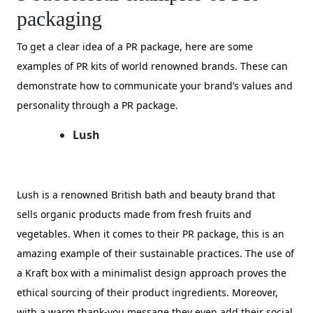
packaging
To get a clear idea of a PR package, here are some
examples of PR kits of world renowned brands. These can
demonstrate how to communicate your brand’s values and
personality through a PR package.
Lush
Lush is a renowned British bath and beauty brand that
sells organic products made from fresh fruits and
vegetables. When it comes to their PR package, this is an
amazing example of their sustainable practices. The use of
a Kraft box with a minimalist design approach proves the
ethical sourcing of their product ingredients. Moreover,
with a warm thank-you message they even add their social