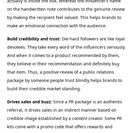
actually is inside the box. Whereas the influencer’s name
on the handwritten note contributes to the genuine review
by making the recipient feel valued. This helps brands to
make an emotional connection with the audience.
Build credibility and trust:
Die-hard followers are like loyal
devotees. They take every word of the influencers seriously.
And when it comes to a product recommended by them,
they believe in their recommendation and definitely buy
that item. Thus, a positive review of a public relations
package by someone people trust blindly helps brands to
build their credible market standing.
Drives sales and buzz:
Since a PR package is an authentic
referral, it drives sales in an indirect manner based on
credible image established by a content creator. Some PR
kits come with a promo code that offers rewards and