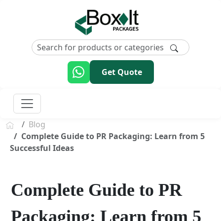
Get Quote
Blog
Complete Guide to PR Packaging: Learn from 5
Successful Ideas
Complete Guide to PR
Packaging: Learn from 5