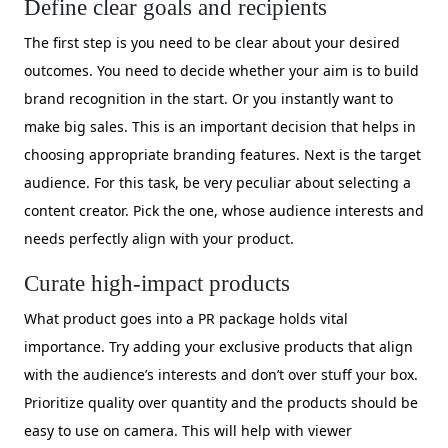
Define clear goals and recipients
The first step is you need to be clear about your desired
outcomes. You need to decide whether your aim is to build
brand recognition in the start. Or you instantly want to
make big sales. This is an important decision that helps in
choosing appropriate branding features. Next is the target
audience. For this task, be very peculiar about selecting a
content creator. Pick the one, whose audience interests and
needs perfectly align with your product.
Curate high-impact products
What product goes into a PR package holds vital
importance. Try adding your exclusive products that align
with the audience’s interests and don’t over stuff your box.
Prioritize quality over quantity and the products should be
easy to use on camera. This will help with viewer