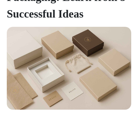
Successful Ideas