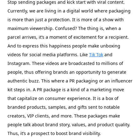
Stop sending packages and kick start with viral content.
Currently, we are living in a digital world where packaging
is more than just a protection. It is more of a show with
maximum viewership. Confused? The thing is, when a
parcel arrives, it’s a moment of excitement for a recipient.
And to express this happiness people make unboxing
videos for social media platforms. Like
Tik Tok
and
Instagram. These videos are broadcasted to millions of
people, thus offering brands an opportunity to generate
authentic buzz. This where a PR packaging or an influencer
kit steps in. A PR package is a kind of a marketing move
that capitalize on consumer experience. It is a box of
branded products, samples, and gifts sent to notable
creators, VIP clients, and more. These packages make
people talk about brand story, values, and product quality.
Thus, it’s a prospect to boost brand visibility.