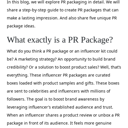
In this blog, we will explore PR packaging in detail. We will
share a step-by-step guide to create PR packages that can
make a lasting impression. And also share five unique PR
package ideas.
What exactly is a PR Package?
What do you think a PR package or an influencer kit could
be? A marketing strategy? An opportunity to build brand
credibility? Or a solution to boost product sales? Well, that’s
everything. These influencer PR packages are curated
boxes loaded with product samples and gifts. These boxes
are sent to celebrities and influencers with millions of
followers. The goal is to boost brand awareness by
leveraging influencer’s established audience and trust.
When an influencer shares a product review or unbox a PR
package in front of its audience. It feels more genuine