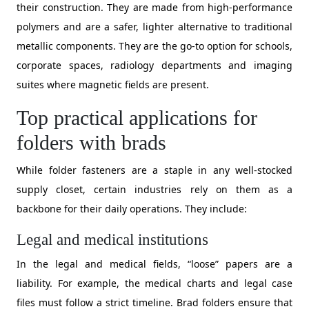
their construction. They are made from high-performance
polymers and are a safer, lighter alternative to traditional
metallic components. They are the go-to option for schools,
corporate spaces, radiology departments and imaging
suites where magnetic fields are present.
Top practical applications for
folders with brads
While folder fasteners are a staple in any well-stocked
supply closet, certain industries rely on them as a
backbone for their daily operations. They include:
Legal and medical institutions
​In the legal and medical fields, “loose” papers are a
liability. For example, the medical charts and legal case
files must follow a strict timeline. Brad folders ensure that