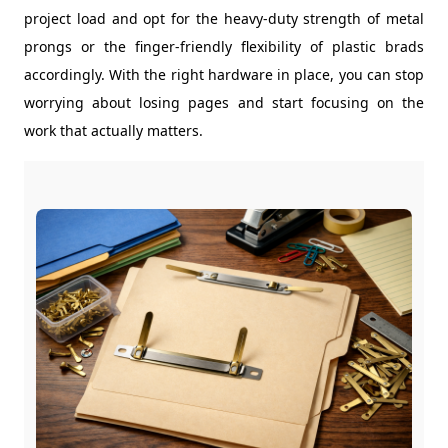
project load and opt for the heavy-duty strength of metal
prongs or the finger-friendly flexibility of plastic brads
accordingly. With the right hardware in place, you can stop
worrying about losing pages and start focusing on the
work that actually matters.