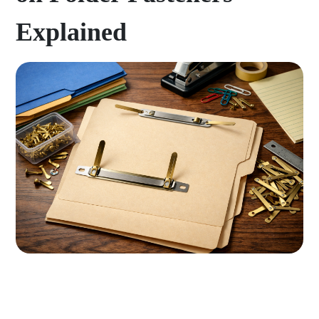
Explained