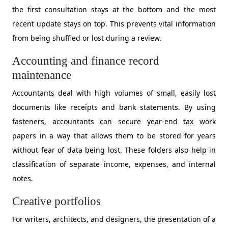
the first consultation stays at the bottom and the most
recent update stays on top. This prevents vital information
from being shuffled or lost during a review.
​Accounting and finance record
maintenance
​Accountants deal with high volumes of small, easily lost
documents like receipts and bank statements. By using
fasteners, accountants can secure year-end tax work
papers in a way that allows them to be stored for years
without fear of data being lost. These folders also help in
classification of separate income, expenses, and internal
notes.
Creative portfolios
​For writers, architects, and designers, the presentation of a