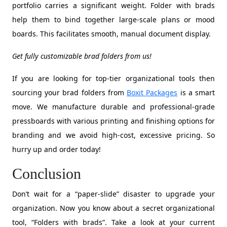
portfolio carries a significant weight. Folder with brads
help them to bind together large-scale plans or mood
boards. This facilitates smooth, manual document display.
Get fully customizable brad folders from us!
If you are looking for top-tier organizational tools then
sourcing your brad folders from
Boxit Packages
is a smart
move. We manufacture durable and professional-grade
pressboards with various printing and finishing options for
branding and we avoid high-cost, excessive pricing. So
hurry up and order today!
Conclusion
Don’t wait for a “paper-slide” disaster to upgrade your
organization. Now you know about a secret organizational
tool, “Folders with brads”. Take a look at your current