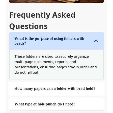
Frequently Asked
Questions
What is the purpose of using folders with
brads?
These folders are used to securely organize
multi-page documents, reports, and
presentations, ensuring pages stay in order and
do not fall out.
How many papers can a folder with brad hold?
What type of hole punch do I need?