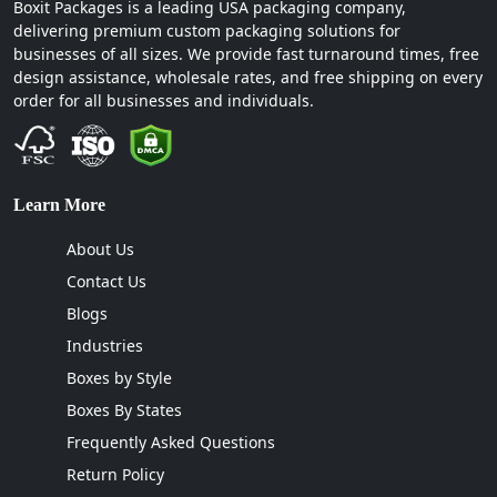
Boxit Packages is a leading USA packaging company,
delivering premium custom packaging solutions for
businesses of all sizes. We provide fast turnaround times, free
design assistance, wholesale rates, and free shipping on every
order for all businesses and individuals.
Learn More
About Us
Contact Us
Blogs
Industries
Boxes by Style
Boxes By States
Frequently Asked Questions
Return Policy