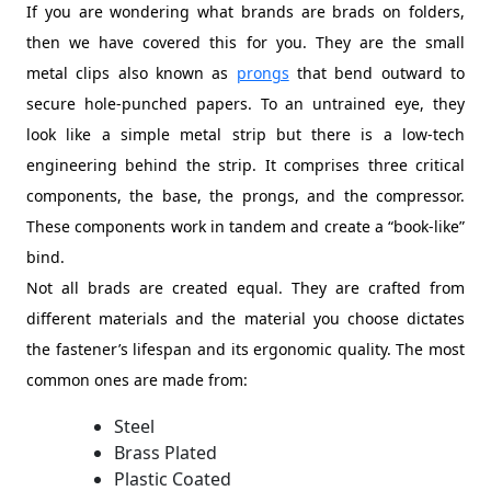
If you are wondering what brands are brads on folders,
then we have covered this for you. They are the small
metal clips also known as
prongs
that bend outward to
secure hole-punched papers. To an untrained eye, they
look like a simple metal strip but there is a low-tech
engineering behind the strip. It comprises three critical
components, the base, the prongs, and the compressor.
These components work in tandem and create a “book-like”
bind.
Not all brads are created equal. They are crafted from
different materials and the material you choose dictates
the fastener’s lifespan and its ergonomic quality. The most
common ones are made from:
Steel
Brass Plated
Plastic Coated