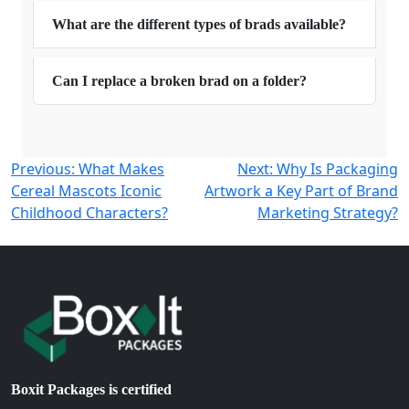
What are the different types of brads available?
Can I replace a broken brad on a folder?
Post
Previous:
What Makes
Next:
Why Is Packaging
Cereal Mascots Iconic
Artwork a Key Part of Brand
navigation
Childhood Characters?
Marketing Strategy?
Boxit Packages is certified