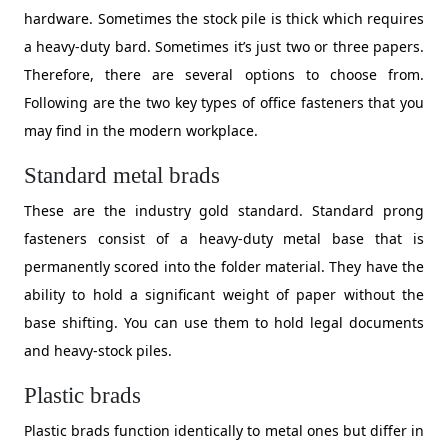
hardware. Sometimes the stock pile is thick which requires
a heavy-duty bard. Sometimes it’s just two or three papers.
Therefore, there are several options to choose from.
Following are the two key types of office fasteners that you
may find in the modern workplace.
Standard metal brads
These are the industry gold standard. Standard prong
fasteners consist of a heavy-duty metal base that is
permanently scored into the folder material. They have the
ability to hold a significant weight of paper without the
base shifting. You can use them to hold legal documents
and heavy-stock piles.
Plastic brads
Plastic brads function identically to metal ones but differ in