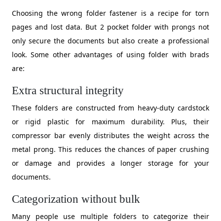
Choosing the wrong folder fastener is a recipe for torn
pages and lost data. But 2 pocket folder with prongs not
only secure the documents but also create a professional
look. Some other advantages of using folder with brads
are:
Extra structural integrity
​These folders are constructed from heavy-duty cardstock
or rigid plastic for maximum durability. Plus, their
compressor bar evenly distributes the weight across the
metal prong. This reduces the chances of paper crushing
or damage and provides a longer storage for your
documents.
Categorization without bulk
Many people use multiple folders to categorize their