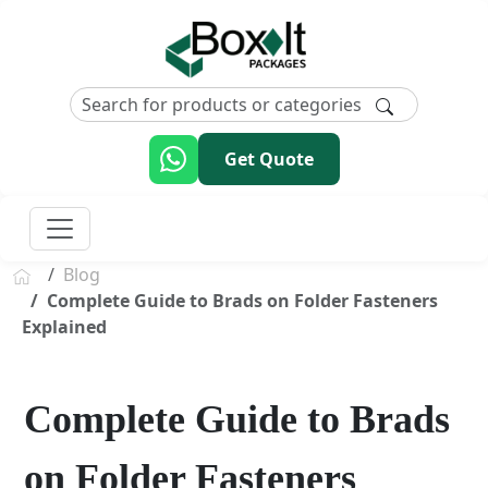
Get Quote
Blog
Complete Guide to Brads on Folder Fasteners
Explained
Complete Guide to Brads
on Folder Fasteners