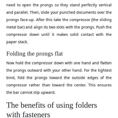
need to open the prongs so they stand perfectly vertical
and parallel. Then, slide your punched documents over the
prongs face-up. After this take the compressor (the sliding
metal bar) and align its two slots with the prongs. Push the
compressor down until it makes solid contact with the
paper stack.
Folding the prongs flat
Now hold the compressor down with one hand and flatten
the prongs outward with your other hand. For the tightest
bind, fold the prongs toward the outside edges of the
compressor rather than toward the center. This ensures
the bar cannot slip upward.
The benefits of using folders
with fasteners