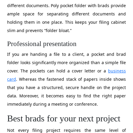
different documents. Poly pocket folder with brads provide
ample space for separating different documents and
holding them in one place. This keeps your filing cabinet
slim and prevents “folder bloat.”
Professional presentation
​If you are handing a file to a client, a pocket and brad
folder looks significantly more organized than a simple file
cover. The pockets can hold a cover letter or a
business
card
. Whereas the fastened stack of papers inside shows
that you have a structured, secure handle on the project
data. Moreover, it becomes easy to find the right paper
immediately during a meeting or conference.
Best brads for your next project
Not every filing project requires the same level of