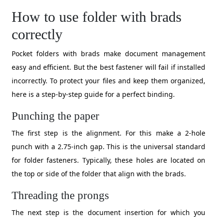
How to use folder with brads
correctly
Pocket folders with brads make document management
easy and efficient. But the best fastener will fail if installed
incorrectly. To protect your files and keep them organized,
here is a step-by-step guide for a perfect binding.
Punching the paper
The first step is the alignment. For this make a 2-hole
punch with a 2.75-inch gap. This is the universal standard
for folder fasteners. Typically, these holes are located on
the top or side of the folder that align with the brads.
Threading the prongs
The next step is the document insertion for which you