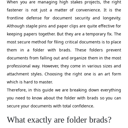
When you are managing high stakes projects, the right
fastener is not just a matter of convenience. It is the
frontline defense for document security and longevity.
Although staple pins and paper clips are quite effective for
keeping papers together. But they are a temporary fix. The
most secure method for filing critical documents is to place
them in a folder with brads. These folders prevent
documents from falling out and organize them in the most
professional way. However, they come in various sizes and
attachment styles. Choosing the right one is an art form
which is hard to master.
Therefore, in this guide we are breaking down everything
you need to know about the folder with brads so you can
secure your documents with total confidence.
What exactly are folder brads?