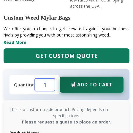
across the USA.
Custom Weed Mylar Bags
We offer you a chance to get elevated against your business
rivals by providing you with our most astonishing weed...
Read More
GET CUSTOM QUOTE
🛒 ADD TO CART
Quantity:
This is a custom-made product. Pricing depends on
specifications.
Please request a quote to place an order.
Product Name: