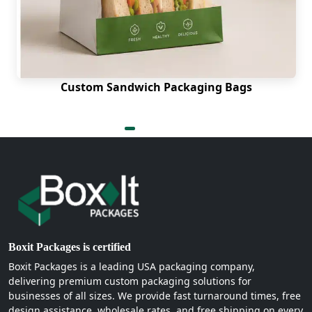
Custom Sandwich Packaging Bags
Boxit Packages is certified
Boxit Packages is a leading USA packaging company,
delivering premium custom packaging solutions for
businesses of all sizes. We provide fast turnaround times, free
design assistance, wholesale rates, and free shipping on every