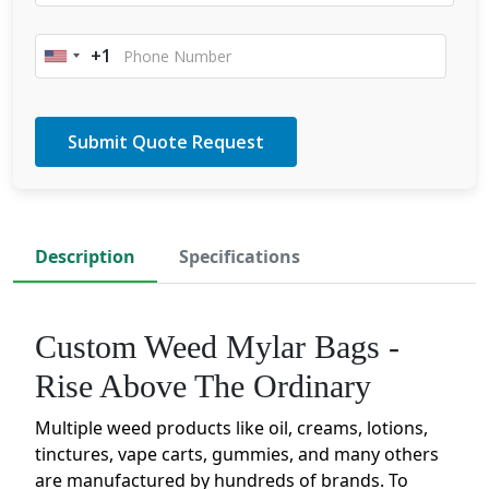
+1
United
States
+1
Description
Specifications
Custom Weed Mylar Bags -
Rise Above The Ordinary
Multiple weed products like oil, creams, lotions,
tinctures, vape carts, gummies, and many others
are manufactured by hundreds of brands. To