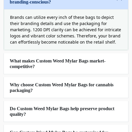
achieve the most powerful and long-lasting brand
branding-conscious?
marketing. It is the need of the hour and we never
disappoint you in this regard.
Brands can utilize every inch of these bags to depict
their branding details and use the packaging for
Our Exotic Weed Mylar Bags Are
marketing. 1200 DPI clarity can be achieved for intricate
logos and vibrant color schemes. Therefore, your brand
Heights Of Elegance
can effortlessly become noticeable on the retail shelf.
Just like any other box, our weed mylar bags
wholesale deserve a high-end presentation to
make your product appealing on the shelf. As a
What makes Custom Weed Mylar Bags market-
competitive?
big packaging company, we use matte, gloss,
lamination, spot UV, and hot stamping finishing
with a little touch of lavish silver and gold foiling
Why choose Custom Weed Mylar Bags for cannabis
to enhance the beauty of your product. People get
packaging?
attracted to your embellished custom weed mylar
bags boost your sales and revive your business in
Do Custom Weed Mylar Bags help preserve product
days.
quality?
Various add-ons like
die-cut and transparent
mylar bags
with windows allow your customers to