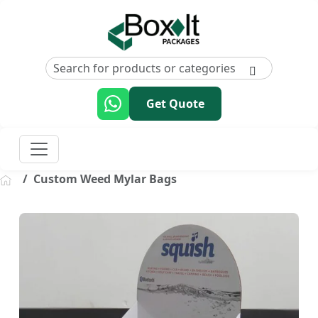
Get Quote
Custom Weed Mylar Bags