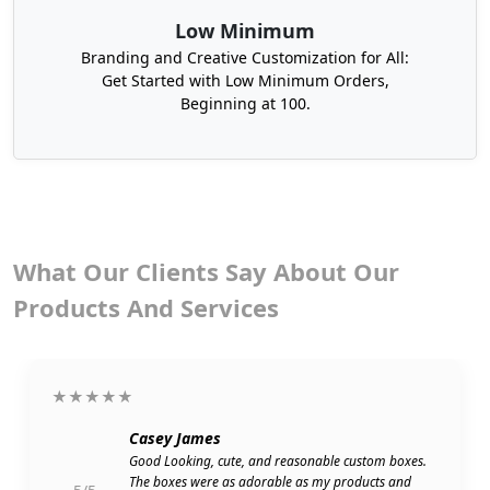
attracted to them and boost your sales at once.
Low Minimum
Branding and Creative Customization for All:
Get Started with Low Minimum Orders,
Beginning at 100.
What Our Clients Say About Our
Products And Services
★★★★★
Casey James
Good Looking, cute, and reasonable custom boxes.
The boxes were as adorable as my products and