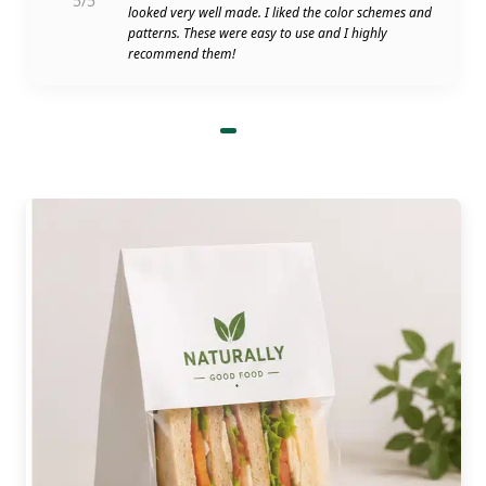
5/5
looked very well made. I liked the color schemes and
patterns. These were easy to use and I highly
recommend them!