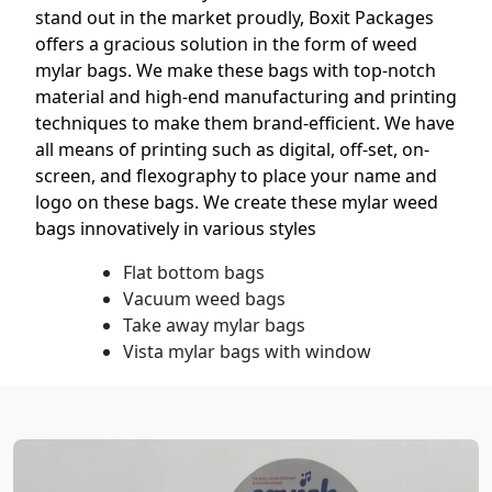
stand out in the market proudly, Boxit Packages
offers a gracious solution in the form of weed
mylar bags. We make these bags with top-notch
material and high-end manufacturing and printing
techniques to make them brand-efficient. We have
all means of printing such as digital, off-set, on-
screen, and flexography to place your name and
logo on these bags. We create these mylar weed
bags innovatively in various styles
Flat bottom bags
Vacuum weed bags
Take away mylar bags
Vista mylar bags with window
Stand-up bags for weed
3.5 g weed bags
These stylish custom mylar bags for weed not only
attract potential customers but lift your brand