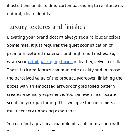
illustrations on its folding carton packaging to reinforce its
natural, clean identity.
Luxury textures and finishes
Elevating your brand doesn’t always require louder colors.
Sometimes, it just requires the quiet sophistication of
premium textured materials and high-end finishes. So,
wrap your
retail packaging boxes
in leather, velvet, or silk.
These textured fabrics communicate quality and increase
the perceived value of the product. Moreover, finishing the
boxes with an embossed artwork or gold foiled pattern
creates a sensory experience. You can even incorporate
scents in your packaging. This will give the customers a
multi-sensory unboxing experience.
You can find a practical example of tactile interaction with