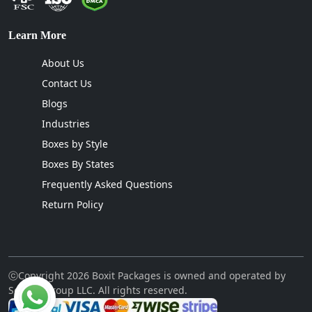
Learn More
About Us
Contact Us
Blogs
Industries
Boxes by Style
Boxes By States
Frequently Asked Questions
Return Policy
ⓒCopyright 2026 Boxit Packages is owned and operated by
Sellcon Group LLC. All rights reserved.