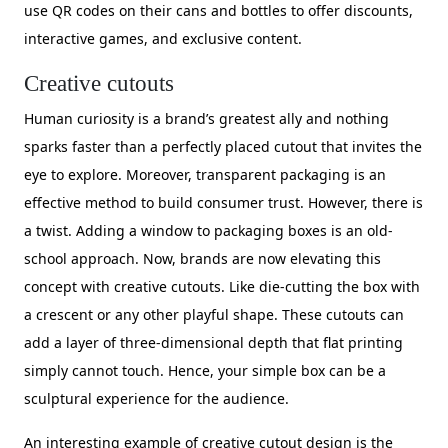
use QR codes on their cans and bottles to offer discounts,
interactive games, and exclusive content.
Creative cutouts
Human curiosity is a brand’s greatest ally and nothing
sparks faster than a perfectly placed cutout that invites the
eye to explore. Moreover, transparent packaging is an
effective method to build consumer trust. However, there is
a twist. Adding a window to packaging boxes is an old-
school approach. Now, brands are now elevating this
concept with creative cutouts. Like die-cutting the box with
a crescent or any other playful shape. These cutouts can
add a layer of three-dimensional depth that flat printing
simply cannot touch. Hence, your simple box can be a
sculptural experience for the audience.
An interesting example of creative cutout design is the