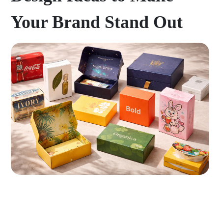
Your Brand Stand Out