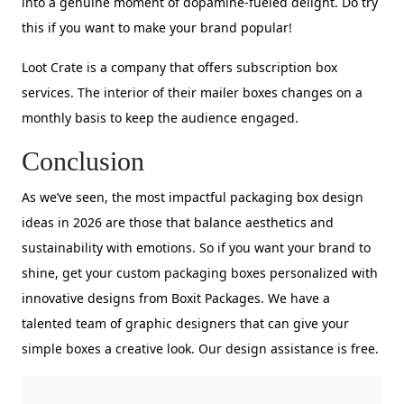
into a genuine moment of dopamine-fueled delight. Do try
this if you want to make your brand popular!
Loot Crate is a company that offers subscription box
services. The interior of their mailer boxes changes on a
monthly basis to keep the audience engaged.
Conclusion
As we’ve seen, the most impactful packaging box design
ideas in 2026 are those that balance aesthetics and
sustainability with emotions. So if you want your brand to
shine, get your custom packaging boxes personalized with
innovative designs from Boxit Packages. We have a
talented team of graphic designers that can give your
simple boxes a creative look. Our design assistance is free.