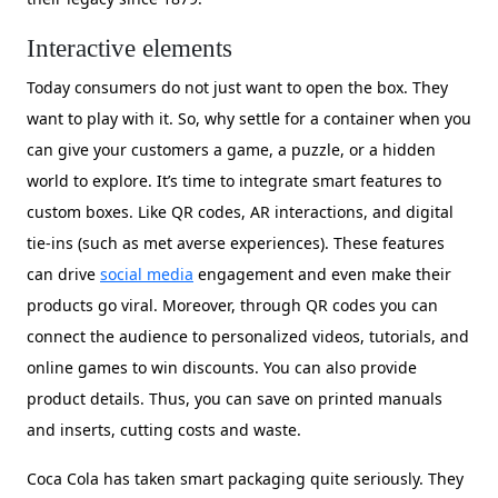
Interactive elements
Today consumers do not just want to open the box. They
want to play with it. So, why settle for a container when you
can give your customers a game, a puzzle, or a hidden
world to explore. It’s time to integrate smart features to
custom boxes. Like QR codes, AR interactions, and digital
tie-ins (such as met averse experiences). These features
can drive
social media
engagement and even make their
products go viral. Moreover, through QR codes you can
connect the audience to personalized videos, tutorials, and
online games to win discounts. You can also provide
product details. Thus, you can save on printed manuals
and inserts, cutting costs and waste.
Coca Cola has taken smart packaging quite seriously. They