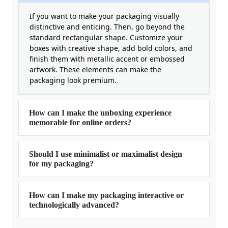
If you want to make your packaging visually
distinctive and enticing. Then, go beyond the
standard rectangular shape. Customize your
boxes with creative shape, add bold colors, and
finish them with metallic accent or embossed
artwork. These elements can make the
packaging look premium.
How can I make the unboxing experience
memorable for online orders?
Should I use minimalist or maximalist design
for my packaging?
How can I make my packaging interactive or
technologically advanced?