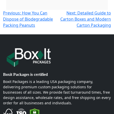
Post
Previous:
How You Can
Next:
Detailed Guide to
Dispose of Biodegradable
Carton Boxes and Modern
navigation
Packing Peanuts
Carton Packaging
Boxit Packages is certified
Boxit Packages is a leading USA packaging company,
delivering premium custom packaging solutions for
businesses of all sizes. We provide fast turnaround times, free
design assistance, wholesale rates, and free shipping on every
order for all businesses and individuals.