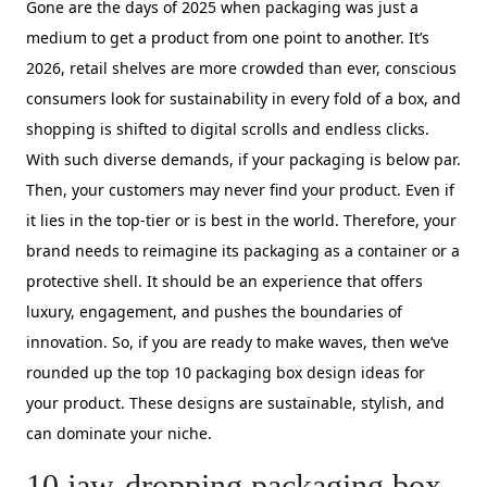
Gone are the days of 2025 when packaging was just a
medium to get a product from one point to another. It’s
2026, retail shelves are more crowded than ever, conscious
consumers look for sustainability in every fold of a box, and
shopping is shifted to digital scrolls and endless clicks.
With such diverse demands, if your packaging is below par.
Then, your customers may never find your product. Even if
it lies in the top-tier or is best in the world. Therefore, your
brand needs to reimagine its packaging as a container or a
protective shell. It should be an experience that offers
luxury, engagement, and pushes the boundaries of
innovation. So, if you are ready to make waves, then we’ve
rounded up the top 10 packaging box design ideas for
your product. These designs are sustainable, stylish, and
can dominate your niche.
10 jaw-dropping packaging box