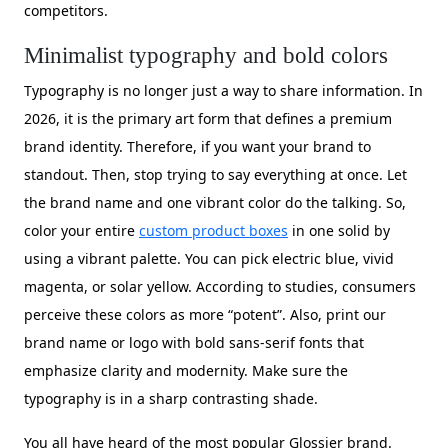
competitors.
Minimalist typography and bold colors
Typography is no longer just a way to share information. In
2026, it is the primary art form that defines a premium
brand identity. Therefore, if you want your brand to
standout. Then, stop trying to say everything at once. Let
the brand name and one vibrant color do the talking. So,
color your entire
custom product boxes
in one solid by
using a vibrant palette. You can pick electric blue, vivid
magenta, or solar yellow. According to studies, consumers
perceive these colors as more “potent”. Also, print our
brand name or logo with bold sans-serif fonts that
emphasize clarity and modernity. Make sure the
typography is in a sharp contrasting shade.
You all have heard of the most popular Glossier brand.