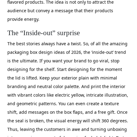
flavored products. The idea is not only to attract the
audience but convey a message that their products
provide energy.
The “Inside-out” surprise
The best stories always have a twist. So, of all the amazing
packaging box design ideas of 2026, the ‘inside-out’ trend
is the ultimate. If you want your brand to go viral, stop
designing for the shelf. Start designing for the moment
the lid is lifted. Keep your exterior plain with minimal
branding and neutral color palette. And print the interior
with vibrant colors like electric yellow, intricate illustration,
and geometric patterns. You can even create a texture
shift, add messages on the box flaps, and a free gift. Once
the seal is broken, the visual energy will shift 360 degrees.
Thus, leaving the customers in awe and turning unboxing