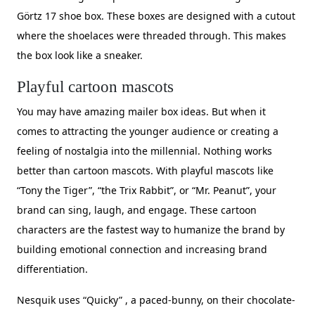
Görtz 17 shoe box. These boxes are designed with a cutout
where the shoelaces were threaded through. This makes
the box look like a sneaker.
Playful cartoon mascots
You may have amazing mailer box ideas. But when it
comes to attracting the younger audience or creating a
feeling of nostalgia into the millennial. Nothing works
better than cartoon mascots. With playful mascots like
“Tony the Tiger”, “the Trix Rabbit”, or “Mr. Peanut”, your
brand can sing, laugh, and engage. These cartoon
characters are the fastest way to humanize the brand by
building emotional connection and increasing brand
differentiation.
Nesquik uses “Quicky” , a paced-bunny, on their chocolate-