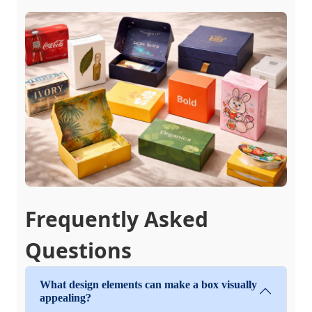
Frequently Asked
Questions
What design elements can make a box visually
appealing?