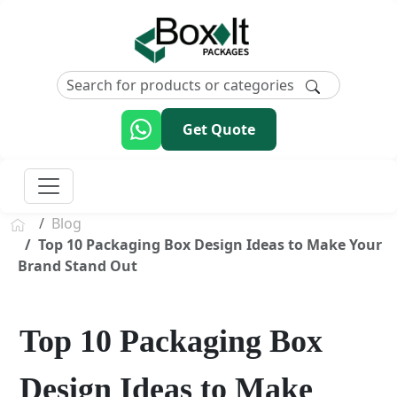
Get Quote
Blog
Top 10 Packaging Box Design Ideas to Make Your
Brand Stand Out
Top 10 Packaging Box
Design Ideas to Make