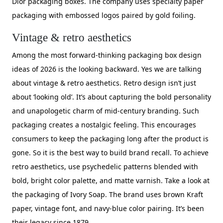
Dior packaging boxes. The company uses specialty paper
packaging with embossed logos paired by gold foiling.
Vintage & retro aesthetics
Among the most forward-thinking packaging box design
ideas of 2026 is the looking backward. Yes we are talking
about vintage & retro aesthetics. Retro design isn’t just
about ‘looking old’. It’s about capturing the bold personality
and unapologetic charm of mid-century branding. Such
packaging creates a nostalgic feeling. This encourages
consumers to keep the packaging long after the product is
gone. So it is the best way to build brand recall. To achieve
retro aesthetics, use psychedelic patterns blended with
bold, bright color palette, and matte varnish. Take a look at
the packaging of Ivory Soap. The brand uses brown Kraft
paper, vintage font, and navy-blue color pairing. It’s been
their legacy since 1879.