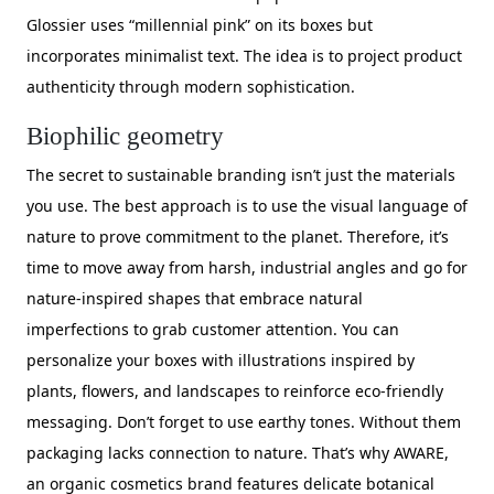
Glossier uses “millennial pink” on its boxes but
incorporates minimalist text. The idea is to project product
authenticity through modern sophistication.
Biophilic geometry
The secret to sustainable branding isn’t just the materials
you use. The best approach is to use the visual language of
nature to prove commitment to the planet. Therefore, it’s
time to move away from harsh, industrial angles and go for
nature-inspired shapes that embrace natural
imperfections to grab customer attention. You can
personalize your boxes with illustrations inspired by
plants, flowers, and landscapes to reinforce eco-friendly
messaging. Don’t forget to use earthy tones. Without them
packaging lacks connection to nature. That’s why AWARE,
an organic cosmetics brand features delicate botanical