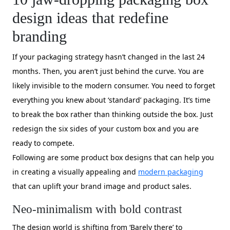
design ideas that redefine
branding
If your packaging strategy hasn’t changed in the last 24
months. Then, you aren’t just behind the curve. You are
likely invisible to the modern consumer. You need to forget
everything you knew about ‘standard’ packaging. It’s time
to break the box rather than thinking outside the box. Just
redesign the six sides of your custom box and you are
ready to compete.
Following are some product box designs that can help you
in creating a visually appealing and
modern packaging
that can uplift your brand image and product sales.
Neo-minimalism with bold contrast
The design world is shifting from ‘Barely there’ to