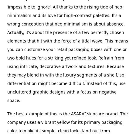
‘impossible to ignore’. All thanks to the rising tide of neo-
minimalism and its love for high-contrast palettes. It’s a
wrong conception that neo-minimalism is about absence.
Actually, it’s about the presence of a few perfectly chosen
elements that hit with the force of a tidal wave. This means
you can customize your retail packaging boxes with one or
two bold hues for a striking yet refined look. Refrain from
using intricate, decorative artwork and textures. Because
they may blend in with the luxury segments of a shelf, so
differentiation might become difficult. Instead of this, use
uncluttered graphic designs with a focus on negative
space.
The best example of this is the ASARAI skincare brand. The
company uses a vibrant yellow for its primary packaging
color to make its simple, clean look stand out from