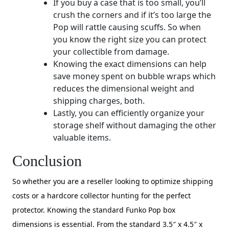
If you buy a case that is too small, you’ll
crush the corners and if it’s too large the
Pop will rattle causing scuffs. So when
you know the right size you can protect
your collectible from damage.
Knowing the exact dimensions can help
save money spent on bubble wraps which
reduces the dimensional weight and
shipping charges, both.
Lastly, you can efficiently organize your
storage shelf without damaging the other
valuable items.
Conclusion
So whether you are a reseller looking to optimize shipping
costs or a hardcore collector hunting for the perfect
protector. Knowing the standard Funko Pop box
dimensions is essential. From the standard 3.5″ x 4.5″ x