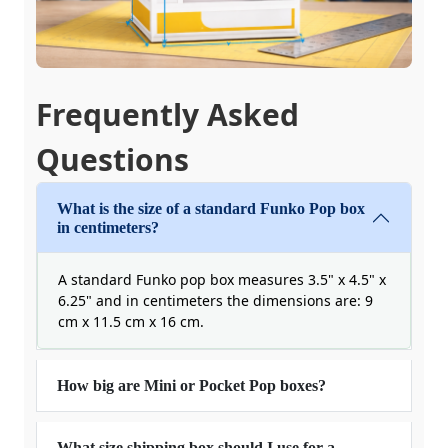
Frequently Asked
Questions
What is the size of a standard Funko Pop box
in centimeters?
A standard Funko pop box measures 3.5" x 4.5" x
6.25" and in centimeters the dimensions are: 9
cm x 11.5 cm x 16 cm.
How big are Mini or Pocket Pop boxes?
What size shipping box should I use for a