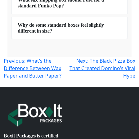
standard Funko Pop?
Why do some standard boxes feel slightly
different in size?
Post
Previous:
What’s the
Next:
The Black Pizza Box
Difference Between Wax
That Created Domino’s Viral
navigation
Paper and Butter Paper?
Hype
Boxit Packages is certified