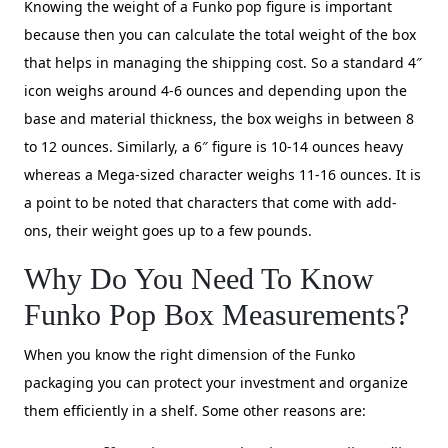
Knowing the weight of a Funko pop figure is important
because then you can calculate the total weight of the box
that helps in managing the shipping cost. So a standard 4″
icon weighs around 4-6 ounces and depending upon the
base and material thickness, the box weighs in between 8
to 12 ounces. Similarly, a 6″ figure is 10-14 ounces heavy
whereas a Mega-sized character weighs 11-16 ounces. It is
a point to be noted that characters that come with add-
ons, their weight goes up to a few pounds.
Why Do You Need To Know
Funko Pop Box Measurements?
When you know the right dimension of the Funko
packaging you can protect your investment and organize
them efficiently in a shelf. Some other reasons are: