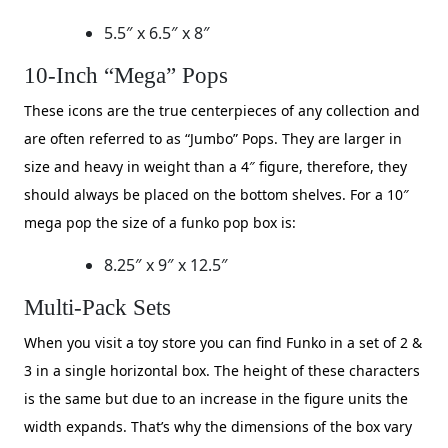
5.5″ x 6.5″ x 8″
10-Inch “Mega” Pops
​These icons are the true centerpieces of any collection and
are often referred to as “Jumbo” Pops. They are larger in
size and heavy in weight than a 4″ figure, therefore, they
should always be placed on the bottom shelves. For a 10″
mega pop the size of a funko pop box is:
8.25″ x 9″ x 12.5″
Multi-Pack Sets
​When you visit a toy store you can find Funko in a set of 2 &
3 in a single horizontal box. The height of these characters
is the same but due to an increase in the figure units the
width expands. That’s why the dimensions of the box vary