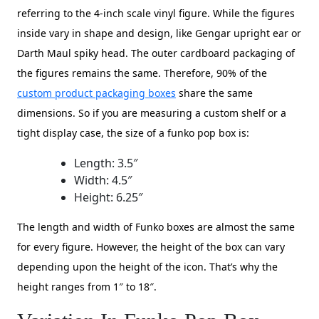
referring to the 4-inch scale vinyl figure. While the figures
inside vary in shape and design, like Gengar upright ear or
Darth Maul spiky head. The outer cardboard packaging of
the figures remains the same. Therefore, 90% of the
custom product packaging boxes
share the same
dimensions. So if you are measuring a custom shelf or a
tight display case, the size of a funko pop box is:
Length: 3.5″
Width: 4.5″
Height: 6.25″
The length and width of Funko boxes are almost the same
for every figure. However, the height of the box can vary
depending upon the height of the icon. That’s why the
height ranges from 1″ to 18″.