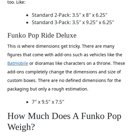
too. Like:
​Standard 2-Pack: 3.5″ x 8″ x 6.25″
​Standard 3-Pack: 3.5″ x 9.25″ x 6.25″
Funko Pop Ride Deluxe
This is where dimensions get tricky. There are many
figures that come with add-ons such as vehicles like the
Batmobile
or dioramas like characters on a throne. These
add-ons completely change the dimensions and size of
custom boxes. There are no defined dimensions for the
packaging but only a rough estimation.
7″ x 9.5″ x 7.5″
How Much Does A Funko Pop
Weigh?