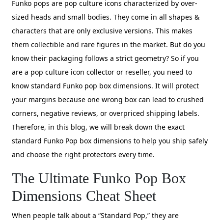
Funko pops are pop culture icons characterized by over-
sized heads and small bodies. They come in all shapes &
characters that are only exclusive versions. This makes
them collectible and rare figures in the market. But do you
know their packaging follows a strict geometry? So if you
are a pop culture icon collector or reseller, you need to
know standard Funko pop box dimensions. It will protect
your margins because one wrong box can lead to crushed
corners, negative reviews, or overpriced shipping labels.
Therefore, in this blog, we will break down the exact
standard Funko Pop box dimensions to help you ship safely
and choose the right protectors every time.
The Ultimate Funko Pop Box
Dimensions Cheat Sheet
When people talk about a “Standard Pop,” they are