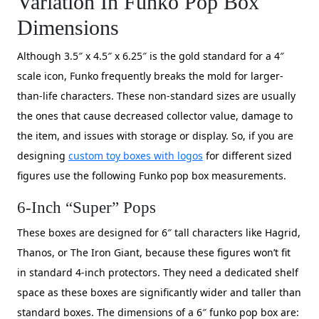
Variation In Funko Pop Box
Dimensions
Although 3.5″ x 4.5″ x 6.25″ is the gold standard for a 4″
scale icon, Funko frequently breaks the mold for larger-
than-life characters. These non-standard sizes are usually
the ones that cause decreased collector value, damage to
the item, and issues with storage or display. So, if you are
designing
custom toy boxes with logos
for different sized
figures use the following Funko pop box measurements.
6-Inch “Super” Pops
These boxes are designed for 6″ tall characters like Hagrid,
Thanos, or The Iron Giant, because these figures won’t fit
in standard 4-inch protectors. They need a dedicated shelf
space as these boxes are significantly wider and taller than
standard boxes. The dimensions of a 6″ funko pop box are: