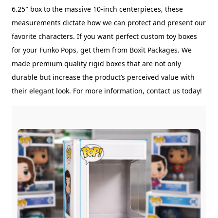
6.25″ box to the massive 10-inch centerpieces, these
measurements dictate how we can protect and present our
favorite characters. If you want perfect custom toy boxes
for your Funko Pops, get them from Boxit Packages. We
made premium quality rigid boxes that are not only
durable but increase the product’s perceived value with
their elegant look. For more information, contact us today!