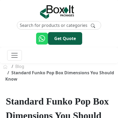
Get Quote
Blog
Standard Funko Pop Box Dimensions You Should
Know
Standard Funko Pop Box
Dimensions You Should