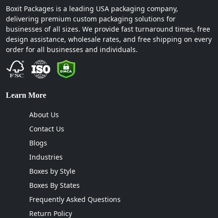
Boxit Packages is a leading USA packaging company,
delivering premium custom packaging solutions for
businesses of all sizes. We provide fast turnaround times, free
design assistance, wholesale rates, and free shipping on every
order for all businesses and individuals.
Learn More
About Us
Contact Us
Blogs
Industries
Boxes by Style
Boxes By States
Frequently Asked Questions
Return Policy