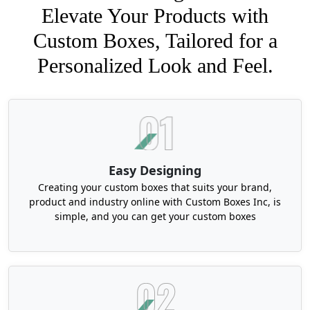
Elevate Your Products with
Custom Boxes, Tailored for a
Personalized Look and Feel.
Easy Designing
Creating your custom boxes that suits your brand,
product and industry online with Custom Boxes Inc, is
simple, and you can get your custom boxes