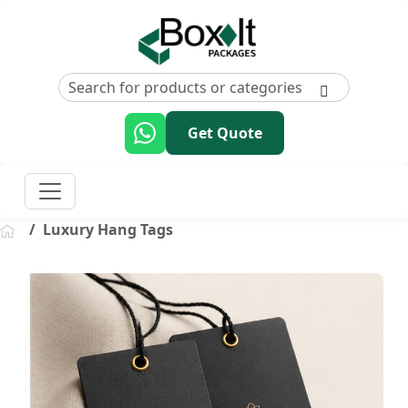
Get Quote
Luxury Hang Tags