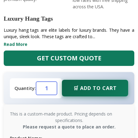
low rates with free shipping
across the USA.
Luxury Hang Tags
Luxury hang tags are elite labels for luxury brands. They have a
unique, sleek look. These tags are crafted to...
Read More
GET CUSTOM QUOTE
🛒 ADD TO CART
Quantity:
This is a custom-made product. Pricing depends on
specifications.
Please request a quote to place an order.