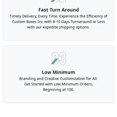
Fast Turn Around
Timely Delivery, Every Time: Experience the Efficiency of
Custom Boxes Inc with 8-10 Days Turnaround or Less
with our expedite shipping options.
Low Minimum
Branding and Creative Customization for All:
Get Started with Low Minimum Orders,
Beginning at 100.