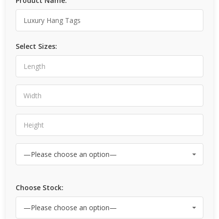
Product Name:
Select Sizes:
Choose Stock: