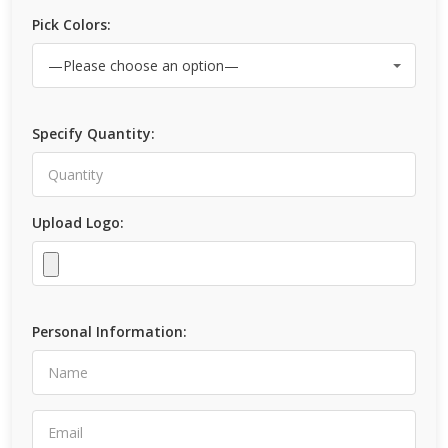
Pick Colors:
Specify Quantity:
Upload Logo:
Personal Information: