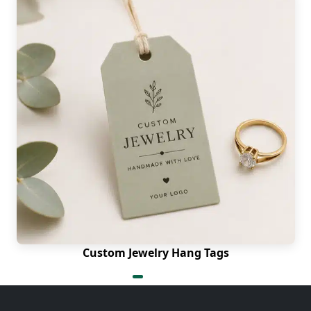
Custom Jewelry Hang Tags