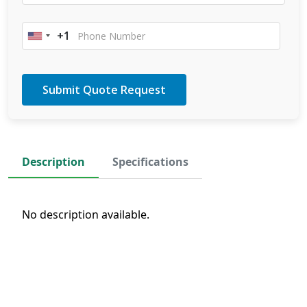
+1
United
States
+1
Description
Specifications
No description available.