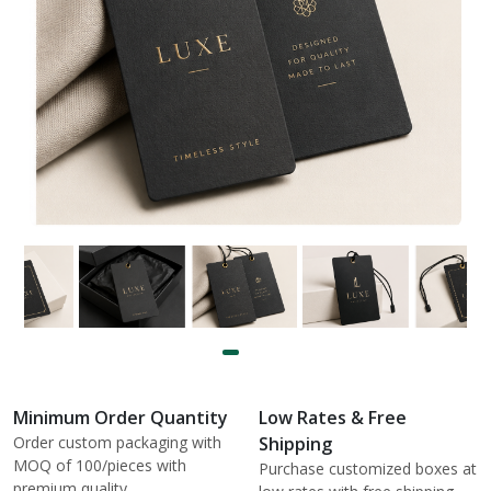
Minimum Order Quantity
Low Rates & Free
Order custom packaging with
Shipping
MOQ of 100/pieces with
Purchase customized boxes at
premium quality.