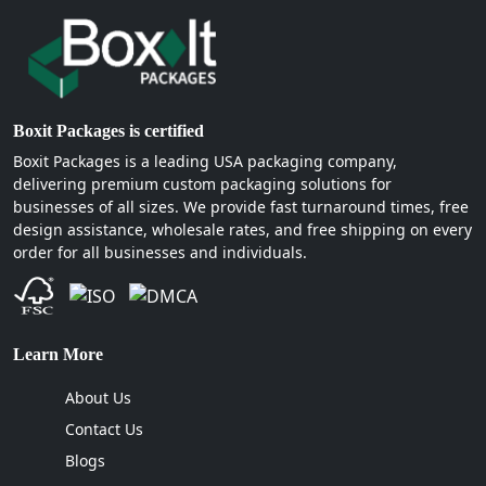
Boxit Packages is certified
Boxit Packages is a leading USA packaging company,
delivering premium custom packaging solutions for
businesses of all sizes. We provide fast turnaround times, free
design assistance, wholesale rates, and free shipping on every
order for all businesses and individuals.
Learn More
About Us
Contact Us
Blogs