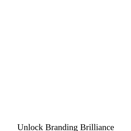
Unlock Branding Brilliance