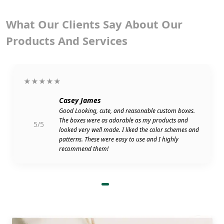
What Our Clients Say About Our
Products And Services
★★★★★
Casey James
Good Looking, cute, and reasonable custom boxes.
The boxes were as adorable as my products and
5/5
looked very well made. I liked the color schemes and
patterns. These were easy to use and I highly
recommend them!