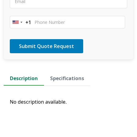
+1
United
States
+1
Description
Specifications
No description available.