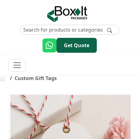
Get Quote
Custom Gift Tags