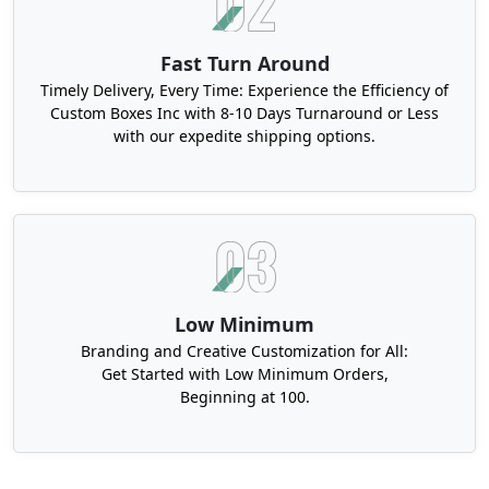
Fast Turn Around
Timely Delivery, Every Time: Experience the Efficiency of
Custom Boxes Inc with 8-10 Days Turnaround or Less
with our expedite shipping options.
Low Minimum
Branding and Creative Customization for All:
Get Started with Low Minimum Orders,
Beginning at 100.