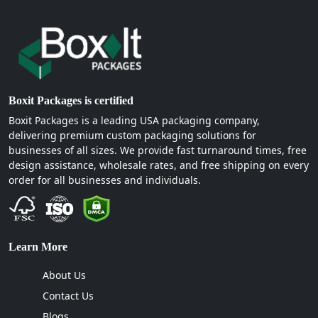
Boxit Packages is certified
Boxit Packages is a leading USA packaging company,
delivering premium custom packaging solutions for
businesses of all sizes. We provide fast turnaround times, free
design assistance, wholesale rates, and free shipping on every
order for all businesses and individuals.
Learn More
About Us
Contact Us
Blogs