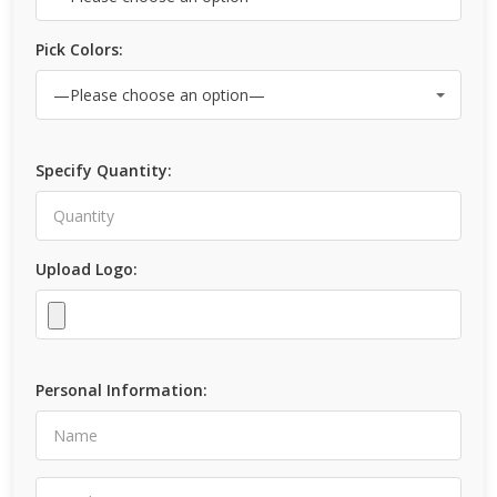
Pick Colors:
Specify Quantity:
Upload Logo:
Personal Information: