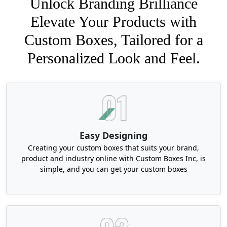
Unlock Branding Brilliance
Elevate Your Products with
Custom Boxes, Tailored for a
Personalized Look and Feel.
Easy Designing
Creating your custom boxes that suits your brand,
product and industry online with Custom Boxes Inc, is
simple, and you can get your custom boxes