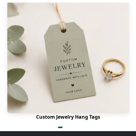
Custom Jewelry Hang Tags