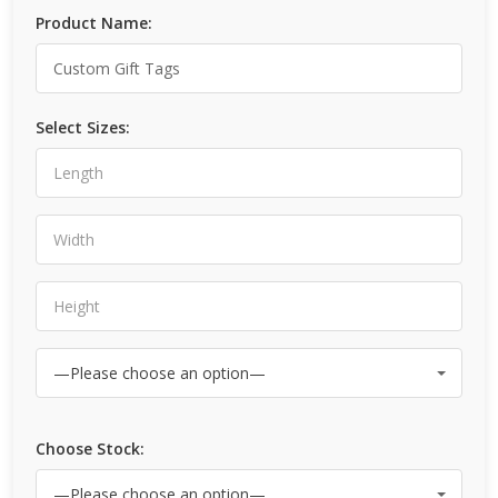
Product Name:
Select Sizes:
Choose Stock: