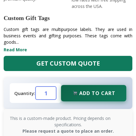
across the USA.
Custom Gift Tags
Custom gift tags are multipurpose labels. They are used in
business events and gifting purposes. These tags come with
goods...
Read More
GET CUSTOM QUOTE
ADD TO CART
Quantity:
This is a custom-made product. Pricing depends on
specifications.
Please request a quote to place an order.