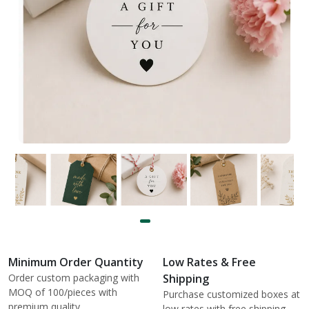
Minimum Order Quantity
Low Rates & Free
Order custom packaging with
Shipping
MOQ of 100/pieces with
Purchase customized boxes at
premium quality.
low rates with free shipping