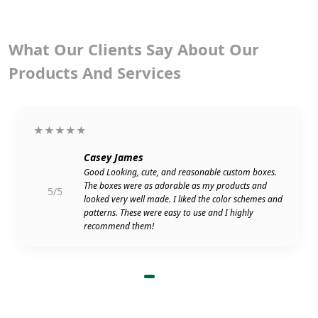
What Our Clients Say About Our
Products And Services
★★★★★
Casey James
Good Looking, cute, and reasonable custom boxes.
The boxes were as adorable as my products and
5/5
looked very well made. I liked the color schemes and
patterns. These were easy to use and I highly
recommend them!