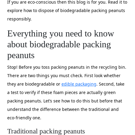
If you are eco-conscious then this blog is for you. Read it to
explore how to dispose of biodegradable packing peanuts
responsibly.
Everything you need to know
about biodegradable packing
peanuts
Stop! Before you toss packing peanuts in the recycling bin.
There are two things you must check. First look whether
they are biodegradable or
edible packaging
. Second, take
a test to verify if these foam pieces are actually green
packing peanuts. Let’s see how to do this but before that
understand the difference between the traditional and
eco-friendly one.
Traditional packing peanuts