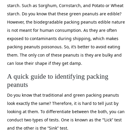
starch. Such as Sorghum, Cornstarch, and Potato or Wheat
starch. Do you know that these green peanuts are edible?
However, the biodegradable packing peanuts edible nature
is not meant for human consumption. As they are often
exposed to contaminants during shipping, which makes
packing peanuts poisonous. So, it’s better to avoid eating
them. The only con of these peanuts is they are bulky and
can lose their shape if they get damp.
A quick guide to identifying packing
peanuts
Do you know that traditional and green packing peanuts
look exactly the same? Therefore, it is hard to tell just by
looking at them. To differentiate between the both, you can
conduct two types of tests. One is known as the “‘Lick” test
and the other is the “Sink” test.