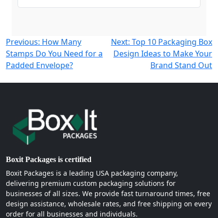
Post
Previous:
How Many
Next:
Top 10 Packaging Box
Stamps Do You Need for a
Design Ideas to Make Your
navigation
Padded Envelope?
Brand Stand Out
Boxit Packages is certified
Boxit Packages is a leading USA packaging company,
delivering premium custom packaging solutions for
businesses of all sizes. We provide fast turnaround times, free
design assistance, wholesale rates, and free shipping on every
order for all businesses and individuals.