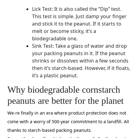
Lick Test: It is also called the “Dip” test.
This test is simple. Just damp your finger
and stick it to the peanut. If it starts to
melt or become sticky, it’s a
biodegradable one.
Sink Test: Take a glass of water and drop
your packing peanuts in it. If the peanut
shrinks or dissolves within a few seconds
then it’s starch-based. However, if it floats,
it’s a plastic peanut.
Why biodegradable cornstarch
peanuts are better for the planet
We-re finally in an era where product protection does not
come with a worry of 500-year commitment to a landfill. All
thanks to starch-based packing peanuts.