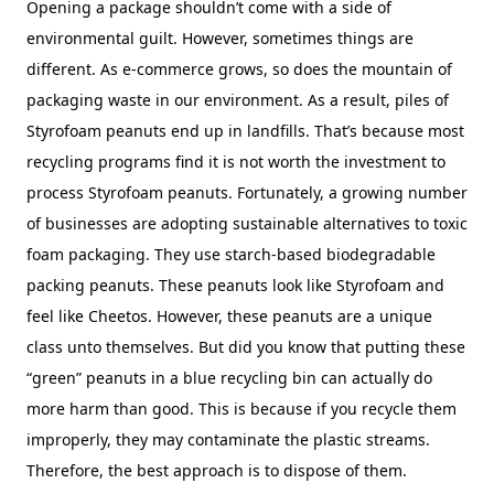
Opening a package shouldn’t come with a side of
environmental guilt. However, sometimes things are
different. As e-commerce grows, so does the mountain of
packaging waste in our environment. As a result, piles of
Styrofoam peanuts end up in landfills. That’s because most
recycling programs find it is not worth the investment to
process Styrofoam peanuts. Fortunately, a growing number
of businesses are adopting sustainable alternatives to toxic
foam packaging. They use starch-based biodegradable
packing peanuts. These peanuts look like Styrofoam and
feel like Cheetos. However, these peanuts are a unique
class unto themselves. But did you know that putting these
“green” peanuts in a blue recycling bin can actually do
more harm than good. This is because if you recycle them
improperly, they may contaminate the plastic streams.
Therefore, the best approach is to dispose of them.