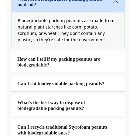
made of?
Biodegradable packing peanuts are made from
natural plant starches like corn, potato,
sorghum, or wheat. They don’t contain any
plastic, so they’re safe for the environment.
How can I tell if my packing peanuts are
biodegradable?
Can I eat biodegradable packing peanuts?
What’s the best way to dispose of
biodegradable packing peanuts?
Can I recycle traditional Styrofoam peanuts
with biodegradable ones?