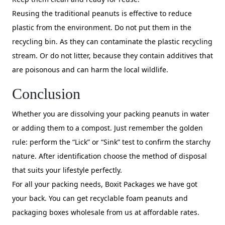
Reusing the traditional peanuts is effective to reduce
plastic from the environment. Do not put them in the
recycling bin. As they can contaminate the plastic recycling
stream. Or do not litter, because they contain additives that
are poisonous and can harm the local wildlife.
Conclusion
Whether you are dissolving your packing peanuts in water
or adding them to a compost. Just remember the golden
rule: perform the “Lick” or “Sink” test to confirm the starchy
nature. After identification choose the method of disposal
that suits your lifestyle perfectly.
For all your packing needs, Boxit Packages we have got
your back. You can get recyclable foam peanuts and
packaging boxes wholesale from us at affordable rates.