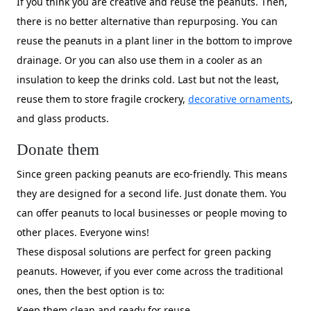
If you think you are creative and reuse the peanuts. Then,
there is no better alternative than repurposing. You can
reuse the peanuts in a plant liner in the bottom to improve
drainage. Or you can also use them in a cooler as an
insulation to keep the drinks cold. Last but not the least,
reuse them to store fragile crockery,
decorative ornaments
,
and glass products.
Donate them
Since green packing peanuts are eco-friendly. This means
they are designed for a second life. Just donate them. You
can offer peanuts to local businesses or people moving to
other places. Everyone wins!
These disposal solutions are perfect for green packing
peanuts. However, if you ever come across the traditional
ones, then the best option is to:
Keep them clean and ready for reuse.