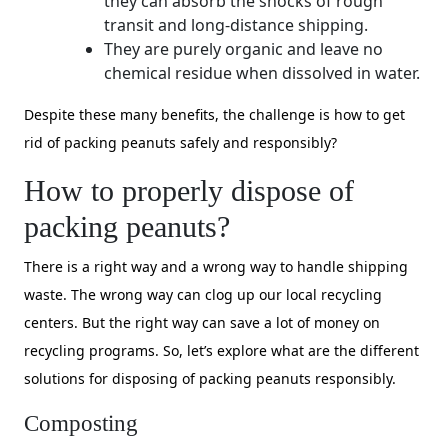
they can absorb the shocks of rough
transit and long-distance shipping.
They are purely organic and leave no
chemical residue when dissolved in water.
Despite these many benefits, the challenge is how to get
rid of packing peanuts safely and responsibly?
How to properly dispose of
packing peanuts?
There is a right way and a wrong way to handle shipping
waste. The wrong way can clog up our local recycling
centers. But the right way can save a lot of money on
recycling programs. So, let’s explore what are the different
solutions for disposing of packing peanuts responsibly.
Composting