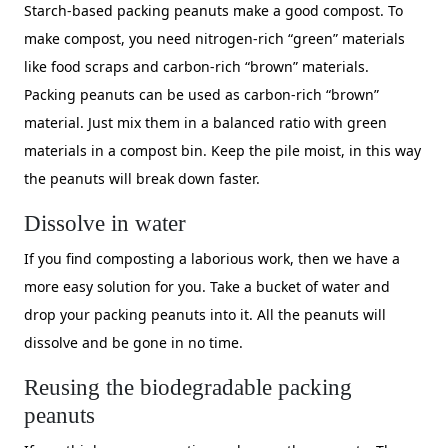
Starch-based packing peanuts make a good compost. To
make compost, you need nitrogen-rich “green” materials
like food scraps and carbon-rich “brown” materials.
Packing peanuts can be used as carbon-rich “brown”
material. Just mix them in a balanced ratio with green
materials in a compost bin. Keep the pile moist, in this way
the peanuts will break down faster.
Dissolve in water
If you find composting a laborious work, then we have a
more easy solution for you. Take a bucket of water and
drop your packing peanuts into it. All the peanuts will
dissolve and be gone in no time.
Reusing the biodegradable packing
peanuts