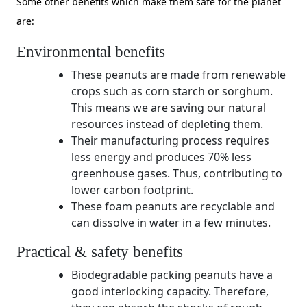
Some other benefits which make them safe for the planet
are:
Environmental benefits
These peanuts are made from renewable
crops such as corn starch or sorghum.
This means we are saving our natural
resources instead of depleting them.
Their manufacturing process requires
less energy and produces 70% less
greenhouse gases. Thus, contributing to
lower carbon footprint.
These foam peanuts are recyclable and
can dissolve in water in a few minutes.
Practical & safety benefits
Biodegradable packing peanuts have a
good interlocking capacity. Therefore,