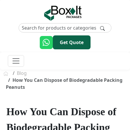
Get Quote
Blog
How You Can Dispose of Biodegradable Packing
Peanuts
How You Can Dispose of
Biodegradable Packing