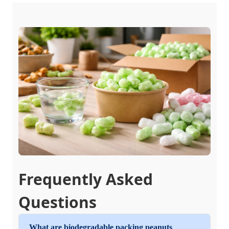
Frequently Asked
Questions
What are biodegradable packing peanuts