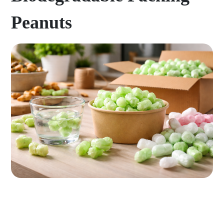
Peanuts