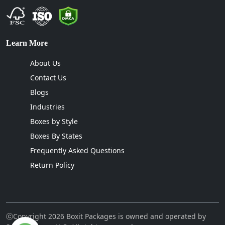
Learn More
About Us
Contact Us
Blogs
Industries
Boxes by Style
Boxes By States
Frequently Asked Questions
Return Policy
ⓒCopyright 2026 Boxit Packages is owned and operated by