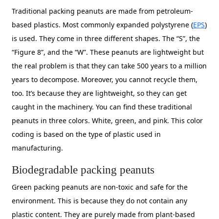
Traditional packing peanuts are made from petroleum-
based plastics. Most commonly expanded polystyrene (
EPS
)
is used. They come in three different shapes. The “S”, the
“Figure 8”, and the “W”. These peanuts are lightweight but
the real problem is that they can take 500 years to a million
years to decompose. Moreover, you cannot recycle them,
too. It’s because they are lightweight, so they can get
caught in the machinery. You can find these traditional
peanuts in three colors. White, green, and pink. This color
coding is based on the type of plastic used in
manufacturing.
Biodegradable packing peanuts
Green packing peanuts are non-toxic and safe for the
environment. This is because they do not contain any
plastic content. They are purely made from plant-based