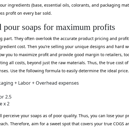
your ingredients (base, essential oils, colorants, and packaging mat
ss profit on every bar sold.
d pour soaps for maximum profits
part. They often overlook the accurate product pricing and profit.
gredient cost. Then you’re selling your unique designs and hard wo
low you to maximize profit and provide good margin to retailers, to
ng all costs, beyond just the raw materials. Thus, the true cost of
ses. Use the following formula to easily determine the ideal price.
kaging + Labor + Overhead expenses
or 2.5
e x 2
will perceive your soaps as of poor quality. Thus, you can lose your 
ch. Therefore, aim for a sweet spot that covers your true COGS and