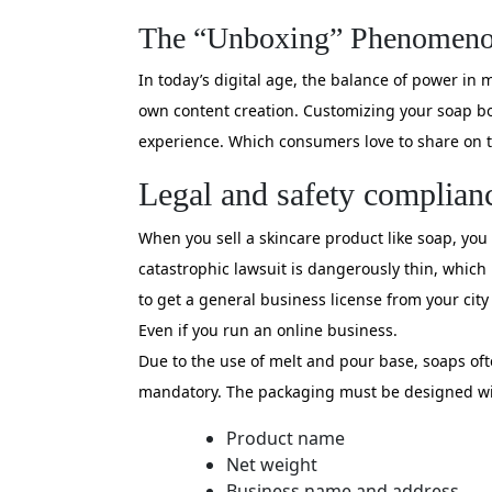
The “Unboxing” Phenomen
In today’s digital age, the balance of power i
own content creation. Customizing your soap bo
experience. Which consumers love to share on th
Legal and safety complian
When you sell a skincare product like soap, you 
catastrophic lawsuit is dangerously thin, which 
to get a general business license from your city
Even if you run an online business.
Due to the use of melt and pour base, soaps oft
mandatory. The packaging must be designed wit
Product name
Net weight
Business name and address