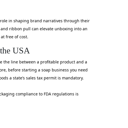
role in shaping brand narratives through their
 and ribbon pull can elevate unboxing into an
t free of cost.
n the USA
ere the line between a profitable product and a
fore, before starting a soap business you need
oods a state’s sales tax permit is mandatory.
ackaging compliance to FDA regulations is