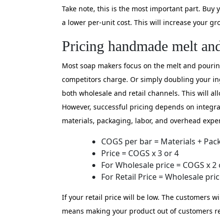
Take note, this is the most important part. Buy 
a lower per-unit cost. This will increase your gro
Pricing handmade melt an
Most soap makers focus on the melt and pouring 
competitors charge. Or simply doubling your in
both wholesale and retail channels. This will al
However, successful pricing depends on integrati
materials, packaging, labor, and overhead expen
COGS per bar = Materials + Pac
Price = COGS x 3 or 4
For Wholesale price = COGS x 2 
For Retail Price = Wholesale pric
If your retail price will be low. The customers 
means making your product out of customers rea