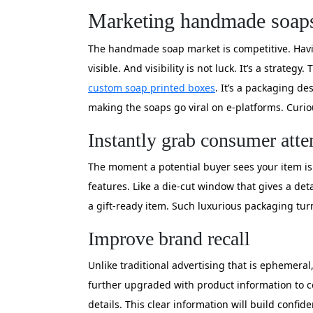
Marketing handmade soaps t
The handmade soap market is competitive. Havin
visible. And visibility is not luck. It’s a strate
custom soap printed boxes
. It’s a packaging d
making the soaps go viral on e-platforms. Curi
Instantly grab consumer atte
The moment a potential buyer sees your item is
features. Like a die-cut window that gives a de
a gift-ready item. Such luxurious packaging tu
Improve brand recall
Unlike traditional advertising that is ephemeral
further upgraded with product information to co
details. This clear information will build confid