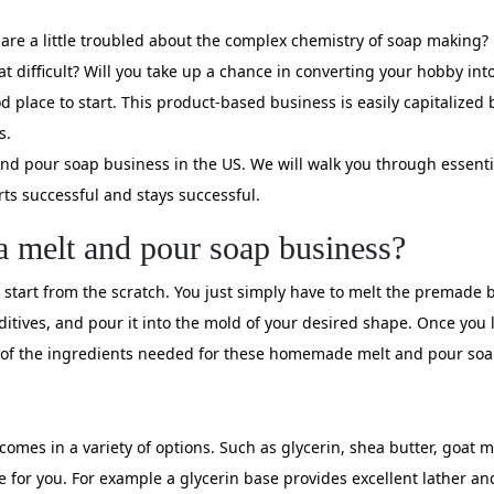
re a little troubled about the complex chemistry of soap making? B
difficult? Will you take up a chance in converting your hobby into a
d place to start. This product-based business is easily capitalized
s.
 and pour soap business in the US. We will walk you through essent
rts successful and stays successful.
a melt and pour soap business?
start from the scratch. You just simply have to melt the premade ba
ditives, and pour it into the mold of your desired shape. Once you 
list of the ingredients needed for these homemade melt and pour soa
t comes in a variety of options. Such as glycerin, shea butter, goat
e for you. For example a glycerin base provides excellent lather an