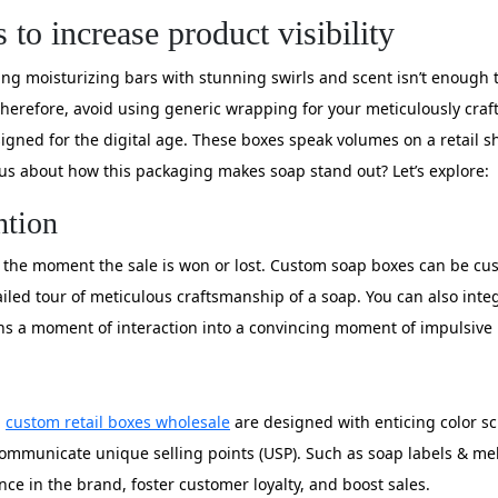
o increase product visibility
g moisturizing bars with stunning swirls and scent isn’t enough 
gy. Therefore, avoid using generic wrapping for your meticulously craft
esigned for the digital age. These boxes speak volumes on a retail 
ous about how this packaging makes soap stand out? Let’s explore:
ntion
 the moment the sale is won or lost. Custom soap boxes can be cus
tailed tour of meticulous craftsmanship of a soap. You can also int
rns a moment of interaction into a convincing moment of impulsive
,
custom retail boxes wholesale
are designed with enticing color sc
mmunicate unique selling points (USP). Such as soap labels & melti
ence in the brand, foster customer loyalty, and boost sales.