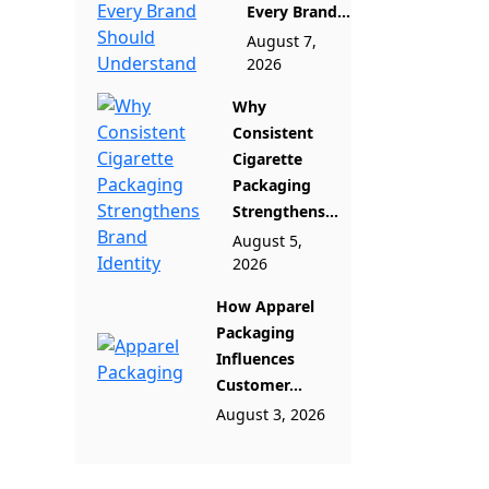
Every Brand...
August 7,
2026
Why
Consistent
Cigarette
Packaging
Strengthens...
August 5,
2026
How Apparel
Packaging
Influences
Customer...
August 3, 2026