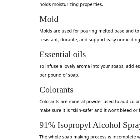
holds moisturizing properties.
Mold
Molds are used for pouring melted base and to c
resistant, durable, and support easy unmolding
Essential oils
To infuse a lovely aroma into your soaps, add ess
per pound of soap.
Colorants
Colorants are mineral powder used to add color
make sure it is “skin-safe” and it won’t bleed or 
91% Isopropyl Alcohol Spra
The whole soap making process is incomplete wit