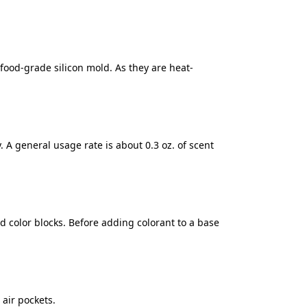
food-grade silicon mold. As they are heat-
y. A general usage rate is about 0.3 oz. of scent
 color blocks. Before adding colorant to a base
air pockets.