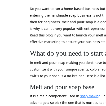
Do you want to run a home-based business but a
entering the handmade soap business is not that 
then for beginners, melt and pour soap is a goo
is why it can be very popular with entrepreneur
Read this blog if you want to launch your melt
effective marketing to ensure your business sta
What do you need to start 
In melt and pour soap making you don’t have to 
customize it with your unique scents, colors, ad
swirls to your soap is a no-brainer. Here is a 
Melt and pour soap base
It is a main component used in
soap making
. I
advantages; so pick the one that is most suitabl