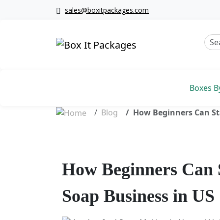
sales@boxitpackages.com
Boxes B
Blog
How Beginners Can Sta
How Beginners Can S
Soap Business in US