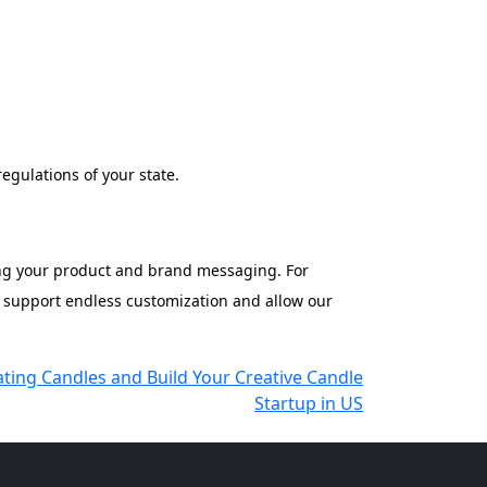
egulations of your state.
ning your product and brand messaging. For
e support endless customization and allow our
ting Candles and Build Your Creative Candle
Startup in US