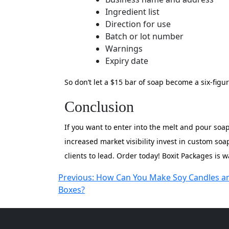
Ingredient list
Direction for use
Batch or lot number
Warnings
Expiry date
So don’t let a $15 bar of soap become a six-figu
Conclusion
If you want to enter into the melt and pour soa
increased market visibility invest in custom s
clients to lead. Order today! Boxit Packages is w
Post
Previous:
How Can You Make Soy Candles a
Boxes?
navigation