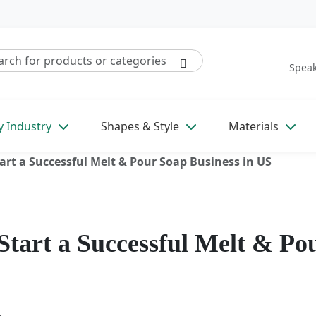
Speak
y Industry
Shapes & Style
Materials
rt a Successful Melt & Pour Soap Business in US
tart a Successful Melt & Po