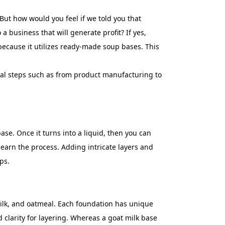
ut how would you feel if we told you that
 business that will generate profit? If yes,
 because it utilizes ready-made soup bases. This
ial steps such as from product manufacturing to
se. Once it turns into a liquid, then you can
learn the process. Adding intricate layers and
ps.
 milk, and oatmeal. Each foundation has unique
d clarity for layering. Whereas a goat milk base