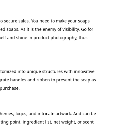
to secure sales. You need to make your soaps
ed soaps. As it is the enemy of visibility. Go for
shelf and shine in product photography, thus
tomized into unique structures with innovative
egrate handles and ribbon to present the soap as
 purchase.
hemes, logos, and intricate artwork. And can be
ng point, ingredient list, net weight, or scent