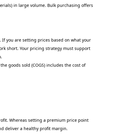
erials) in large volume. Bulk purchasing offers
 If you are setting prices based on what your
rk short. Your pricing strategy must support
o.
 the goods sold (COGS) includes the cost of
profit. Whereas setting a premium price point
 deliver a healthy profit margin.