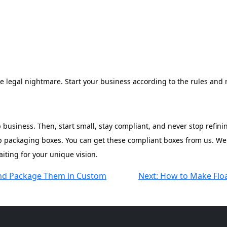
re legal nightmare. Start your business according to the rules and r
p business. Then, start small, stay compliant, and never stop refi
oap packaging boxes. You can get these compliant boxes from us. W
aiting for your unique vision.
nd Package Them in Custom
Next:
How to Make Floa