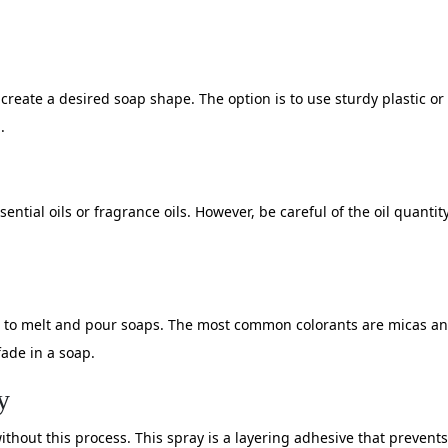
reate a desired soap shape. The option is to use sturdy plastic or 
.
ential oils or fragrance oils. However, be careful of the oil quantit
 to melt and pour soaps. The most common colorants are micas and
fade in a soap.
y
hout this process. This spray is a layering adhesive that prevents 