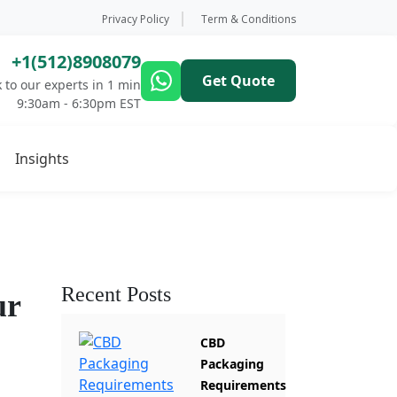
Privacy Policy
Term & Conditions
+1(512)8908079
Get Quote
 to our experts in 1 min
9:30am - 6:30pm EST
Insights
Recent Posts
ur
CBD
Packaging
Requirements