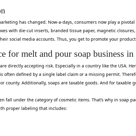
on
n marketing has changed. Now-a-days, consumers now play a pivotal 
xes with die-cut inserts, branded tissue paper, magnetic closures,
eir social media accounts. Thus, you get to promote your product a
ce for melt and pour soap business i
are directly accepting risk. Especially in a country like the USA. H
is often defined by a single label claim or a missing permit. There
 or county. Additionally, soaps are taxable goods. And for taxable g
en fall under the category of cosmetic items. That’s why in soap p
h proper labeling that includes: