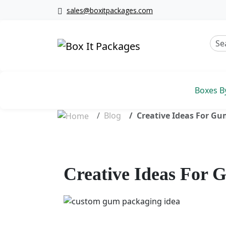
sales@boxitpackages.com
Boxes B
Blog
Creative Ideas For Gu
Creative Ideas For 