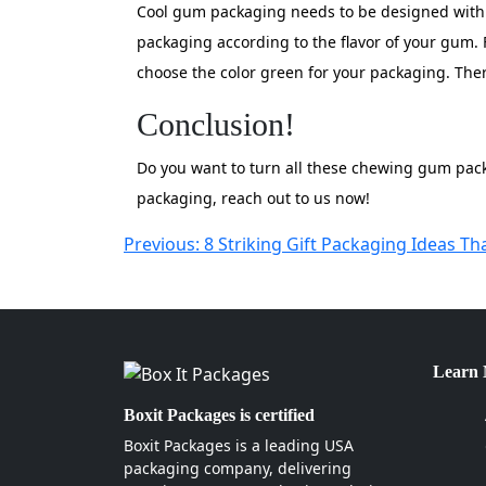
Cool gum packaging needs to be designed with b
packaging according to the flavor of your gum. 
choose the color green for your packaging. Ther
Conclusion!
Do you want to turn all these chewing gum packa
packaging, reach out to us now!
Post
Previous:
8 Striking Gift Packaging Ideas Th
navigation
Learn
Boxit Packages is certified
Boxit Packages is a leading USA
packaging company, delivering