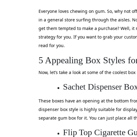
Everyone loves chewing on gum. So, why not o
in a general store surfing through the aisles. No
get them tempted to make a purchase? Well, it m
strategy for you. If you want to grab your cust
read for you.
5 Appealing Box Styles f
Now, let’s take a look at some of the coolest bo
Sachet Dispenser Bo
These boxes have an opening at the bottom front
dispenser box style is highly suitable for displ
separate gum box for it. You can just place all
Flip Top Cigarette 