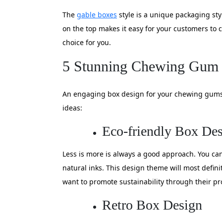
The
gable boxes
style is a unique packaging st
on the top makes it easy for your customers to c
choice for you.
5 Stunning Chewing Gum 
An engaging box design for your chewing gums c
ideas:
Eco-friendly Box De
Less is more is always a good approach. You can
natural inks. This design theme will most defin
want to promote sustainability through their pr
Retro Box Design