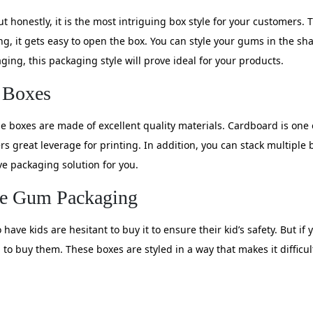
ut honestly, it is the most intriguing box style for your customers
ing, it gets easy to open the box. You can style your gums in the sh
ging, this packaging style will prove ideal for your products.
 Boxes
se boxes are made of excellent quality materials. Cardboard is on
rs great leverage for printing. In addition, you can stack multiple
ive packaging solution for you.
ble Gum Packaging
ave kids are hesitant to buy it to ensure their kid’s safety. But i
to buy them. These boxes are styled in a way that makes it difficult