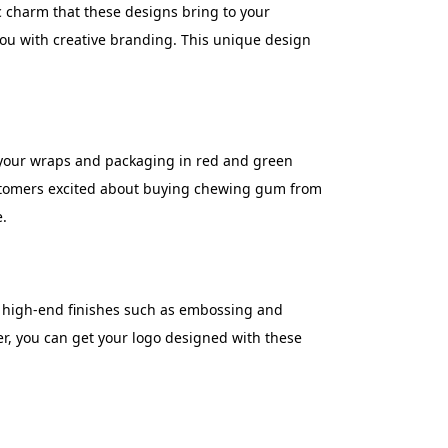
ic charm that these designs bring to your
 you with creative branding. This unique design
n your wraps and packaging in red and green
ustomers excited about buying chewing gum from
e.
e high-end finishes such as embossing and
ver, you can get your logo designed with these