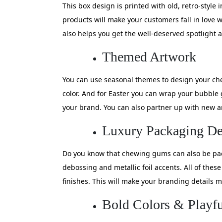
This box design is printed with old, retro-style
products will make your customers fall in love 
also helps you get the well-deserved spotlight a
Themed Artwork
You can use seasonal themes to design your che
color. And for Easter you can wrap your bubbl
your brand. You can also partner up with new ar
Luxury Packaging De
Do you know that chewing gums can also be pack
debossing and metallic foil accents. All of thes
finishes. This will make your branding details
Bold Colors & Playf