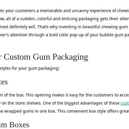
ffer your customers a memorable and uncanny experience of chewi
w, all of a sudden, colorful and enticing packaging gets their atten
ost definitely will. That’s why investing in beautiful chewing gum
omer’s attention through a bold color pop-up of your bubble gum pac
or Custom Gum Packaging
x styles for your gum packaging:
xes
 of the box. This opening makes it easy for the customers to access
ay on the store shelves. One of the biggest advantages of these
cus
 the wrapped gums in one box. This convenient box style offers gre
Gum Boxes