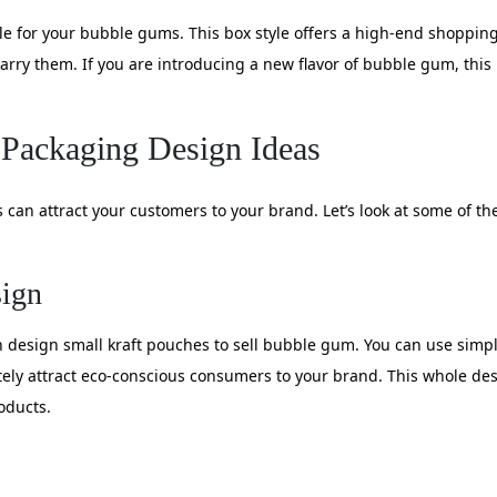
yle for your bubble gums. This box style offers a high-end shoppin
arry them. If you are introducing a new flavor of bubble gum, this 
Packaging Design Ideas
an attract your customers to your brand. Let’s look at some of t
sign
 design small kraft pouches to sell bubble gum. You can use simple
itely attract eco-conscious consumers to your brand. This whole d
oducts.