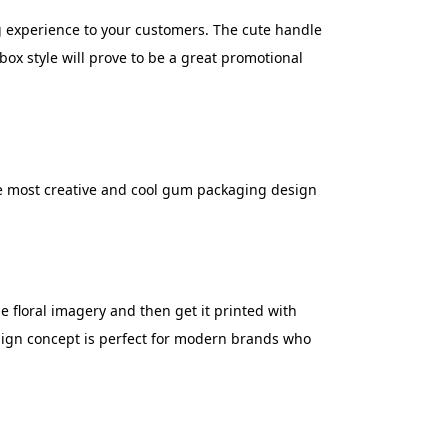
g experience to your customers. The cute handle
box style will prove to be a great promotional
he most creative and cool gum packaging design
 floral imagery and then get it printed with
esign concept is perfect for modern brands who