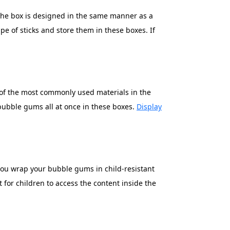
. The box is designed in the same manner as a
ape of sticks and store them in these boxes. If
e of the most commonly used materials in the
 bubble gums all at once in these boxes.
Display
f you wrap your bubble gums in child-resistant
 for children to access the content inside the