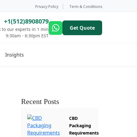
Privacy Policy
Term & Conditions
+1(512)8908079
Get Quote
 to our experts in 1 min
9:30am - 6:30pm EST
Insights
Recent Posts
CBD
Packaging
Requirements