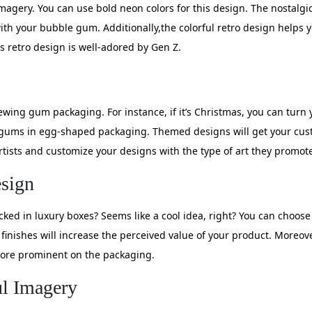
 imagery. You can use bold neon colors for this design. The nostalg
with your bubble gum. Additionally,the colorful retro design helps
s retro design is well-adored by Gen Z.
wing gum packaging. For instance, if it’s Christmas, you can tur
e gums in egg-shaped packaging. Themed designs will get your c
tists and customize your designs with the type of art they promot
sign
ed in luxury boxes? Seems like a cool idea, right? You can choos
e finishes will increase the perceived value of your product. Moreo
 more prominent on the packaging.
ul Imagery