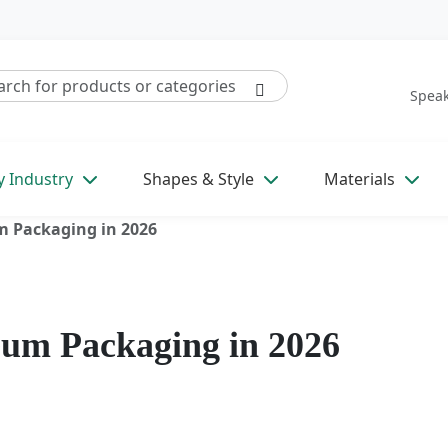
Speak
y Industry
Shapes & Style
Materials
m Packaging in 2026
Gum Packaging in 2026