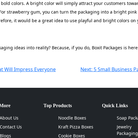
old colors. A bright color will simply attract your customers tow
For strawberry gum, you can turn the packaging into a bright pink
efore, it would be a great idea to use playful and bright colors o
ging ideas into reality? Because, if you do, Boxit Packages is here
at Will Impress Everyone
Next:
5 Small Business P
 More
Top Products
Quick Links
About Us
Noodle Boxes
Soap Pack
Contact Us
Kraft Pizza Boxes
Jewelry
Packaging
Blogs
Cookie Boxes