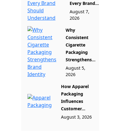
Every Brand...
August 7,
2026
Why
Consistent
Cigarette
Packaging
Strengthens...
August 5,
2026
How Apparel
Packaging
Influences
Customer...
August 3, 2026