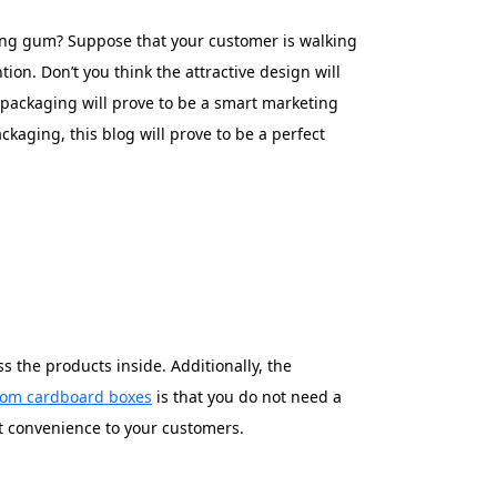
ng gum? Suppose that your customer is walking
tion. Don’t you think the attractive design will
 packaging will prove to be a smart marketing
kaging, this blog will prove to be a perfect
 the products inside. Additionally, the
tom cardboard boxes
is that you do not need a
at convenience to your customers.