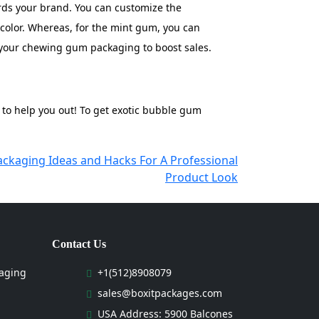
ards your brand. You can customize the
 color. Whereas, for the mint gum, you can
n your chewing gum packaging to boost sales.
 to help you out! To get exotic bubble gum
ackaging Ideas and Hacks For A Professional
Product Look
Contact Us
aging
+1(512)8908079
sales@boxitpackages.com
USA Address: 5900 Balcones