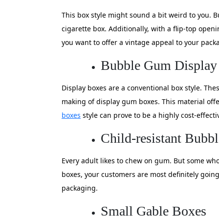
This box style might sound a bit weird to you. B
cigarette box. Additionally, with a flip-top open
you want to offer a vintage appeal to your packa
Bubble Gum Display
Display boxes are a conventional box style. The
making of display gum boxes. This material offe
boxes
style can prove to be a highly cost-effect
Child-resistant Bub
Every adult likes to chew on gum. But some who h
boxes, your customers are most definitely going 
packaging.
Small Gable Boxes