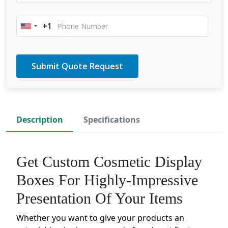
+1
United
States
+1
Description
Specifications
Get Custom Cosmetic Display
Boxes For Highly-Impressive
Presentation Of Your Items
Whether you want to give your products an