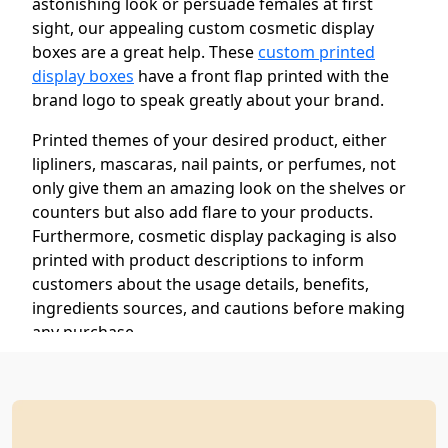
astonishing look or persuade females at first
sight, our appealing custom cosmetic display
boxes are a great help. These
custom printed
display boxes
have a front flap printed with the
brand logo to speak greatly about your brand.
Printed themes of your desired product, either
lipliners, mascaras, nail paints, or perfumes, not
only give them an amazing look on the shelves or
counters but also add flare to your products.
Furthermore, cosmetic display packaging is also
printed with product descriptions to inform
customers about the usage details, benefits,
ingredients sources, and cautions before making
any purchase.
We use our high-end and advanced printing
technology to print these boxes with your desired
designs and colors without misprinting.
Furthermore, we offer our customers free design