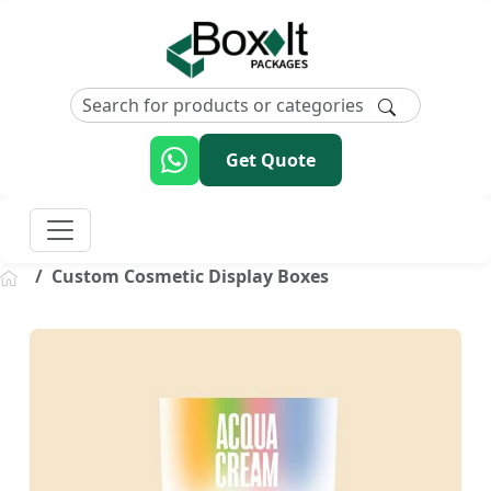
Get Quote
Custom Cosmetic Display Boxes