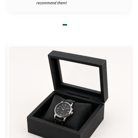
recommend them!
their packaging, that works. In that case, we
manufacture CBD display boxes with durable
materials and advanced printing approaches to
meet customers' demands. We guarantee fast
turnaround time, bulk discounts, 100% quality,
and free shipping to give our customers complete
ease of mind. What are you waiting for? Fill out
our quotation form or email us to order custom
cosmetic display boxes wholesale of your choice.
Unique and Space-Efficient
Shapes And Styles For Product
Displays
We have multiple pre-designed templates for
cosmetic display boxes that you can choose to
showcase your items on counters or rush places
with convenience. These are the standard styles of