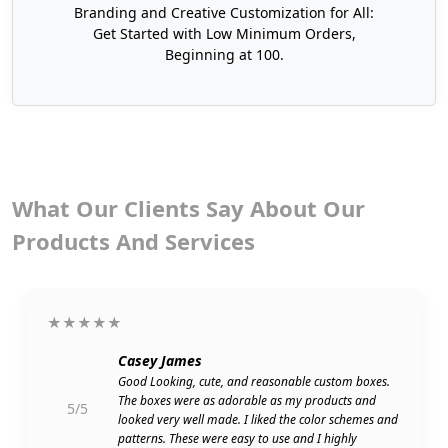
Packages
Branding and Creative Customization for All:
Get Started with Low Minimum Orders,
Boxit Packages is the top-rated and affordable
Beginning at 100.
supplier of
high-quality packaging boxes
across
the USA. Thus, you can purchase our premium,
cost-effective, and lightweight cosmetic display
boxes USA in large quantities at wholesale rates.
Our services are also available for small brands or
individuals to get no minimum packaging
What Our Clients Say About Our
solutions according to their production quantity
Products And Services
at reasonable prices.
Furthermore, we also offer cardboard display
boxes in which you can provide your product with
★★★★★
an elegant and branded touch. With us, you also
have the freedom to customize display boxes in
Casey James
any shape, style, and size to exhibit your product
Good Looking, cute, and reasonable custom boxes.
The boxes were as adorable as my products and
and get more sales.
5/5
looked very well made. I liked the color schemes and
patterns. These were easy to use and I highly
If you offer cannabis products and want to get