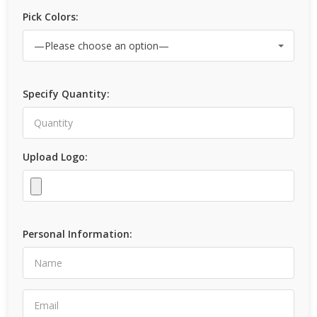
Pick Colors:
Specify Quantity:
Upload Logo:
Personal Information: