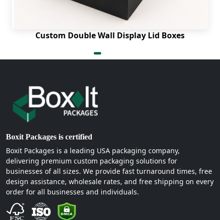
display to exhibit cosmetics for instant sales.
Custom Double Wall Display Lid Boxes
Boxit Packages is certified
Boxit Packages is a leading USA packaging company,
delivering premium custom packaging solutions for
businesses of all sizes. We provide fast turnaround times, free
design assistance, wholesale rates, and free shipping on every
order for all businesses and individuals.