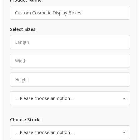
Select Sizes:
Choose Stock: