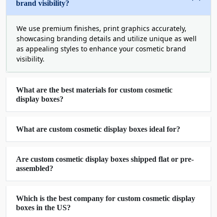
brand visibility?
manufacture your product displays.
Kraft
We use premium finishes, print graphics accurately,
Cardboard
showcasing branding details and utilize unique as well
as appealing styles to enhance your cosmetic brand
Corrugated
visibility.
Rigid
You can also get these materials with holographic,
What are the best materials for custom cosmetic
gold, or silver foiling to create more premium
display boxes?
boxes for cosmetic display at minimum cost.
These materials are not only recyclable but also
easy to customize in unique shapes and styles
What are custom cosmetic display boxes ideal for?
with the help of our advanced die-cutting
technology.
Are custom cosmetic display boxes shipped flat or pre-
assembled?
Professional Printing Services
For Cosmetic Displays
Which is the best company for custom cosmetic display
boxes in the US?
Whether you want to print your cosmetic display