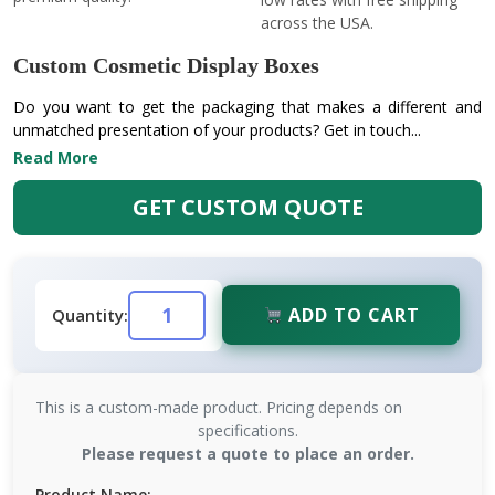
across the USA.
Custom Cosmetic Display Boxes
Do you want to get the packaging that makes a different and
unmatched presentation of your products? Get in touch...
Read More
GET CUSTOM QUOTE
ADD TO CART
Quantity:
This is a custom-made product. Pricing depends on
specifications.
Please request a quote to place an order.
Product Name: