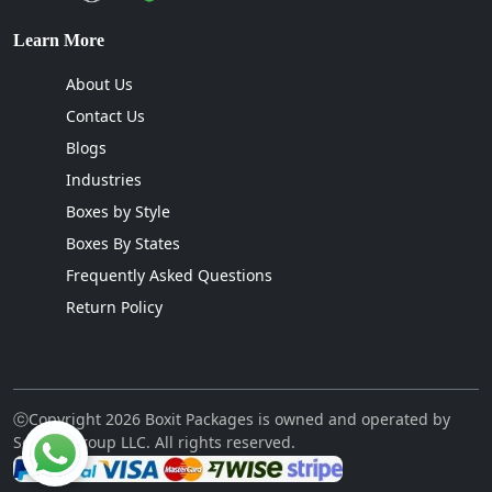
Learn More
About Us
Contact Us
Blogs
Industries
Boxes by Style
Boxes By States
Frequently Asked Questions
Return Policy
ⓒCopyright 2026 Boxit Packages is owned and operated by
Sellcon Group LLC. All rights reserved.