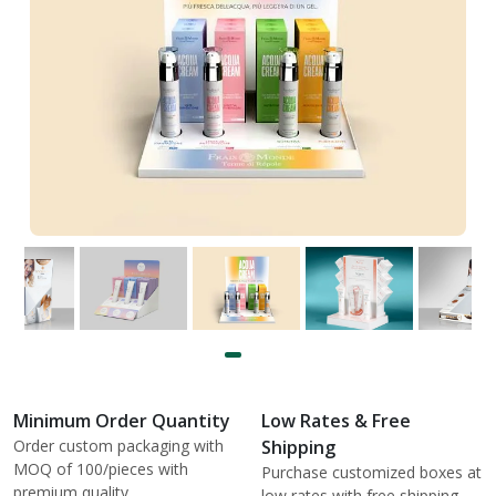
Minimum Order Quantity
Low Rates & Free
Order custom packaging with
Shipping
MOQ of 100/pieces with
Purchase customized boxes at
premium quality.
low rates with free shipping